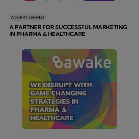
ADVERTISEMENT
A PARTNER FOR SUCCESSFUL MARKETING
IN PHARMA & HEALTHCARE