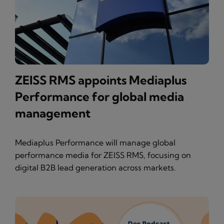
ZEISS RMS appoints Mediaplus
Performance for global media
management
Mediaplus Performance will manage global
performance media for ZEISS RMS, focusing on
digital B2B lead generation across markets.