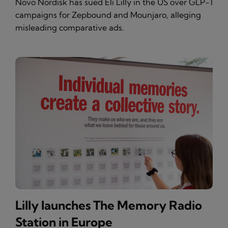
Novo Nordisk has sued Eli Lilly in the US over GLP-1
campaigns for Zepbound and Mounjaro, alleging
misleading comparative ads.
Lilly launches The Memory Radio
Station in Europe