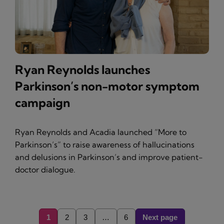
Ryan Reynolds launches
Parkinson’s non-motor symptom
campaign
Ryan Reynolds and Acadia launched “More to
Parkinson’s” to raise awareness of hallucinations
and delusions in Parkinson’s and improve patient-
doctor dialogue.
1
2
3
…
6
Next page