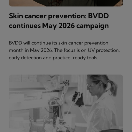
Skin cancer prevention: BVDD
continues May 2026 campaign
BVDD will continue its skin cancer prevention
month in May 2026. The focus is on UV protection,
early detection and practice-ready tools.