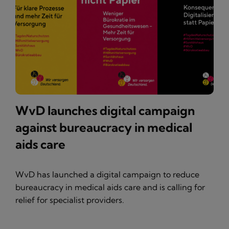
WvD launches digital campaign
against bureaucracy in medical
aids care
WvD has launched a digital campaign to reduce
bureaucracy in medical aids care and is calling for
relief for specialist providers.