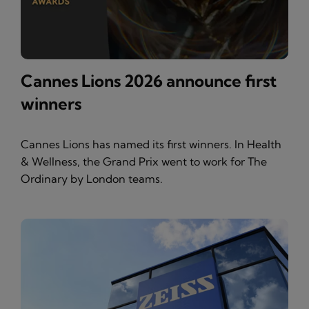
Cannes Lions 2026 announce first
winners
Cannes Lions has named its first winners. In Health
& Wellness, the Grand Prix went to work for The
Ordinary by London teams.