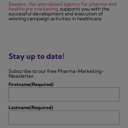
8awake, the specialized agency for pharma and
healthcare marketing
, supports you with the
successful development and execution of
winning campaign activities in healthcare.
Stay up to date!
Subscribe to our free Pharma-Marketing-
Newsletter.
Firstname
(Required)
Lastname
(Required)