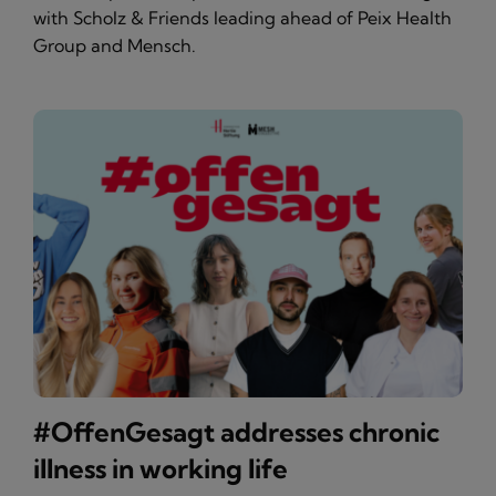
with Scholz & Friends leading ahead of Peix Health
Group and Mensch.
#OffenGesagt addresses chronic
illness in working life