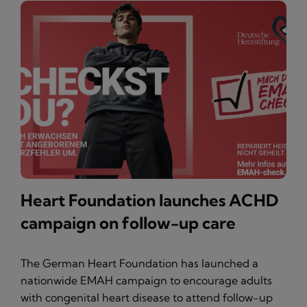
Heart Foundation launches ACHD
campaign on follow-up care
The German Heart Foundation has launched a
nationwide EMAH campaign to encourage adults
with congenital heart disease to attend follow-up