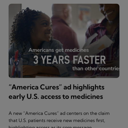
“America Cures” ad highlights
early U.S. access to medicines
A new “America Cures” ad centers on the claim
that U.S. patients receive new medicines first,
highlighting access as its core message.