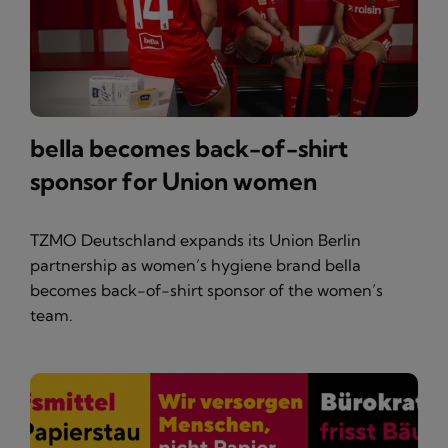
bella becomes back-of-shirt
sponsor for Union women
TZMO Deutschland expands its Union Berlin
partnership as women’s hygiene brand bella
becomes back-of-shirt sponsor of the women’s
team.