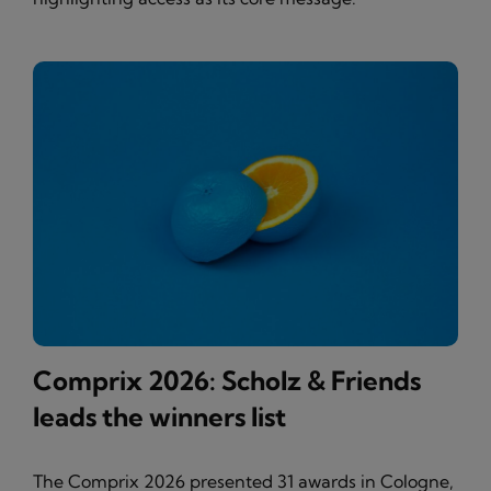
Comprix 2026: Scholz & Friends
leads the winners list
The Comprix 2026 presented 31 awards in Cologne,