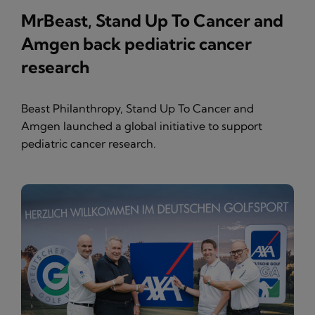
MrBeast, Stand Up To Cancer and
Amgen back pediatric cancer
research
Beast Philanthropy, Stand Up To Cancer and
Amgen launched a global initiative to support
pediatric cancer research.