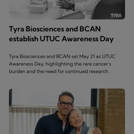
Tyra Biosciences and BCAN
establish UTUC Awareness Day
Tyra Biosciences and BCAN set May 21 as UTUC
Awareness Day, highlighting the rare cancer’s
burden and the need for continued research.