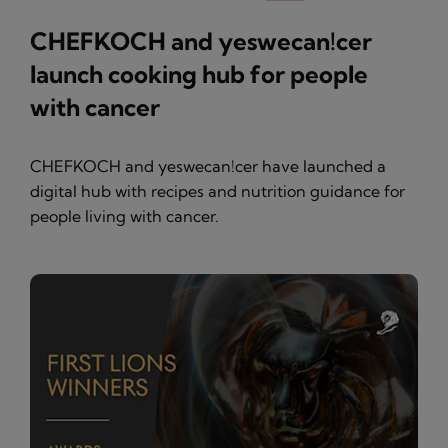
CHEFKOCH and yeswecan!cer
launch cooking hub for people
with cancer
CHEFKOCH and yeswecan!cer have launched a
digital hub with recipes and nutrition guidance for
people living with cancer.