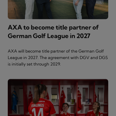
AXA to become title partner of
German Golf League in 2027
AXA will become title partner of the German Golf
League in 2027. The agreement with DGV and DGS
is initially set through 2029.