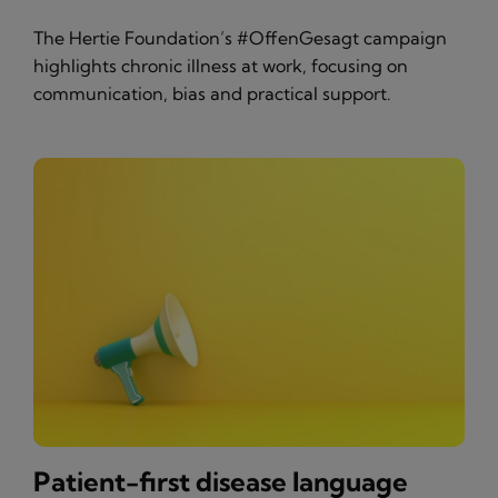
The Hertie Foundation’s #OffenGesagt campaign
highlights chronic illness at work, focusing on
communication, bias and practical support.
Patient-first disease language