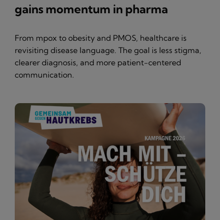
gains momentum in pharma
From mpox to obesity and PMOS, healthcare is
revisiting disease language. The goal is less stigma,
clearer diagnosis, and more patient-centered
communication.