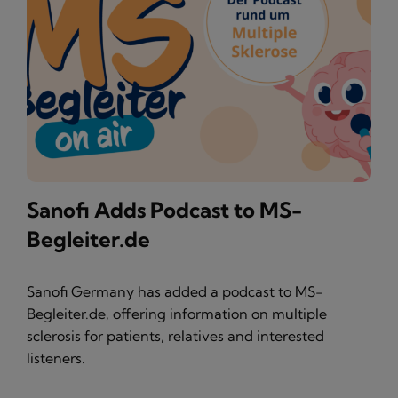
Sanofi Adds Podcast to MS-
Begleiter.de
Sanofi Germany has added a podcast to MS-
Begleiter.de, offering information on multiple
sclerosis for patients, relatives and interested
listeners.