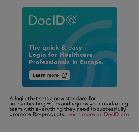
A login that sets a new standard for
authenticating HCPs and equips your marketing
team with everything they need to successfully
promote Rx-products.
Learn more on DocID.pro