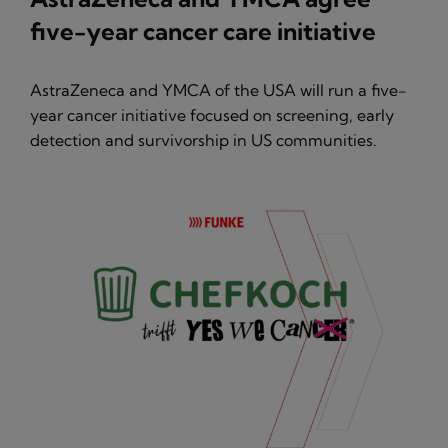
five-year cancer care initiative
AstraZeneca and YMCA of the USA will run a five-
year cancer initiative focused on screening, early
detection and survivorship in US communities.