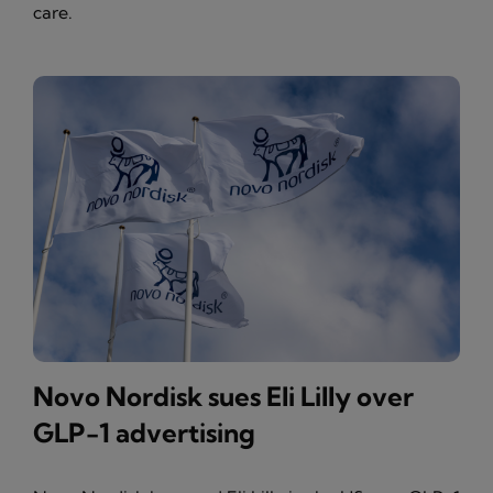
care.
Novo Nordisk sues Eli Lilly over
GLP-1 advertising