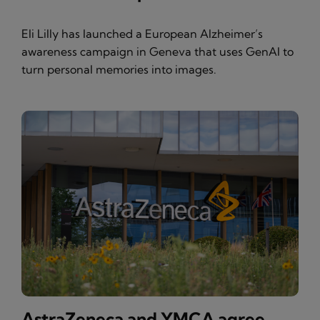
Eli Lilly has launched a European Alzheimer’s
awareness campaign in Geneva that uses GenAI to
turn personal memories into images.
AstraZeneca and YMCA agree