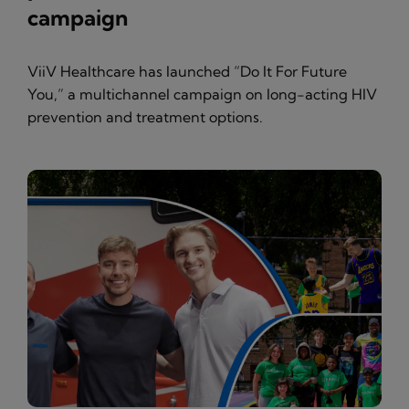
campaign
ViiV Healthcare has launched “Do It For Future
You,” a multichannel campaign on long-acting HIV
prevention and treatment options.