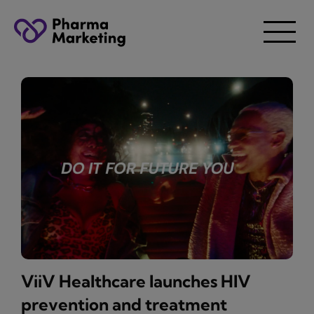
ViiV Healthcare launches HIV
prevention and treatment