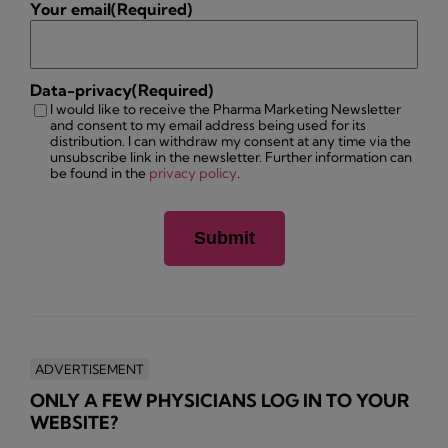
Your email
(Required)
Data-privacy
(Required)
I would like to receive the Pharma Marketing Newsletter
and consent to my email address being used for its
distribution. I can withdraw my consent at any time via the
unsubscribe link in the newsletter. Further information can
be found in the
privacy policy
.
ADVERTISEMENT
ONLY A FEW PHYSICIANS LOG IN TO YOUR
WEBSITE?