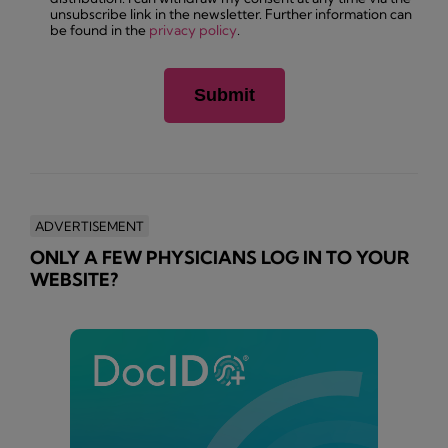
unsubscribe link in the newsletter. Further information can
be found in the
privacy policy
.
ADVERTISEMENT
ONLY A FEW PHYSICIANS LOG IN TO YOUR
WEBSITE?