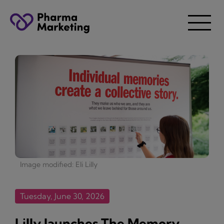
Image modified: Eli Lilly
Tuesday, June 30, 2026
Lilly launches The Memory