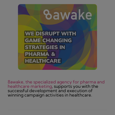
8awake, the specialized agency for pharma and
healthcare marketing
, supports you with the
successful development and execution of
winning campaign activities in healthcare.