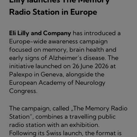
Radio Station in Europe
Eli Lilly and Company
has introduced a
Europe-wide awareness campaign
focused on memory, brain health and
early signs of Alzheimer’s disease. The
initiative launched on 26 June 2026 at
Palexpo in Geneva, alongside the
European Academy of Neurology
Congress.
The campaign, called „The Memory Radio
Station“, combines a travelling public
radio station with an exhibition.
Following its Swiss launch, the format is