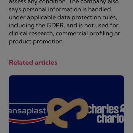
assess any condition. The company also
says personal information is handled
under applicable data protection rules,
including the GDPR, and is not used for
clinical research, commercial profiling or
product promotion.
Related articles