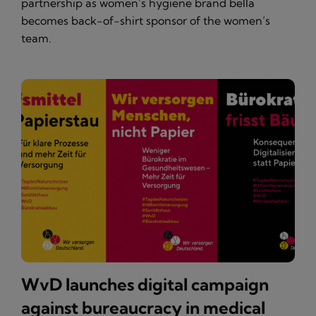
partnership as women’s hygiene brand bella
becomes back-of-shirt sponsor of the women’s
team.
WvD launches digital campaign
against bureaucracy in medical