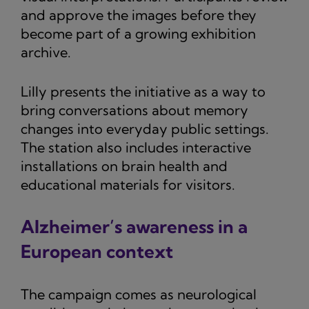
and approve the images before they
become part of a growing exhibition
archive.
Lilly presents the initiative as a way to
bring conversations about memory
changes into everyday public settings.
The station also includes interactive
installations on brain health and
educational materials for visitors.
Alzheimer’s awareness in a
European context
The campaign comes as neurological