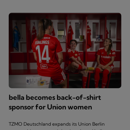
bella becomes back-of-shirt
sponsor for Union women
TZMO Deutschland expands its Union Berlin