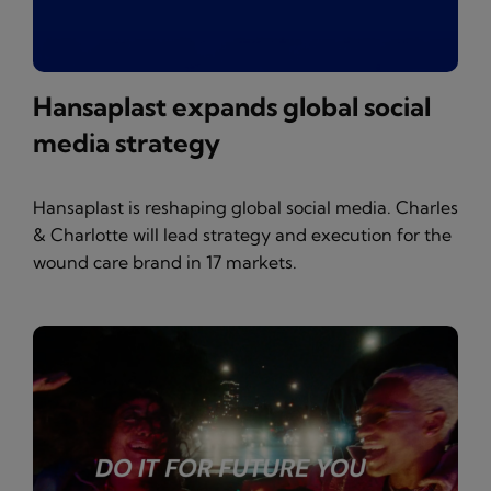
Hansaplast expands global social
media strategy
Hansaplast is reshaping global social media. Charles
& Charlotte will lead strategy and execution for the
wound care brand in 17 markets.