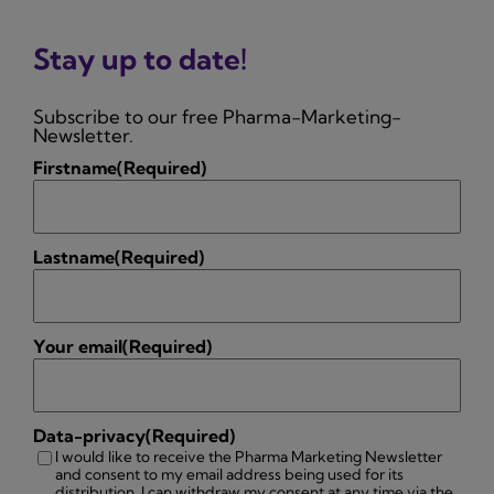
Stay up to date!
Subscribe to our free Pharma-Marketing-
Newsletter.
Firstname
(Required)
Lastname
(Required)
Your email
(Required)
Data-privacy
(Required)
I would like to receive the Pharma Marketing Newsletter
and consent to my email address being used for its
distribution. I can withdraw my consent at any time via the