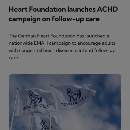
Heart Foundation launches ACHD
campaign on follow-up care
The German Heart Foundation has launched a
nationwide EMAH campaign to encourage adults
with congenital heart disease to attend follow-up
care.