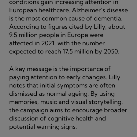
conditions gain increasing attention in
European healthcare. Alzheimer’s disease
is the most common cause of dementia.
According to figures cited by Lilly, about
9.5 million people in Europe were
affected in 2021, with the number
expected to reach 17.5 million by 2050.
A key message is the importance of
paying attention to early changes. Lilly
notes that initial symptoms are often
dismissed as normal ageing. By using
memories, music and visual storytelling,
the campaign aims to encourage broader
discussion of cognitive health and
potential warning signs.