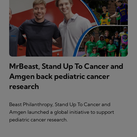
MrBeast, Stand Up To Cancer and
Amgen back pediatric cancer
research
Beast Philanthropy, Stand Up To Cancer and
Amgen launched a global initiative to support
pediatric cancer research.