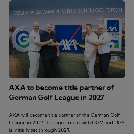
AXA to become title partner of
German Golf League in 2027
AXA will become title partner of the German Golf
League in 2027. The agreement with DGV and DGS
is initially set through 2029.