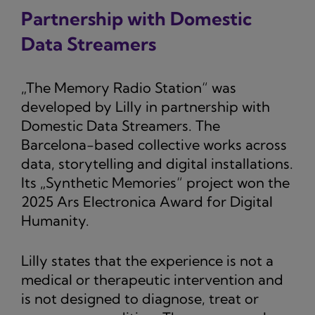
Partnership with Domestic
Data Streamers
„The Memory Radio Station“ was
developed by Lilly in partnership with
Domestic Data Streamers. The
Barcelona-based collective works across
data, storytelling and digital installations.
Its „Synthetic Memories“ project won the
2025 Ars Electronica Award for Digital
Humanity.
Lilly states that the experience is not a
medical or therapeutic intervention and
is not designed to diagnose, treat or