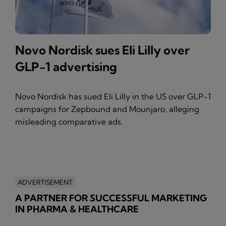
Novo Nordisk sues Eli Lilly over
GLP-1 advertising
Novo Nordisk has sued Eli Lilly in the US over GLP-1
campaigns for Zepbound and Mounjaro, alleging
misleading comparative ads.
ADVERTISEMENT
A PARTNER FOR SUCCESSFUL MARKETING
IN PHARMA & HEALTHCARE