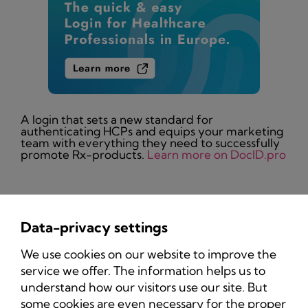
A login that sets a new standard for
authenticating HCPs and equips your marketing
team with everything they need to successfully
promote Rx-products.
Learn more on DocID.pro
Data-privacy settings
Privacy Policy
We use cookies on our website to improve the
Imprint
service we offer. The information helps us to
understand how our visitors use our site. But
some cookies are even necessary for the proper