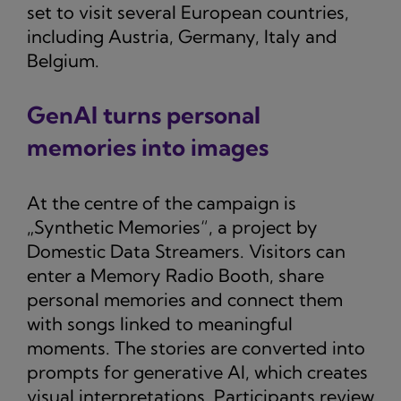
set to visit several European countries,
including Austria, Germany, Italy and
Belgium.
GenAI turns personal
memories into images
At the centre of the campaign is
„Synthetic Memories“, a project by
Domestic Data Streamers. Visitors can
enter a Memory Radio Booth, share
personal memories and connect them
with songs linked to meaningful
moments. The stories are converted into
prompts for generative AI, which creates
visual interpretations. Participants review