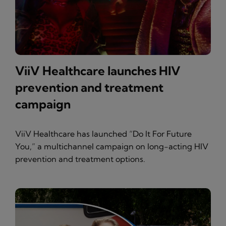
ViiV Healthcare launches HIV
prevention and treatment
campaign
ViiV Healthcare has launched “Do It For Future
You,” a multichannel campaign on long-acting HIV
prevention and treatment options.