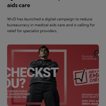
aids care
WvD has launched a digital campaign to reduce
bureaucracy in medical aids care and is calling for
relief for specialist providers.