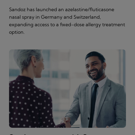
Sandoz has launched an azelastine/fluticasone
nasal spray in Germany and Switzerland,
expanding access to a fixed-dose allergy treatment
option.