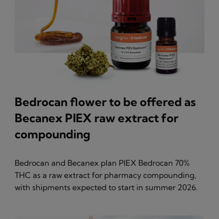
Bedrocan flower to be offered as
Becanex PIEX raw extract for
compounding
Bedrocan and Becanex plan PIEX Bedrocan 70%
THC as a raw extract for pharmacy compounding,
with shipments expected to start in summer 2026.