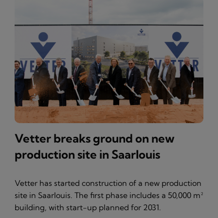
Vetter breaks ground on new
production site in Saarlouis
Vetter has started construction of a new production
site in Saarlouis. The first phase includes a 50,000 m²
building, with start-up planned for 2031.