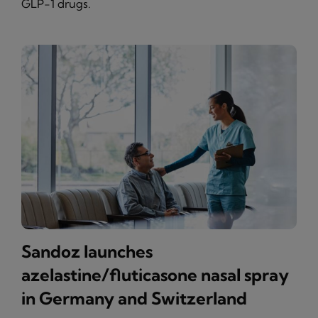
GLP-1 drugs.
Sandoz launches
azelastine/fluticasone nasal spray
in Germany and Switzerland