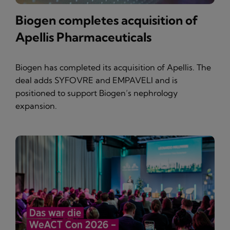
Biogen completes acquisition of
Apellis Pharmaceuticals
Biogen has completed its acquisition of Apellis. The
deal adds SYFOVRE and EMPAVELI and is
positioned to support Biogen’s nephrology
expansion.