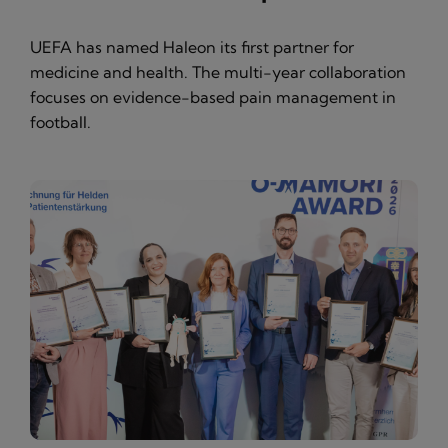
UEFA has named Haleon its first partner for
medicine and health. The multi-year collaboration
focuses on evidence-based pain management in
football.