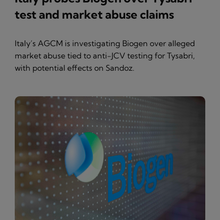
test and market abuse claims
Italy’s AGCM is investigating Biogen over alleged
market abuse tied to anti-JCV testing for Tysabri,
with potential effects on Sandoz.