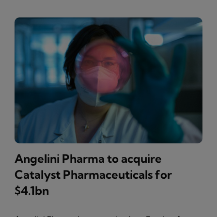
Angelini Pharma to acquire
Catalyst Pharmaceuticals for
$4.1bn