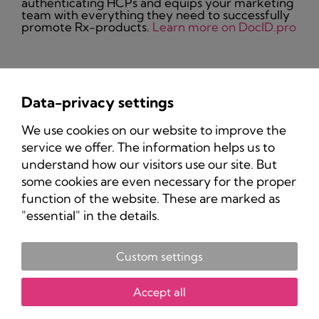
authenticating HCPs and equips your marketing
team with everything they need to successfully
promote Rx-products.
Learn more on DocID.pro
Data-privacy settings
Privacy Policy
We use cookies on our website to improve the
Imprint
service we offer. The information helps us to
understand how our visitors use our site. But
some cookies are even necessary for the proper
function of the website. These are marked as
"essential" in the details.
Custom settings
Copyright 2025 Pharma-Marketing.com.
All rights reserved.
Accept all