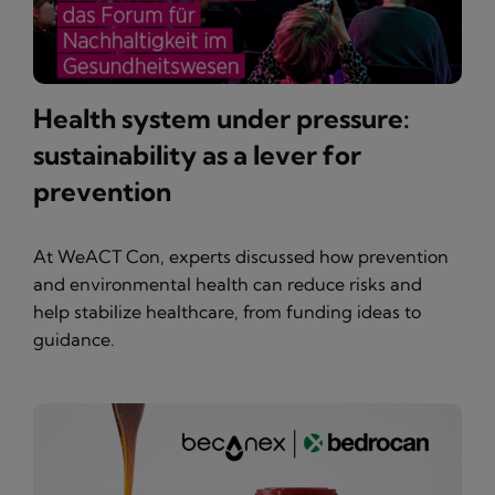
Health system under pressure:
sustainability as a lever for
prevention
At WeACT Con, experts discussed how prevention
and environmental health can reduce risks and
help stabilize healthcare, from funding ideas to
guidance.