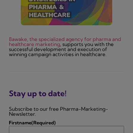
8awake, the specialized agency for pharma and
healthcare marketing
, supports you with the
successful development and execution of
winning campaign activities in healthcare.
Stay up to date!
Subscribe to our free Pharma-Marketing-
Newsletter.
Firstname
(Required)