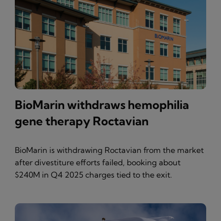
BioMarin withdraws hemophilia
gene therapy Roctavian
BioMarin is withdrawing Roctavian from the market
after divestiture efforts failed, booking about
$240M in Q4 2025 charges tied to the exit.