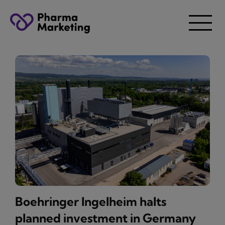
Boehringer Ingelheim halts
planned investment in Germany