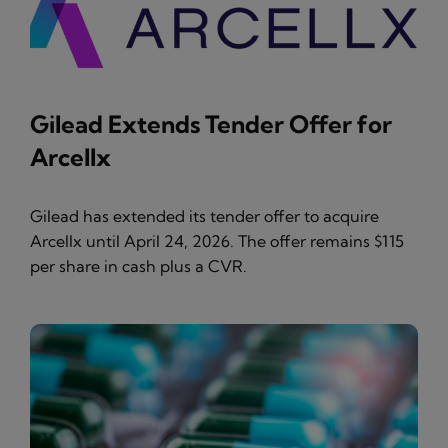
Gilead Extends Tender Offer for
Arcellx
Gilead has extended its tender offer to acquire
Arcellx until April 24, 2026. The offer remains $115
per share in cash plus a CVR.