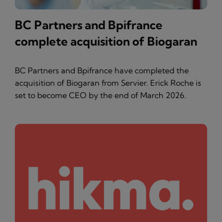
BC Partners and Bpifrance
complete acquisition of Biogaran
BC Partners and Bpifrance have completed the
acquisition of Biogaran from Servier. Erick Roche is
set to become CEO by the end of March 2026.