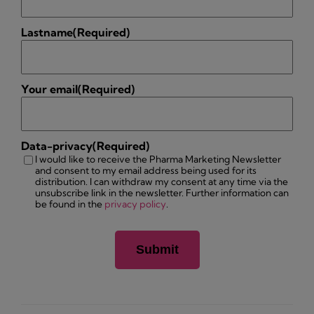
Lastname
(Required)
Your email
(Required)
Data-privacy
(Required)
I would like to receive the Pharma Marketing Newsletter
and consent to my email address being used for its
distribution. I can withdraw my consent at any time via the
unsubscribe link in the newsletter. Further information can
be found in the
privacy policy
.