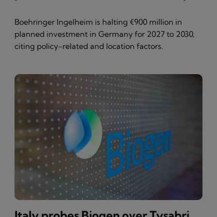
Boehringer Ingelheim is halting €900 million in
planned investment in Germany for 2027 to 2030,
citing policy-related and location factors.
Italy probes Biogen over Tysabri