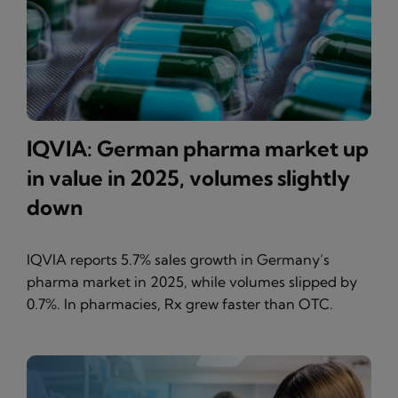
IQVIA: German pharma market up
in value in 2025, volumes slightly
down
IQVIA reports 5.7% sales growth in Germany’s
pharma market in 2025, while volumes slipped by
0.7%. In pharmacies, Rx grew faster than OTC.