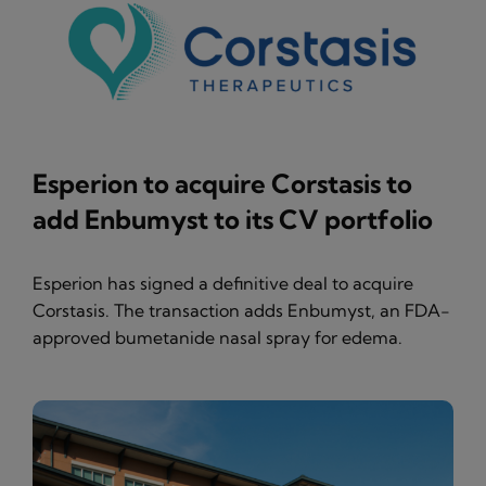
Esperion to acquire Corstasis to
add Enbumyst to its CV portfolio
Esperion has signed a definitive deal to acquire
Corstasis. The transaction adds Enbumyst, an FDA-
approved bumetanide nasal spray for edema.