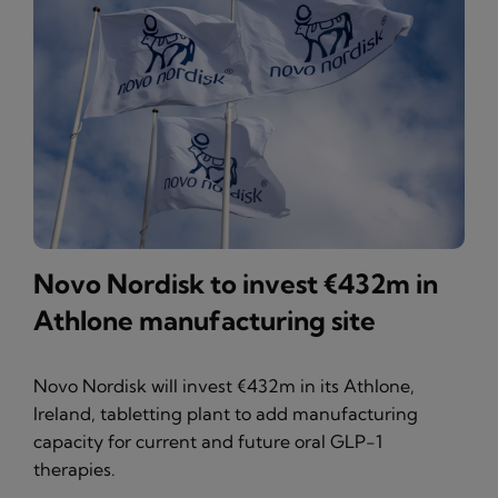
Novo Nordisk to invest €432m in
Athlone manufacturing site
Novo Nordisk will invest €432m in its Athlone,
Ireland, tabletting plant to add manufacturing
capacity for current and future oral GLP-1
therapies.