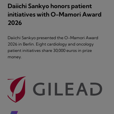
Daiichi Sankyo honors patient
initiatives with O-Mamori Award
2026
Daiichi Sankyo presented the O-Mamori Award
2026 in Berlin. Eight cardiology and oncology
patient initiatives share 30,000 euros in prize
money.