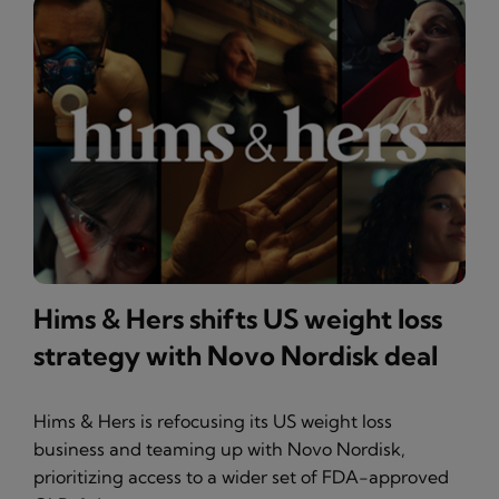
Hims & Hers shifts US weight loss
strategy with Novo Nordisk deal
Hims & Hers is refocusing its US weight loss
business and teaming up with Novo Nordisk,
prioritizing access to a wider set of FDA-approved