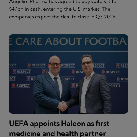
Angelini Pharma has agreed to buy Catalyst for
$4.1bn in cash, entering the U.S. market. The
companies expect the deal to close in Q3 2026.
UEFA appoints Haleon as first
medicine and health partner