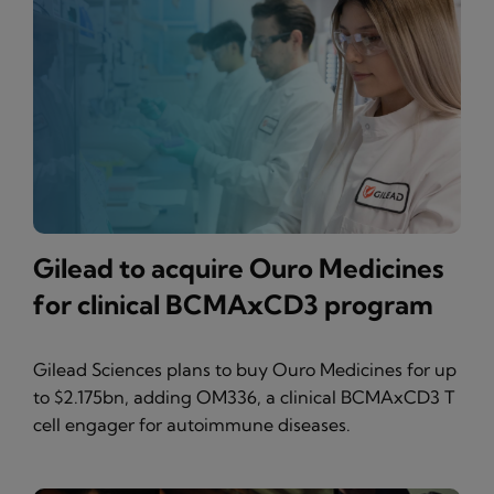
Gilead to acquire Ouro Medicines
for clinical BCMAxCD3 program
Gilead Sciences plans to buy Ouro Medicines for up
to $2.175bn, adding OM336, a clinical BCMAxCD3 T
cell engager for autoimmune diseases.