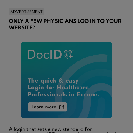
ADVERTISEMENT
ONLY A FEW PHYSICIANS LOG IN TO YOUR
WEBSITE?
A login that sets a new standard for