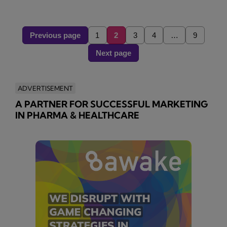
Previous page
1
2
3
4
…
9
Next page
ADVERTISEMENT
A PARTNER FOR SUCCESSFUL MARKETING
IN PHARMA & HEALTHCARE