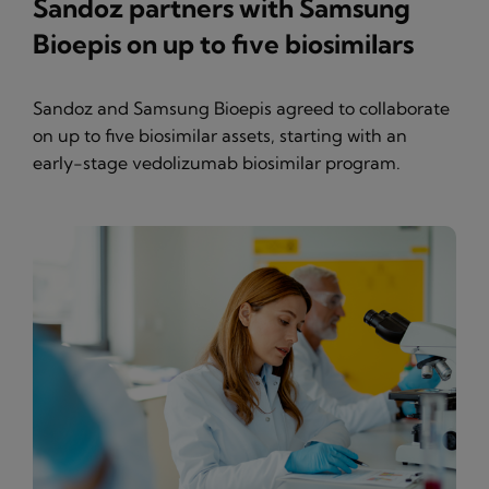
Sandoz partners with Samsung
Bioepis on up to five biosimilars
Sandoz and Samsung Bioepis agreed to collaborate
on up to five biosimilar assets, starting with an
early-stage vedolizumab biosimilar program.