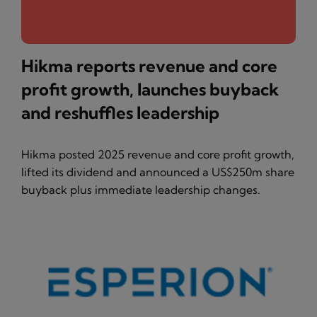
Hikma reports revenue and core
profit growth, launches buyback
and reshuffles leadership
Hikma posted 2025 revenue and core profit growth,
lifted its dividend and announced a US$250m share
buyback plus immediate leadership changes.