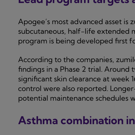
Apogee’s most advanced asset is zu
subcutaneous, half-life extended m
program is being developed first fo
According to the companies, zumil
findings in a Phase 2 trial. Around
significant skin clearance at week 
control were also reported. Longe
potential maintenance schedules wi
Asthma combination i