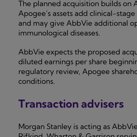
The planned acquisition builds on 
Apogee’s assets add clinical-stage
and may give AbbVie additional op
immunological diseases.
AbbVie expects the proposed acqui
diluted earnings per share beginni
regulatory review, Apogee shareho
conditions.
Transaction advisers
Morgan Stanley is acting as AbbVie’s
Rifkind, Wharton & Garrison servin