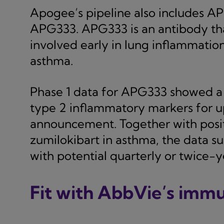
Apogee’s pipeline also includes A
APG333. APG333 is an antibody that
involved early in lung inflammatio
asthma.
Phase 1 data for APG333 showed a l
type 2 inflammatory markers for up
announcement. Together with positi
zumilokibart in asthma, the data 
with potential quarterly or twice-ye
Fit with AbbVie’s imm