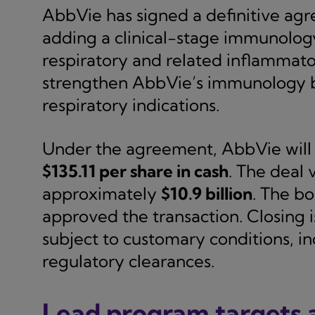
AbbVie has signed a definitive ag
adding a clinical-stage immunolog
respiratory and related inflammator
strengthen AbbVie’s immunology bus
respiratory indications.
Under the agreement, AbbVie will 
$135.11 per share in cash
. The deal 
approximately
$10.9 billion
. The b
approved the transaction. Closing i
subject to customary conditions, 
regulatory clearances.
Lead program targets a