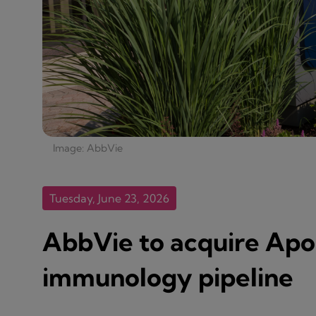
Image: AbbVie
Tuesday, June 23, 2026
AbbVie to acquire Ap
immunology pipeline