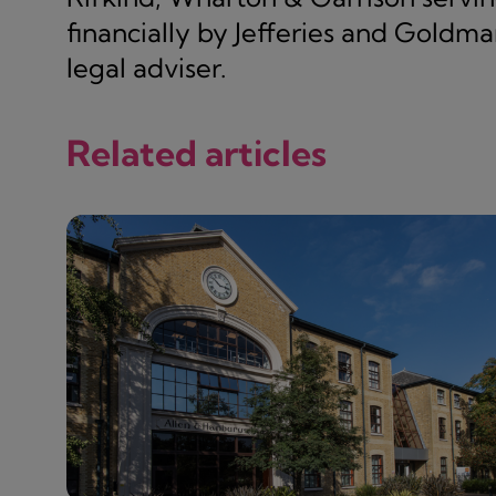
financially by Jefferies and Goldman
legal adviser.
Related articles