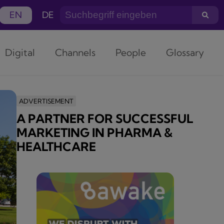
EN
DE
Digital
Channels
People
Glossary
ADVERTISEMENT
A PARTNER FOR SUCCESSFUL
MARKETING IN PHARMA &
HEALTHCARE