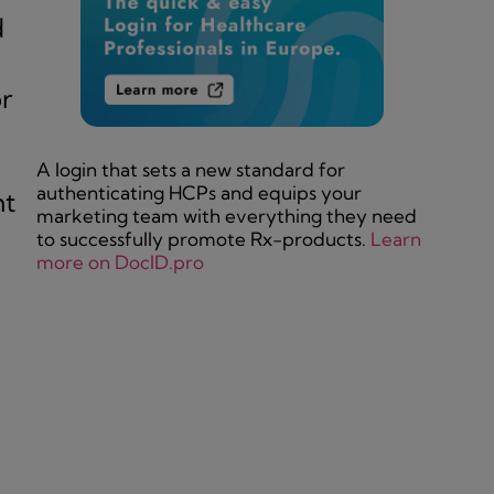
d
r
A login that sets a new standard for
authenticating HCPs and equips your
nt
marketing team with everything they need
to successfully promote Rx-products.
Learn
more on DocID.pro