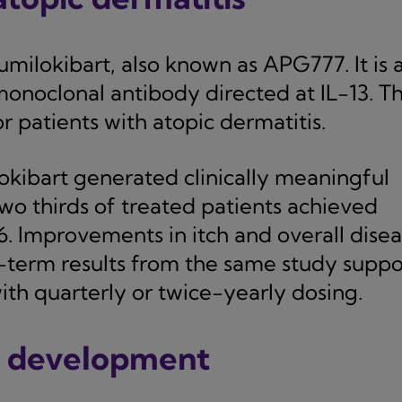
milokibart, also known as APG777. It is 
onoclonal antibody directed at IL-13. T
r patients with atopic dermatitis.
okibart generated clinically meaningful
 two thirds of treated patients achieved
16. Improvements in itch and overall dise
r-term results from the same study suppo
th quarterly or twice-yearly dosing.
n development