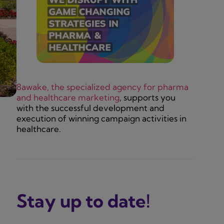
8awake, the specialized agency for pharma
and healthcare marketing
, supports you
with the successful development and
execution of winning campaign activities in
healthcare.
Stay up to date!