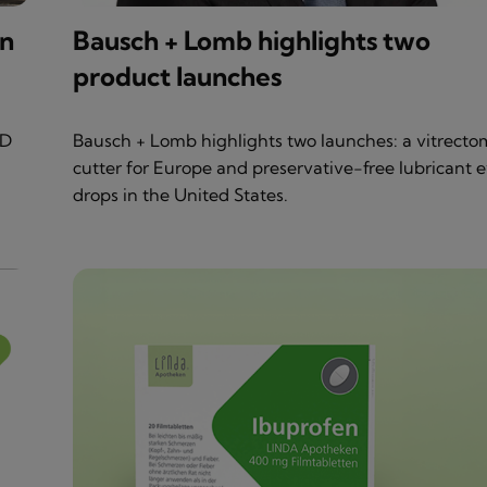
in
Bausch + Lomb highlights two
product launches
&D
Bausch + Lomb highlights two launches: a vitrecto
cutter for Europe and preservative-free lubricant 
drops in the United States.