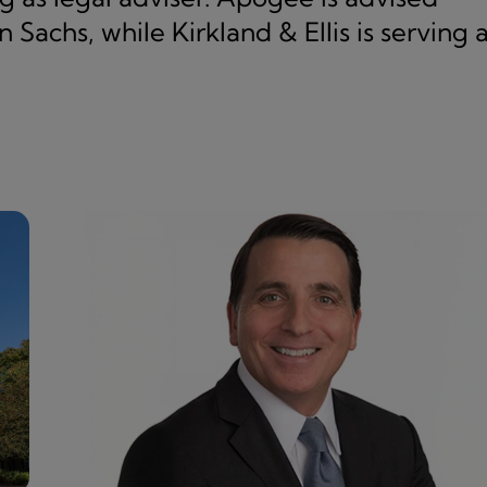
 Sachs, while Kirkland & Ellis is serving 