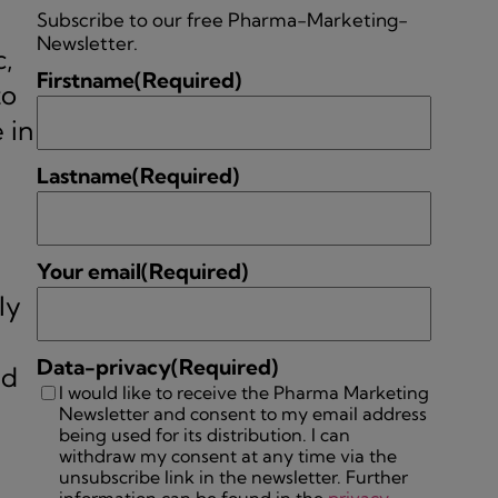
,
Subscribe to our free Pharma-Marketing-
Newsletter.
c,
Firstname
(Required)
to
 in
Lastname
(Required)
Your email
(Required)
ly
Data-privacy
(Required)
nd
I would like to receive the Pharma Marketing
Newsletter and consent to my email address
being used for its distribution. I can
withdraw my consent at any time via the
unsubscribe link in the newsletter. Further