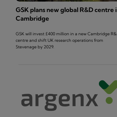
GSK plans new global R&D centre 
Cambridge
GSK will invest £400 million in a new Cambridge R
centre and shift UK research operations from
Stevenage by 2029.