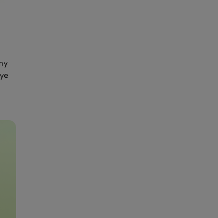
my
eye