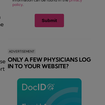
information can be found in the
privacy
policy
.
a
he
ADVERTISEMENT
ONLY A FEW PHYSICIANS LOG
ase
IN TO YOUR WEBSITE?
rt