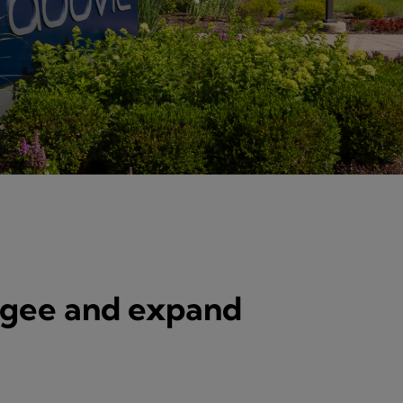
ogee and expand