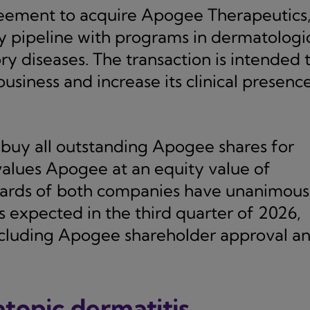
reement to acquire Apogee Therapeutics
y pipeline with programs in dermatologi
y diseases. The transaction is intended 
iness and increase its clinical presence
buy all outstanding Apogee shares for
values Apogee at an equity value of
oards of both companies have unanimous
s expected in the third quarter of 2026,
including Apogee shareholder approval a
topic dermatitis