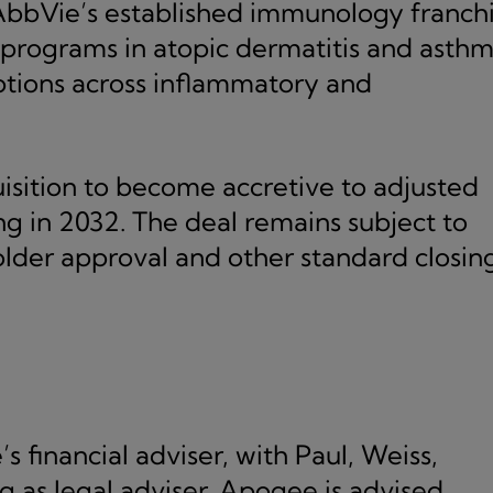
AbbVie’s established immunology franchi
 programs in atopic dermatitis and asth
tions across inflammatory and
sition to become accretive to adjusted
ng in 2032. The deal remains subject to
lder approval and other standard closin
 financial adviser, with Paul, Weiss,
g as legal adviser. Apogee is advised