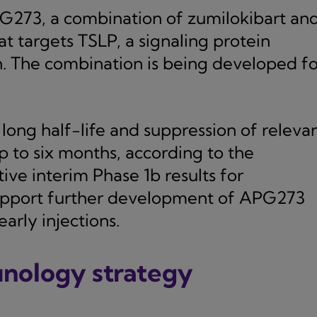
PG273, a combination of zumilokibart an
 targets TSLP, a signaling protein
n. The combination is being developed fo
ong half-life and suppression of releva
 to six months, according to the
ve interim Phase 1b results for
support further development of APG273
arly injections.
unology strategy