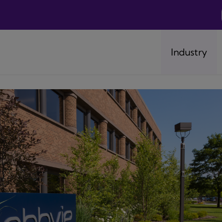
Industry