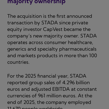
majority ownership
The acquisition is the first announced
transaction by STADA since private
equity investor CapVest became the
company’s new majority owner. STADA
operates across consumer healthcare,
generics and specialty pharmaceuticals
and markets products in more than 100
countries.
For the 2025 financial year, STADA
reported group sales of 4.296 billion
euros and adjusted EBITDA at constant
currencies of 961 million euros. At the
end of 2025, the company employed
11,670 people worldwide.