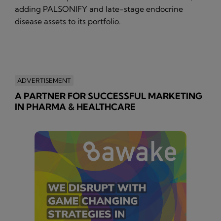
adding PALSONIFY and late-stage endocrine
disease assets to its portfolio.
ADVERTISEMENT
A PARTNER FOR SUCCESSFUL MARKETING
IN PHARMA & HEALTHCARE