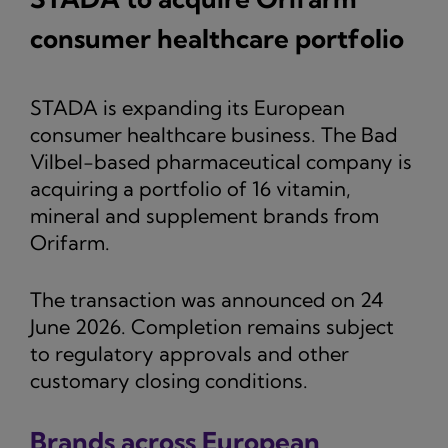
consumer healthcare portfolio
STADA is expanding its European
consumer healthcare business. The Bad
Vilbel-based pharmaceutical company is
acquiring a portfolio of 16 vitamin,
mineral and supplement brands from
Orifarm.
The transaction was announced on 24
June 2026. Completion remains subject
to regulatory approvals and other
customary closing conditions.
Brands across European