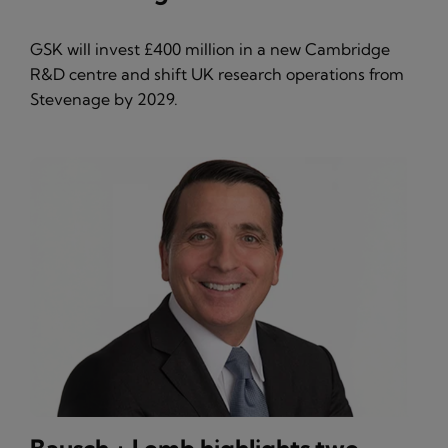
GSK will invest £400 million in a new Cambridge
R&D centre and shift UK research operations from
Stevenage by 2029.