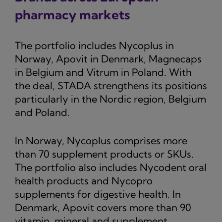
pharmacy markets
The portfolio includes Nycoplus in
Norway, Apovit in Denmark, Magnecaps
in Belgium and Vitrum in Poland. With
the deal, STADA strengthens its positions
particularly in the Nordic region, Belgium
and Poland.
In Norway, Nycoplus comprises more
than 70 supplement products or SKUs.
The portfolio also includes Nycodent oral
health products and Nycopro
supplements for digestive health. In
Denmark, Apovit covers more than 90
vitamin, mineral and supplement