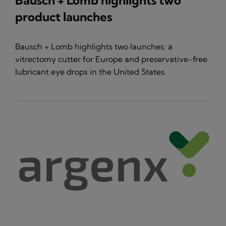
Bausch + Lomb highlights two
product launches
Bausch + Lomb highlights two launches: a
vitrectomy cutter for Europe and preservative-free
lubricant eye drops in the United States.