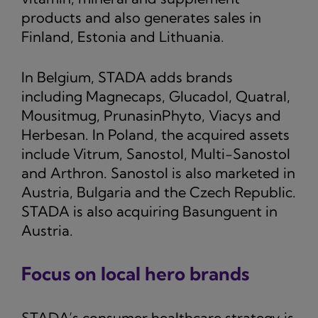
products and also generates sales in
Finland, Estonia and Lithuania.
In Belgium, STADA adds brands
including Magnecaps, Glucadol, Quatral,
Mousitmug, PrunasinPhyto, Viacys and
Herbesan. In Poland, the acquired assets
include Vitrum, Sanostol, Multi-Sanostol
and Arthron. Sanostol is also marketed in
Austria, Bulgaria and the Czech Republic.
STADA is also acquiring Basunguent in
Austria.
Focus on local hero brands
STADA’s consumer healthcare strategy is