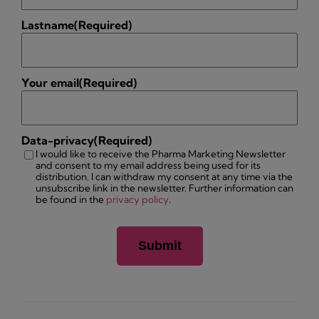
Lastname
(Required)
Your email
(Required)
Data-privacy
(Required)
I would like to receive the Pharma Marketing Newsletter
and consent to my email address being used for its
distribution. I can withdraw my consent at any time via the
unsubscribe link in the newsletter. Further information can
be found in the
privacy policy
.