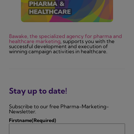
8awake, the specialized agency for pharma and
healthcare marketing
, supports you with the
successful development and execution of
winning campaign activities in healthcare.
Stay up to date!
Subscribe to our free Pharma-Marketing-
Newsletter.
Firstname
(Required)