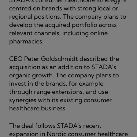
centred on brands with strong local or
regional positions. The company plans to
develop the acquired portfolio across
relevant channels, including online
pharmacies.
CEO Peter Goldschmidt described the
acquisition as an addition to STADA’s
organic growth. The company plans to
invest in the brands, for example
through range extensions, and use
synergies with its existing consumer
healthcare business.
The deal follows STADA’s recent
expansion in Nordic consumer healthcare