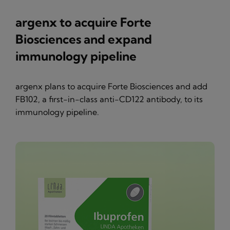
argenx to acquire Forte
Biosciences and expand
immunology pipeline
argenx plans to acquire Forte Biosciences and add
FB102, a first-in-class anti-CD122 antibody, to its
immunology pipeline.