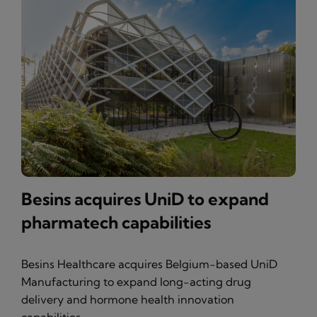
Besins acquires UniD to expand
pharmatech capabilities
Besins Healthcare acquires Belgium-based UniD
Manufacturing to expand long-acting drug
delivery and hormone health innovation