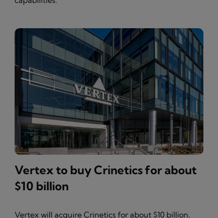
capabilities.
Vertex to buy Crinetics for about
$10 billion
Vertex will acquire Crinetics for about $10 billion,