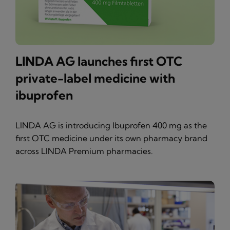
LINDA AG launches first OTC
private-label medicine with
ibuprofen
LINDA AG is introducing Ibuprofen 400 mg as the
first OTC medicine under its own pharmacy brand
across LINDA Premium pharmacies.