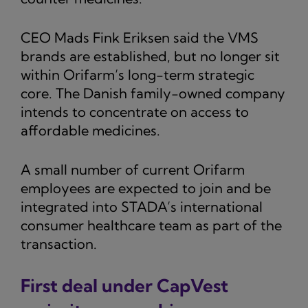
CEO Mads Fink Eriksen said the VMS
brands are established, but no longer sit
within Orifarm’s long-term strategic
core. The Danish family-owned company
intends to concentrate on access to
affordable medicines.
A small number of current Orifarm
employees are expected to join and be
integrated into STADA’s international
consumer healthcare team as part of the
transaction.
First deal under CapVest