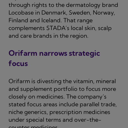
through rights to the dermatology brand
Locobase in Denmark, Sweden, Norway,
Finland and Iceland. That range
complements STADA’s local skin, scalp
and care brands in the region.
Orifarm narrows strategic
focus
Orifarm is divesting the vitamin, mineral
and supplement portfolio to focus more
closely on medicines. The company’s
stated focus areas include parallel trade,
niche generics, prescription medicines
under special terms and over-the-
counter medicines.