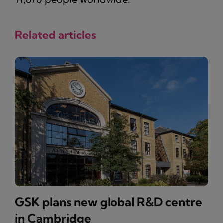
Related articles
GSK plans new global R&D centre
in Cambridge