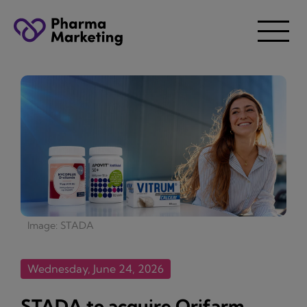
Image: STADA
Wednesday, June 24, 2026
STADA to acquire Orifarm