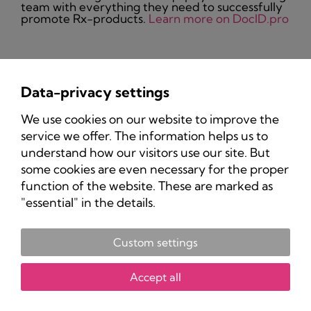
team with everything they need to successfully
promote Rx-products.
Learn more on DocID.pro
Data-privacy settings
Privacy Policy
We use cookies on our website to improve the
Imprint
service we offer. The information helps us to
understand how our visitors use our site. But
some cookies are even necessary for the proper
function of the website. These are marked as
"essential" in the details.
Custom settings
Copyright 2025 Pharma-Marketing.com.
All rights reserved.
Accept all