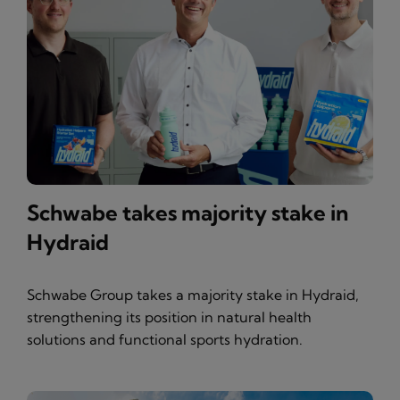
Schwabe takes majority stake in
Hydraid
Schwabe Group takes a majority stake in Hydraid,
strengthening its position in natural health
solutions and functional sports hydration.