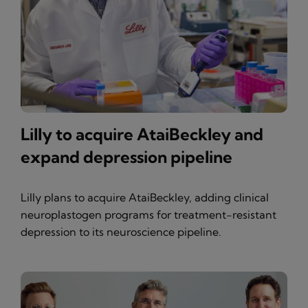
Lilly to acquire AtaiBeckley and
expand depression pipeline
Lilly plans to acquire AtaiBeckley, adding clinical
neuroplastogen programs for treatment-resistant
depression to its neuroscience pipeline.