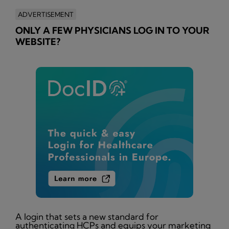
ADVERTISEMENT
ONLY A FEW PHYSICIANS LOG IN TO YOUR
WEBSITE?
A login that sets a new standard for
authenticating HCPs and equips your marketing