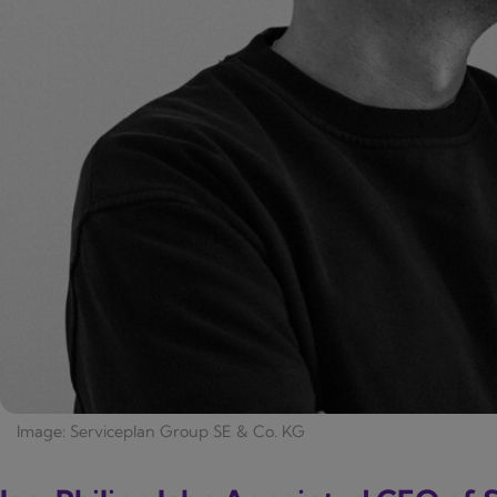
Image: Serviceplan Group SE & Co. KG