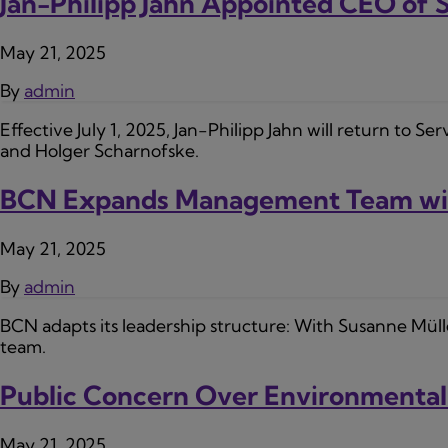
Jan-Philipp Jahn Appointed CEO of
May 21, 2025
By
admin
Effective July 1, 2025, Jan-Philipp Jahn will return to S
and Holger Scharnofske.
BCN Expands Management Team wit
May 21, 2025
By
admin
BCN adapts its leadership structure: With Susanne Mül
team.
Public Concern Over Environmental
May 21, 2025