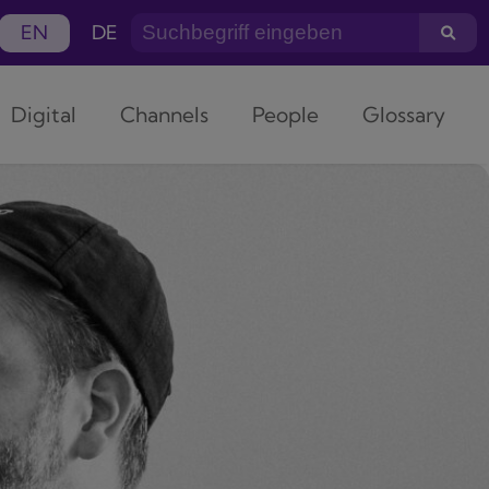
EN
DE
Digital
Channels
People
Glossary