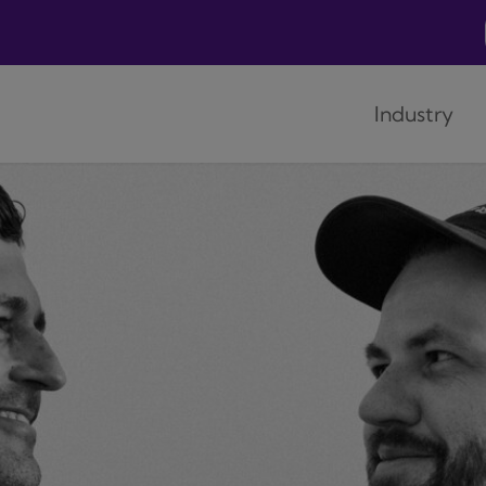
Industry