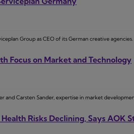
 Serviceplan Germany
erviceplan Group as CEO of its German creative agencies. 
h Focus on Market and Technology
ler and Carsten Sander, expertise in market developmen
 Health Risks Declining, Says AOK 