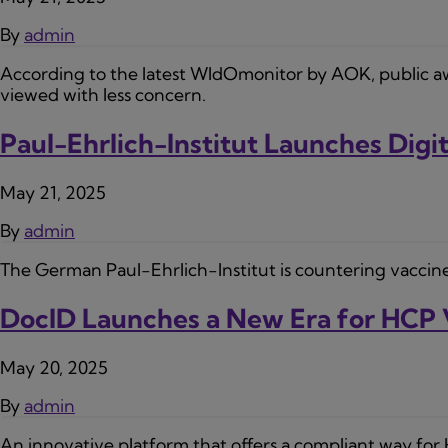
By
admin
According to the latest WIdOmonitor by AOK, public aware
viewed with less concern.
Paul-Ehrlich-Institut Launches Dig
May 21, 2025
By
admin
The German Paul-Ehrlich-Institut is countering vaccine
DocID Launches a New Era for HCP 
May 20, 2025
By
admin
An innovative platform that offers a compliant way for