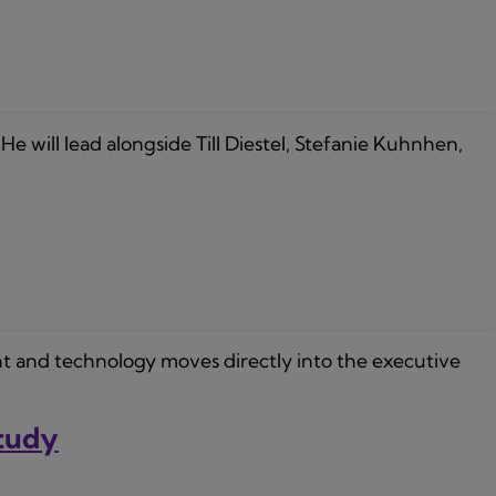
He will lead alongside Till Diestel, Stefanie Kuhnhen,
t and technology moves directly into the executive
Study