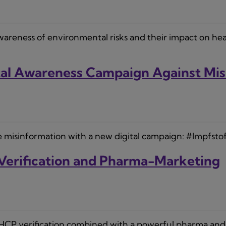
ness of environmental risks and their impact on health i
ital Awareness Campaign Against Mi
 misinformation with a new digital campaign: #Impfstof
Verification and Pharma-Marketing
 HCP verification combined with a powerful pharma and 