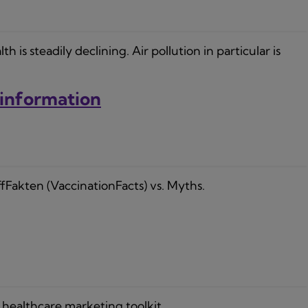
s steadily declining. Air pollution in particular is
sinformation
fFakten (VaccinationFacts) vs. Myths.
healthcare marketing toolkit.