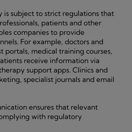
s subject to strict regulations that
ofessionals, patients and other
bles companies to provide
annels. For example, doctors and
t portals, medical training courses,
Patients receive information via
 therapy support apps. Clinics and
rketing, specialist journals and email
ication ensures that relevant
complying with regulatory