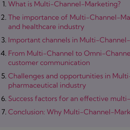
What is Multi-Channel-Marketing?
The importance of Multi-Channel-Mar
and healthcare industry
Important channels in Multi-Channel
From Multi-Channel to Omni-Channel
customer communication
Challenges and opportunities in Mult
pharmaceutical industry
Success factors for an effective multi
Conclusion: Why Multi-Channel-Marke