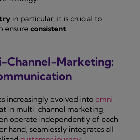
try
in particular, it is crucial to
o ensure
consistent
i-Channel-Marketing:
communication
as increasingly evolved into
omni-
hat in multi-channel marketing,
ften operate independently of each
r hand, seamlessly integrates all
alized
customer journey
.