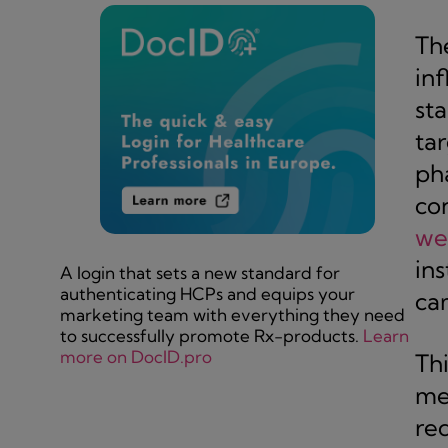
The
in
st
ta
pha
co
we
ins
A login that sets a new standard for
authenticating HCPs and equips your
ca
marketing team with everything they need
to successfully promote Rx-products.
Learn
more on DocID.pro
Th
me
re