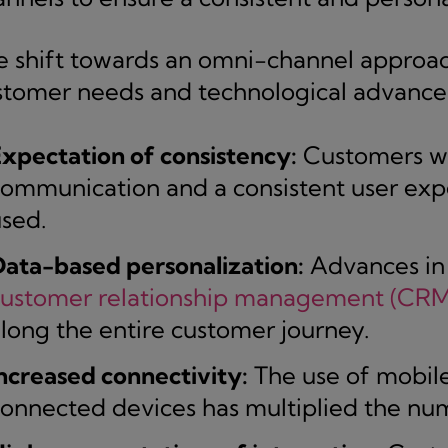
e shift towards an omni-channel approa
stomer needs and technological advance
xpectation of consistency:
Customers wa
ommunication and a consistent user expe
sed.
ata-based personalization:
Advances in a
customer relationship management (CRM
long the entire customer journey.
ncreased connectivity:
The use of mobile
onnected devices has multiplied the num