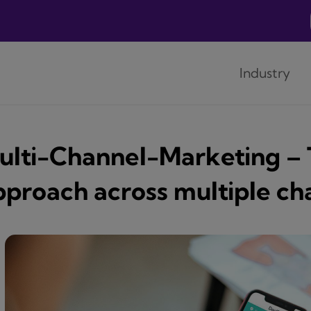
Industry
ulti-Channel-Marketing –
pproach across multiple ch