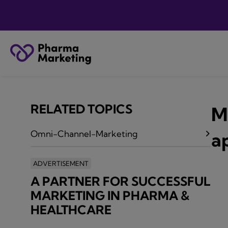
RELATED TOPICS
M
Omni-Channel-Marketing
a
ADVERTISEMENT
A PARTNER FOR SUCCESSFUL
MARKETING IN PHARMA &
HEALTHCARE