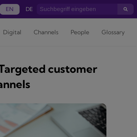
EN
DE
Digital
Channels
People
Glossary
 Targeted customer
annels