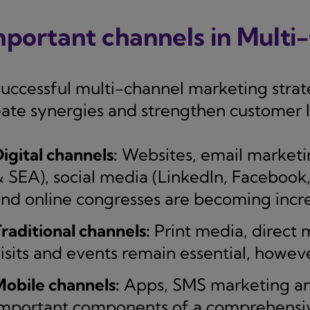
mportant channels in Mult
successful multi-channel marketing strat
eate synergies and strengthen customer l
igital channels:
Websites, email marketi
 SEA), social media (LinkedIn, Facebook,
nd online congresses are becoming incre
raditional channels:
Print media, direct m
isits and events remain essential, howeve
obile channels:
Apps, SMS marketing and
mportant components of a comprehensiv