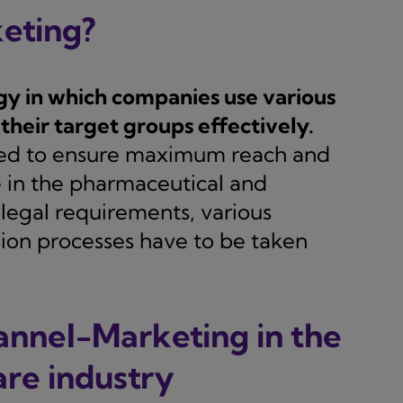
eting?
gy in which companies use various
their target groups effectively.
ined to ensure maximum reach and
le in the pharmaceutical and
c legal requirements, various
ion processes have to be taken
annel-Marketing in the
re industry