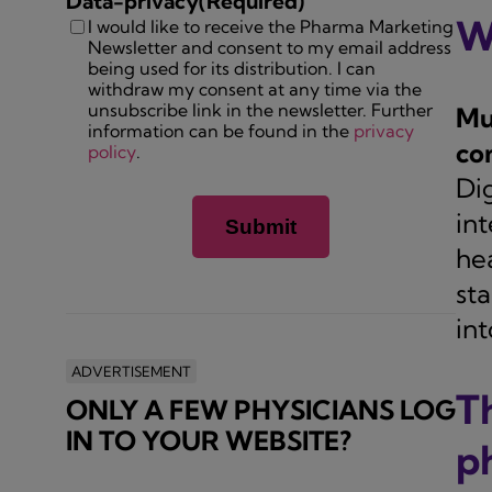
Data-privacy
(Required)
W
I would like to receive the Pharma Marketing
Newsletter and consent to my email address
being used for its distribution. I can
withdraw my consent at any time via the
unsubscribe link in the newsletter. Further
Mu
information can be found in the
privacy
co
policy
.
Di
int
hea
st
int
ADVERTISEMENT
T
ONLY A FEW PHYSICIANS LOG
IN TO YOUR WEBSITE?
p