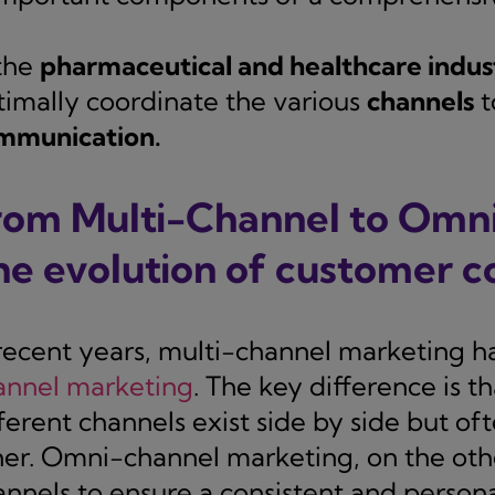
 the
pharmaceutical and healthcare indus
timally coordinate the various
channels
t
mmunication.
rom Multi-Channel to Omn
he evolution of customer 
 recent years, multi-channel marketing h
annel marketing
. The key difference is t
fferent channels exist side by side but o
her. Omni-channel marketing, on the othe
annels to ensure a consistent and person