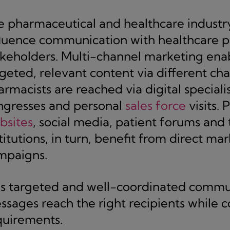
 pharmaceutical and healthcare industry i
fluence communication with healthcare pr
akeholders. Multi-channel marketing ena
rgeted, relevant content via different ch
rmacists are reached via digital specialis
ngresses and personal
sales force
visits. 
bsites
, social media, patient forums and
titutions, in turn, benefit from direct ma
mpaigns.
is targeted and well-coordinated commun
ssages reach the right recipients while 
quirements.