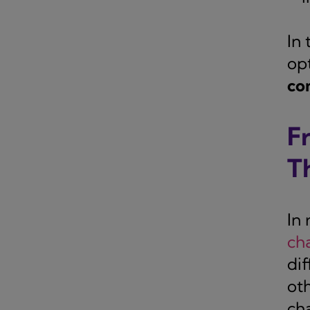
In
op
co
F
T
In
ch
di
ot
ch