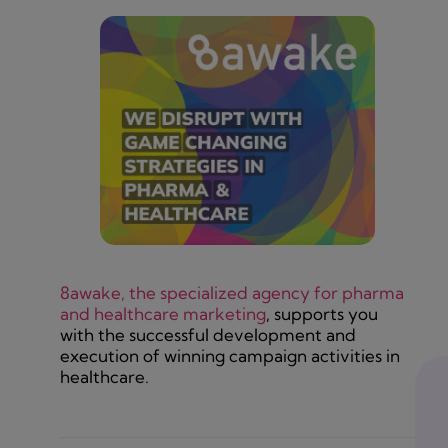
8awake, the specialized agency for pharma
and healthcare marketing
, supports you
with the successful development and
execution of winning campaign activities in
healthcare.