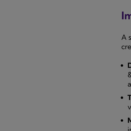
I
A 
cr
D
&
a
T
v
M
i