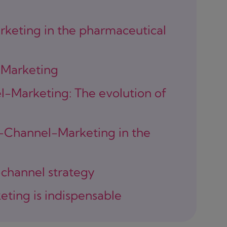
keting in the pharmaceutical
-Marketing
-Marketing: The evolution of
i-Channel-Marketing in the
-channel strategy
ting is indispensable