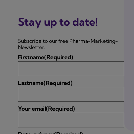
Stay up to date!
Subscribe to our free Pharma-Marketing-
Newsletter.
Firstname
(Required)
Lastname
(Required)
Your email
(Required)