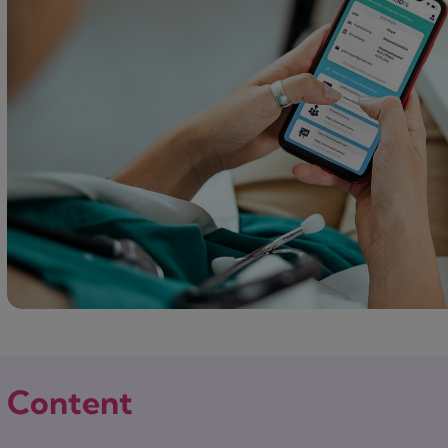
Content