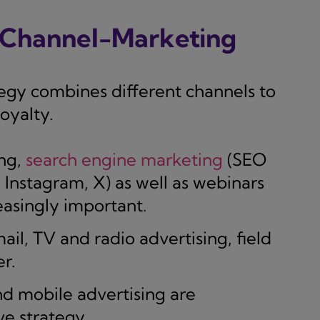
i-Channel-Marketing
egy combines different channels to
oyalty.
ng,
search engine marketing
(SEO
 Instagram, X) as well as webinars
asingly important.
ail, TV and radio advertising, field
r.
 mobile advertising are
e strategy.