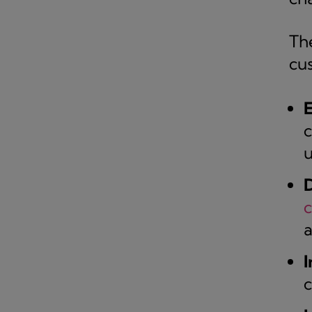
Th
cu
E
c
u
D
a
I
c