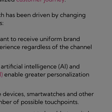
ch has been driven by changing
s:
nt to receive uniform brand
rience regardless of the channel
rtificial intelligence (AI) and
)
enable greater personalization
 devices, smartwatches and other
ber of possible touchpoints.