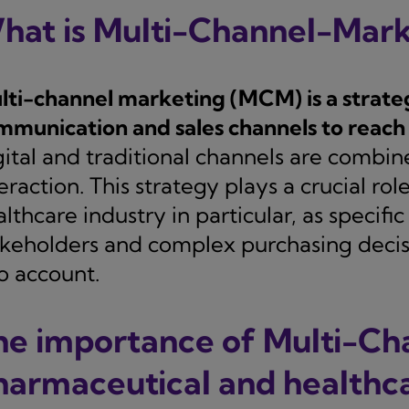
hat is Multi-Channel-Mark
lti-channel marketing (MCM) is a strate
mmunication and sales channels to reach 
gital and traditional channels are comb
eraction. This strategy plays a crucial ro
lthcare industry in particular, as specifi
akeholders and complex purchasing decis
o account.
he importance of Multi-Ch
harmaceutical and healthca