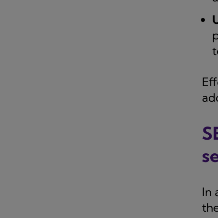
U
p
t
Eff
ad
S
s
In 
th