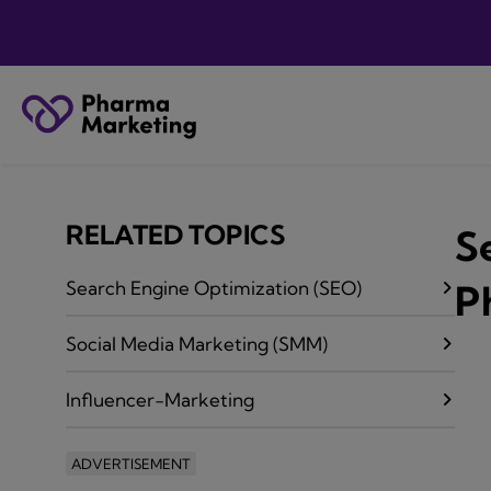
RELATED TOPICS
S
Search Engine Optimization (SEO)
P
Social Media Marketing (SMM)
Influencer-Marketing
ADVERTISEMENT