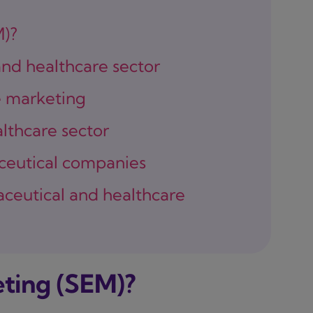
M)?
nd healthcare sector
e marketing
lthcare sector
ceutical companies
aceutical and healthcare
ting (SEM)?