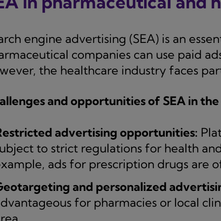
EA in pharmaceutical and 
arch engine advertising (SEA) is an esse
armaceutical companies can use paid ads t
ever, the healthcare industry faces parti
allenges and opportunities of SEA in the
estricted advertising opportunities:
Pla
ubject to strict regulations for health a
xample, ads for prescription drugs are o
eotargeting and personalized advertisi
dvantageous for pharmacies or local clinic
rea.