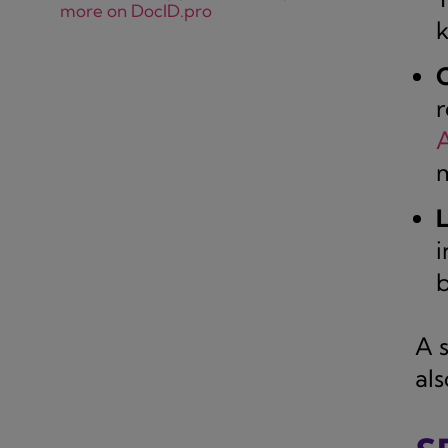
more on DocID.pro
k
r
m
L
i
b
A 
al