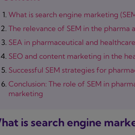
What is search engine marketing (SE
The relevance of SEM in the pharma a
SEA in pharmaceutical and healthcar
SEO and content marketing in the hea
Successful SEM strategies for pharma
Conclusion: The role of SEM in pharm
marketing
hat is search engine marke