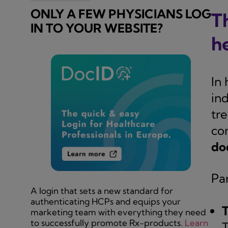
ONLY A FEW PHYSICIANS LOG
T
IN TO YOUR WEBSITE?
h
In 
ind
tr
co
do
Par
A login that sets a new standard for
authenticating HCPs and equips your
T
marketing team with everything they need
to successfully promote Rx-products.
Learn
T