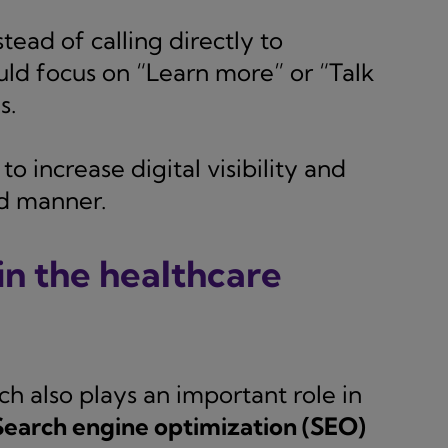
tead of calling directly to
ld focus on “Learn more” or “Talk
s.
o increase digital visibility and
ed manner.
n the healthcare
ch also plays an important role in
Search engine optimization (SEO)