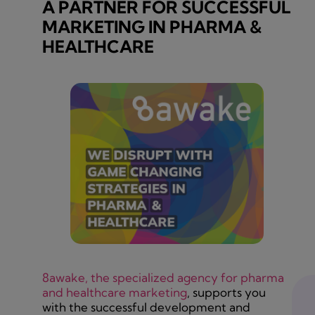
A PARTNER FOR SUCCESSFUL
MARKETING IN PHARMA &
HEALTHCARE
8awake, the specialized agency for pharma
and healthcare marketing
, supports you
with the successful development and