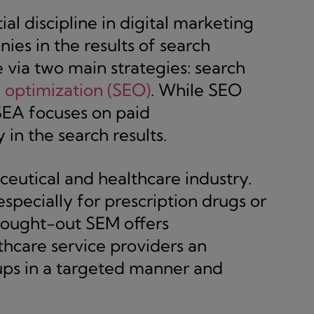
ial discipline in digital marketing
nies in the results of search
e via two main strategies: search
 optimization (SEO)
. While SEO
SEA focuses on paid
in the search results.
ceutical and healthcare industry.
specially for prescription drugs or
thought-out SEM offers
thcare service providers an
ups in a targeted manner and