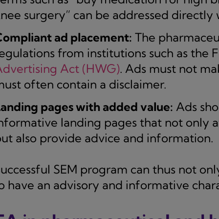
nee surgery” can be addressed directly 
Compliant ad placement:
The pharmaceutic
egulations from institutions such as the
Advertising Act (HWG)
. Ads must not ma
ust often contain a disclaimer.
anding pages with added value:
Ads shou
nformative landing pages that not only at
ut also provide advice and information.
successful SEM program can thus not onl
so have an advisory and informative chara