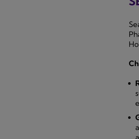
S
Se
Ph
How
Ch
R
s
e
G
a
a