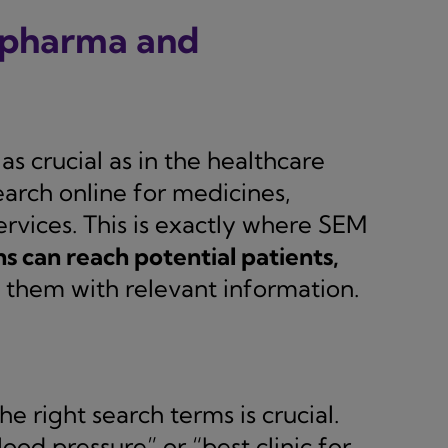
e pharma and
as crucial as in the healthcare
earch online for medicines,
rvices. This is exactly where SEM
 can reach potential patients,
them with relevant information.
e right search terms is crucial.
ood pressure” or “best clinic for