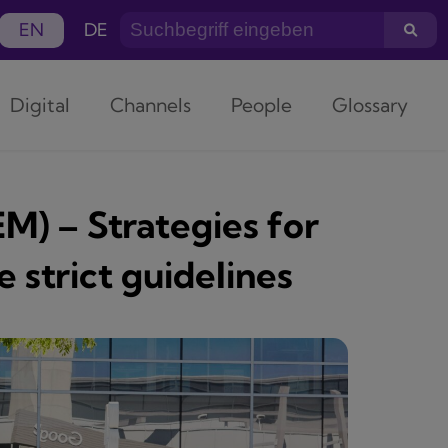
EN
DE
Digital
Channels
People
Glossary
M) – Strategies for
 strict guidelines