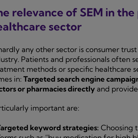
he relevance of SEM in th
ealthcare sector
hardly any other sector is consumer trust 
ustry. Patients and professionals often s
eatment methods or specific healthcare se
mes in:
Targeted search engine campaigns
ctors or pharmacies directly
and provide 
ticularly important are:
argeted keyword strategies:
Choosing th
erms such as “buy medication for high bl