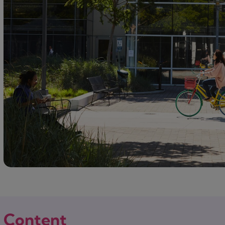
Content