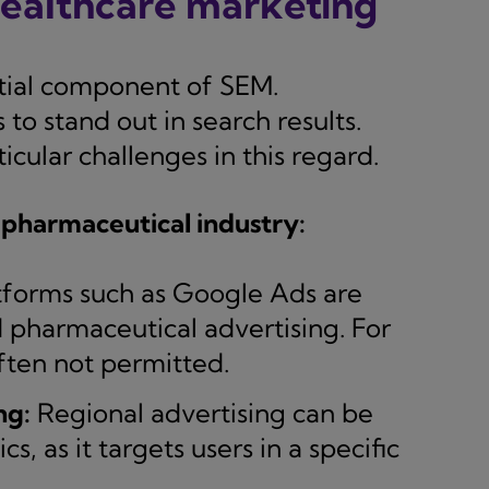
healthcare marketing
ntial component of SEM.
o stand out in search results.
cular challenges in this regard.
 pharmaceutical industry:
tforms such as Google Ads are
nd pharmaceutical advertising. For
ften not permitted.
ng:
Regional advertising can be
s, as it targets users in a specific