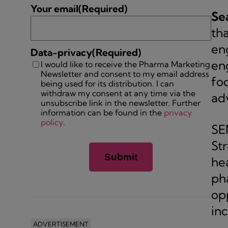
Your email
(Required)
Se
tha
eng
Data-privacy
(Required)
en
I would like to receive the Pharma Marketing
Newsletter and consent to my email address
fo
being used for its distribution. I can
withdraw my consent at any time via the
ad
unsubscribe link in the newsletter. Further
information can be found in the
privacy
policy
.
SE
Str
he
ph
op
in
ADVERTISEMENT