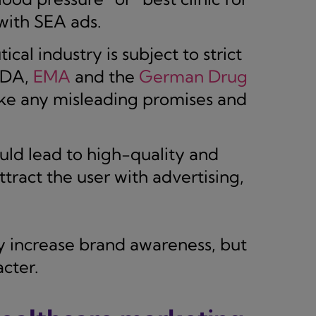
with SEA ads.
al industry is subject to strict
 FDA,
EMA
and the
German Drug
ke any misleading promises and
ld lead to high-quality and
tract the user with advertising,
y increase brand awareness, but
cter.