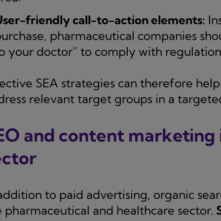
ser-friendly call-to-action elements:
Ins
urchase, pharmaceutical companies shou
o your doctor” to comply with regulation
ective SEA strategies can therefore help t
dress relevant target groups in a target
EO and content marketing i
ector
addition to paid advertising, organic sear
e pharmaceutical and healthcare sector.