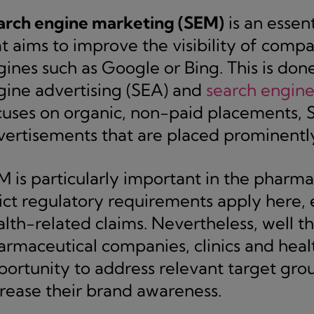
arch engine marketing (SEM)
is an essent
t aims to improve the visibility of compa
ines such as Google or Bing. This is don
gine advertising (SEA) and
search engine
cuses on organic, non-paid placements, 
vertisements that are placed prominently 
M is particularly important in the pharma
ict regulatory requirements apply here, e
alth-related claims. Nevertheless, well 
armaceutical companies, clinics and heal
portunity to address relevant target gro
crease their brand awareness.