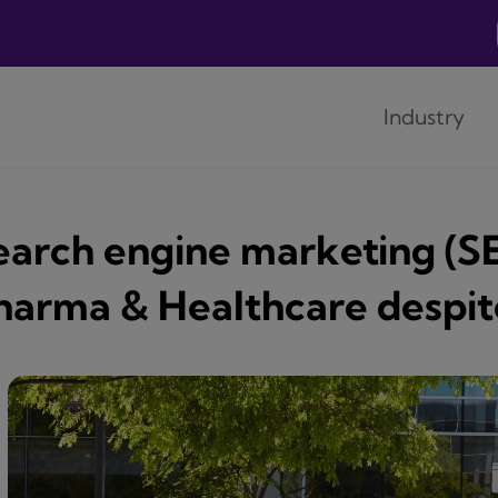
Industry
earch engine marketing (SE
harma & Healthcare despite