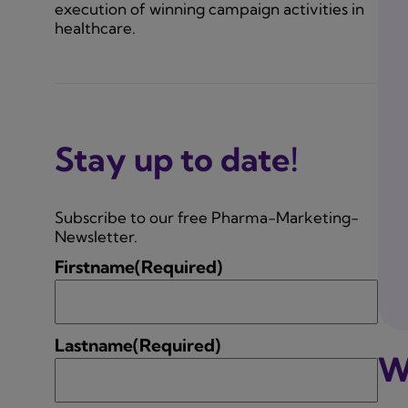
execution of winning campaign activities in
healthcare.
Stay up to date!
Subscribe to our free Pharma-Marketing-
Newsletter.
Firstname
(Required)
Lastname
(Required)
W