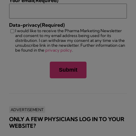
Your email
(Required)
Data-privacy
(Required)
I would like to receive the Pharma Marketing Newsletter
and consent to my email address being used for its
distribution. I can withdraw my consent at any time via the
unsubscribe link in the newsletter. Further information can
be found in the
privacy policy
.
ADVERTISEMENT
ONLY A FEW PHYSICIANS LOG IN TO YOUR
WEBSITE?