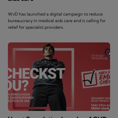
WvD has launched a digital campaign to reduce
bureaucracy in medical aids care and is calling for
relief for specialist providers.