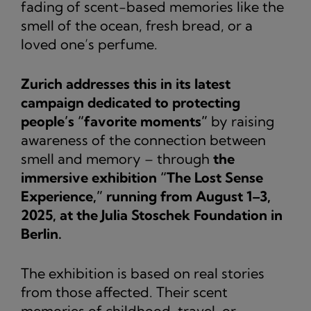
fading of scent-based memories like the
smell of the ocean, fresh bread, or a
loved one’s perfume.
Zurich addresses this in its latest
campaign dedicated to protecting
people’s “favorite moments”
by raising
awareness of the connection between
smell and memory – through
the
immersive exhibition “The Lost Sense
Experience,” running from August 1–3,
2025, at the Julia Stoschek Foundation in
Berlin.
The exhibition is based on real stories
from those affected. Their scent
memories of childhood, travel, or