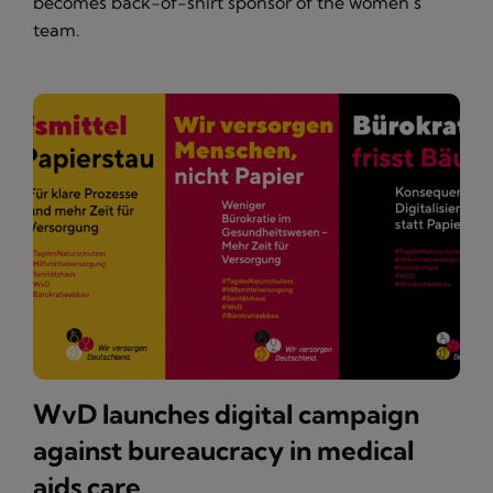
becomes back-of-shirt sponsor of the women’s
team.
WvD launches digital campaign
against bureaucracy in medical
aids care