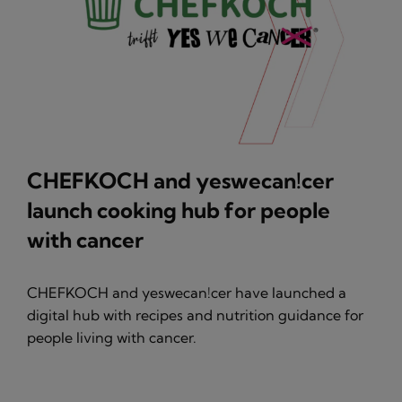
CHEFKOCH and yeswecan!cer
launch cooking hub for people
with cancer
CHEFKOCH and yeswecan!cer have launched a
digital hub with recipes and nutrition guidance for
people living with cancer.