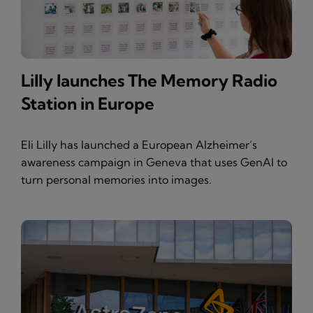
Lilly launches The Memory Radio
Station in Europe
Eli Lilly has launched a European Alzheimer’s
awareness campaign in Geneva that uses GenAI to
turn personal memories into images.