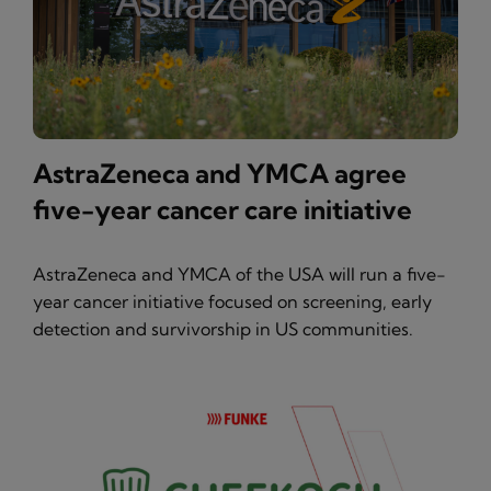
AstraZeneca and YMCA agree
five-year cancer care initiative
AstraZeneca and YMCA of the USA will run a five-
year cancer initiative focused on screening, early
detection and survivorship in US communities.