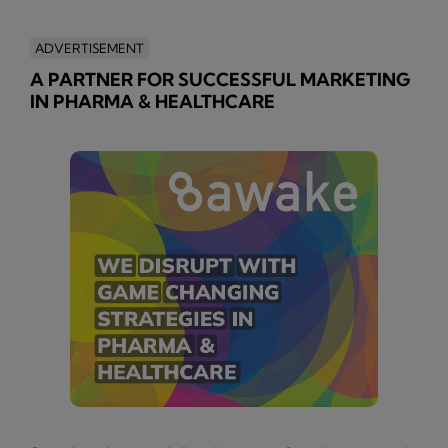
ADVERTISEMENT
A PARTNER FOR SUCCESSFUL MARKETING
IN PHARMA & HEALTHCARE