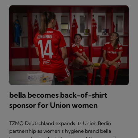
bella becomes back-of-shirt
sponsor for Union women
TZMO Deutschland expands its Union Berlin
partnership as women’s hygiene brand bella