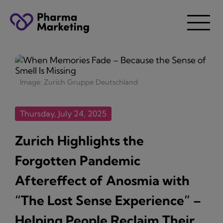
Image: Zurich Gruppe Deutschland
Thursday, July 24, 2025
Zurich Highlights the
Forgotten Pandemic
Aftereffect of Anosmia with
“The Lost Sense Experience” –
Helping People Reclaim Their