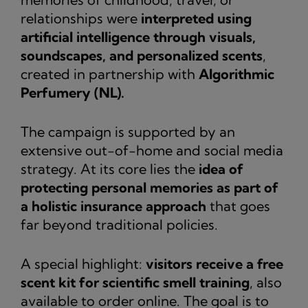
relationships were
interpreted using
artificial intelligence through visuals,
soundscapes, and personalized scents
,
created in partnership with
Algorithmic
Perfumery (NL).
The campaign is supported by an
extensive out-of-home and social media
strategy. At its core lies the
idea of
protecting personal memories as part of
a holistic insurance approach
that goes
far beyond traditional policies.
A special highlight:
visitors receive a free
scent kit for scientific smell training
, also
available to order online. The goal is to