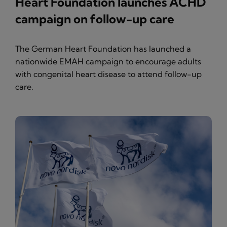
Heart Foundation launches ACHD
campaign on follow-up care
The German Heart Foundation has launched a
nationwide EMAH campaign to encourage adults
with congenital heart disease to attend follow-up
care.