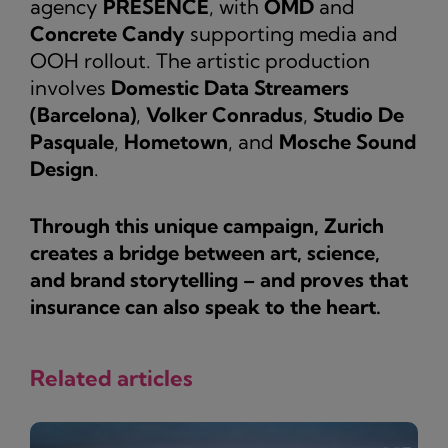
agency
PRESENCE
, with
OMD
and
Concrete Candy
supporting media and
OOH rollout. The artistic production
involves
Domestic Data Streamers
(Barcelona)
,
Volker Conradus
,
Studio De
Pasquale
,
Hometown
, and
Mosche Sound
Design
.
Through this unique campaign, Zurich
creates a bridge between art, science,
and brand storytelling – and proves that
insurance can also speak to the heart.
Related articles