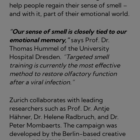
help people regain their sense of smell –
and with it, part of their emotional world.
“Our sense of smell is closely tied to our
emotional memory,”
says Prof. Dr.
Thomas Hummel of the University
Hospital Dresden.
“Targeted smell
training is currently the most effective
method to restore olfactory function
after a viral infection.”
Zurich collaborates with leading
researchers such as Prof. Dr. Antje
Hähner, Dr. Helene Radbruch, and Dr.
Peter Mombaerts. The campaign was
developed by the Berlin-based creative