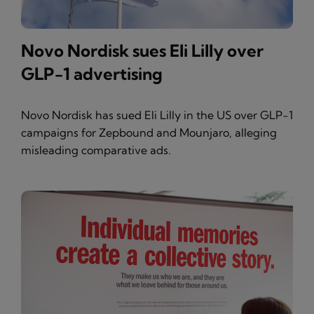
Novo Nordisk sues Eli Lilly over
GLP-1 advertising
Novo Nordisk has sued Eli Lilly in the US over GLP-1
campaigns for Zepbound and Mounjaro, alleging
misleading comparative ads.