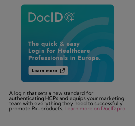
A login that sets a new standard for
authenticating HCPs and equips your marketing
team with everything they need to successfully
promote Rx-products.
Learn more on DocID.pro