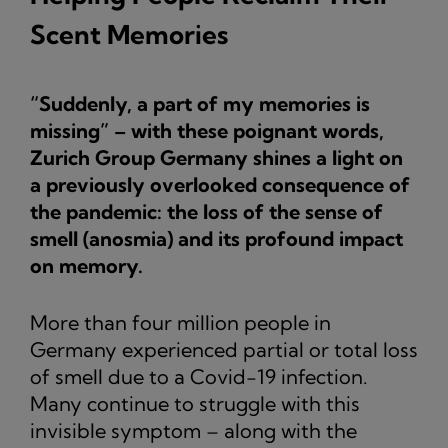
Scent Memories
“Suddenly, a part of my memories is
missing” – with these poignant words,
Zurich Group Germany shines a light on
a previously overlooked consequence of
the pandemic: the loss of the sense of
smell (anosmia) and its profound impact
on memory.
More than four million people in
Germany experienced partial or total loss
of smell due to a Covid-19 infection.
Many continue to struggle with this
invisible symptom – along with the