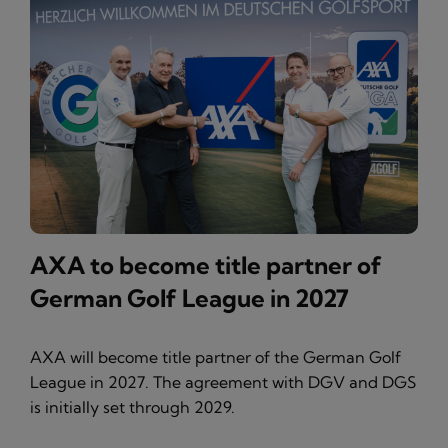
AXA to become title partner of
German Golf League in 2027
AXA will become title partner of the German Golf
League in 2027. The agreement with DGV and DGS
is initially set through 2029.