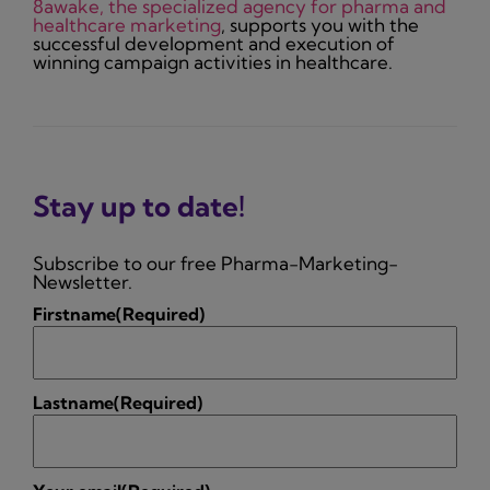
8awake, the specialized agency for pharma and
healthcare marketing
, supports you with the
successful development and execution of
winning campaign activities in healthcare.
Stay up to date!
Subscribe to our free Pharma-Marketing-
Newsletter.
Firstname
(Required)
Lastname
(Required)