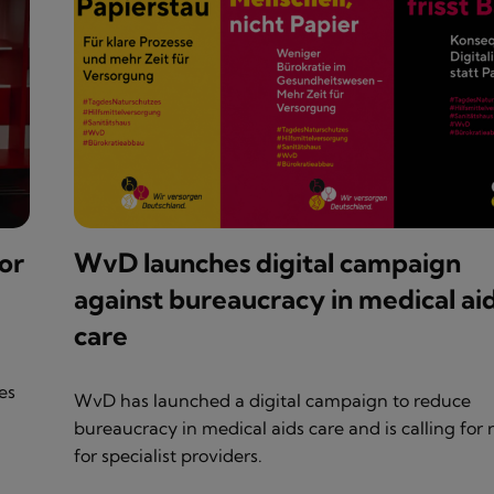
or
WvD launches digital campaign
against bureaucracy in medical ai
care
es
WvD has launched a digital campaign to reduce
bureaucracy in medical aids care and is calling for r
for specialist providers.