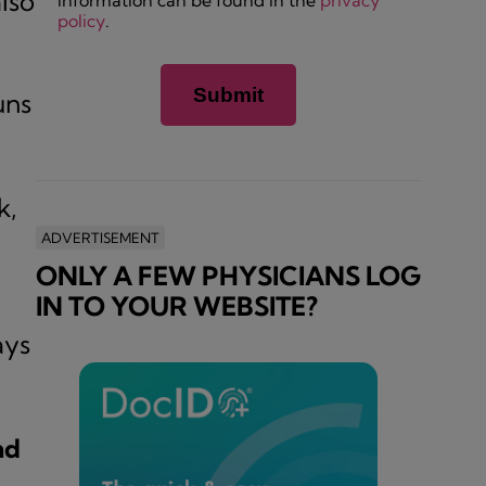
lso
information can be found in the
privacy
policy
.
uns
k,
ADVERTISEMENT
ONLY A FEW PHYSICIANS LOG
IN TO YOUR WEBSITE?
ays
nd