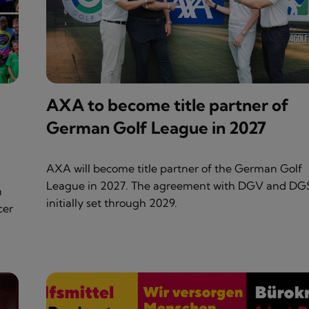
AXA to become title partner of
German Golf League in 2027
AXA will become title partner of the German Golf
League in 2027. The agreement with DGV and DGS
n
initially set through 2029.
cer