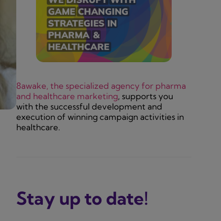
8awake, the specialized agency for pharma
and healthcare marketing
, supports you
with the successful development and
execution of winning campaign activities in
healthcare.
Stay up to date!