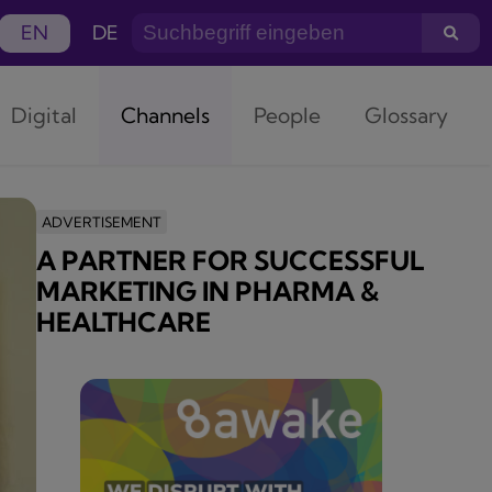
EN
DE
Digital
Channels
People
Glossary
ADVERTISEMENT
A PARTNER FOR SUCCESSFUL
MARKETING IN PHARMA &
HEALTHCARE