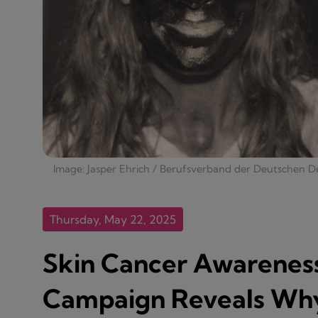
Image: Jasper Ehrich / Berufsverband der Deutschen D
Thursday, May 22, 2025
Skin Cancer Awarenes
Campaign Reveals Why