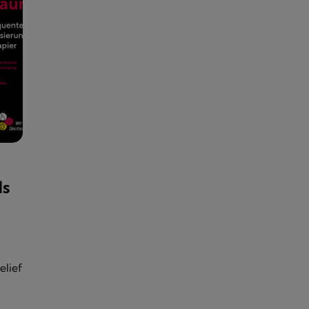
ds
elief