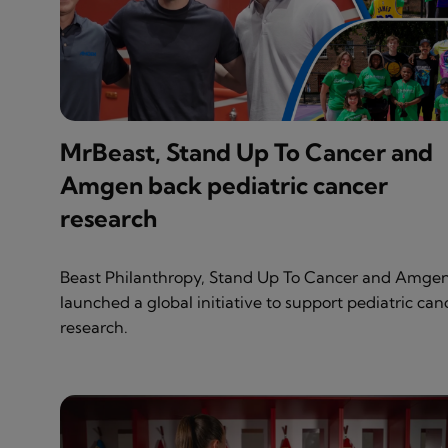
MrBeast, Stand Up To Cancer and
Amgen back pediatric cancer
research
Beast Philanthropy, Stand Up To Cancer and Amge
launched a global initiative to support pediatric can
research.