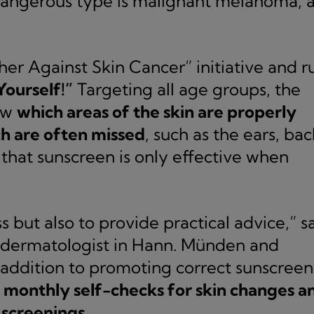
dangerous type is malignant melanoma, a
her Against Skin Cancer” initiative and r
Yourself!”
Targeting all age groups, the
ow
which areas of the skin are properly
h are often missed
, such as the ears, bac
 that sunscreen is only effective when
 but also to provide practical advice,” s
g dermatologist in Hann. Münden and
 addition to promoting correct sunscreen
s
monthly self-checks for skin changes a
 screenings.