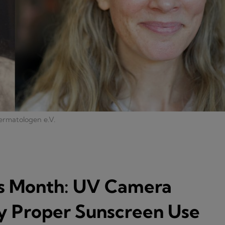
ermatologen e.V.
s Month: UV Camera
 Proper Sunscreen Use