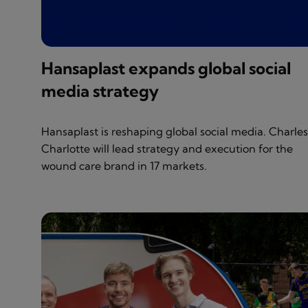
Hansaplast expands global social
media strategy
Hansaplast is reshaping global social media. Charle
Charlotte will lead strategy and execution for the
wound care brand in 17 markets.