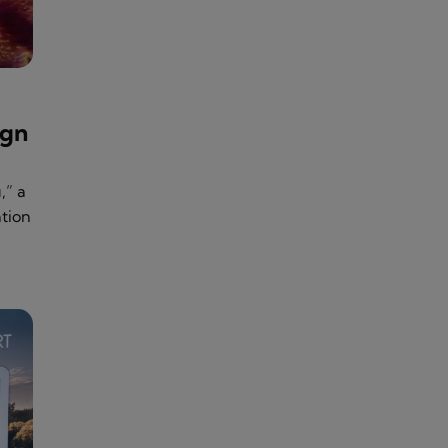
ign
,” a
tion