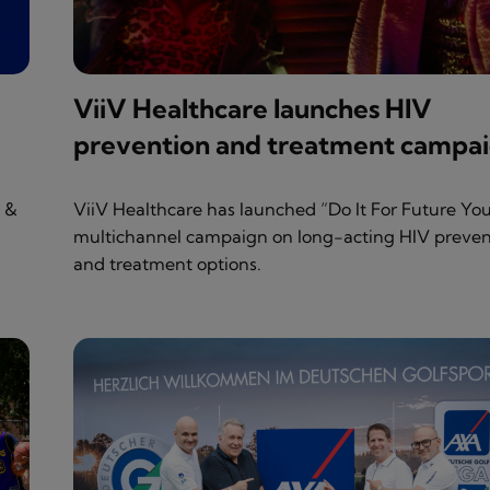
ViiV Healthcare launches HIV
prevention and treatment campa
s &
ViiV Healthcare has launched “Do It For Future You
multichannel campaign on long-acting HIV preven
and treatment options.