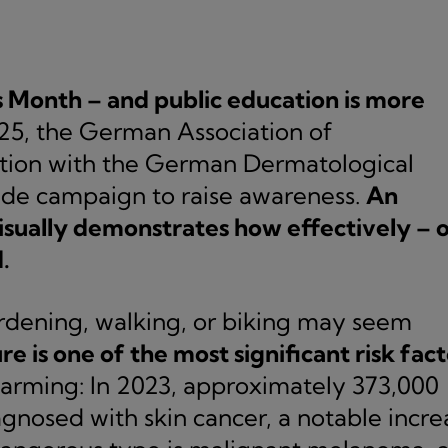
Month – and public education is more
25, the German Association of
ation with the German Dermatological
ide campaign to raise awareness.
An
sually demonstrates how effectively – 
.
ardening, walking, or biking may seem
 is one of the most significant risk fact
arming: In 2023, approximately 373,000
nosed with skin cancer, a notable incre