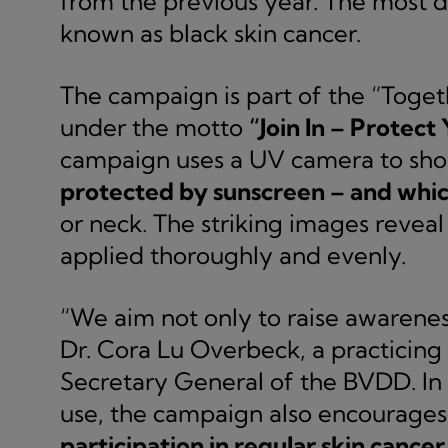
from the previous year. The most 
known as black skin cancer.
The campaign is part of the “Toget
under the motto
“Join In – Protect 
campaign uses a UV camera to sh
protected by sunscreen – and whic
or neck. The striking images reveal
applied thoroughly and evenly.
“We aim not only to raise awareness
Dr. Cora Lu Overbeck, a practicin
Secretary General of the BVDD. In
use, the campaign also encourage
participation in regular skin cancer