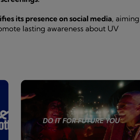
ifies its presence on social media
, aiming
omote lasting awareness about UV