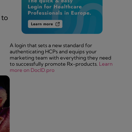
 to
A login that sets a new standard for
authenticating HCPs and equips your
marketing team with everything they need
to successfully promote Rx-products.
Learn
more on DocID.pro