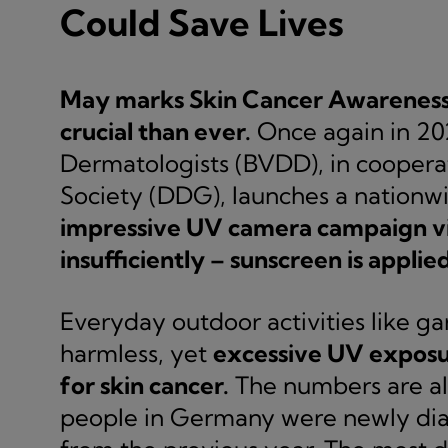
Could Save Lives
May marks Skin Cancer Awareness 
crucial than ever.
Once again in 20
Dermatologists (BVDD), in cooper
Society (DDG), launches a nationw
impressive UV camera campaign vi
insufficiently – sunscreen is applied
Everyday outdoor activities like g
harmless, yet
excessive UV exposure
for skin cancer.
The numbers are al
people in Germany were newly diag