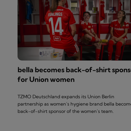
bella becomes back-of-shirt spons
for Union women
TZMO Deutschland expands its Union Berlin
partnership as women’s hygiene brand bella becom
back-of-shirt sponsor of the women’s team.