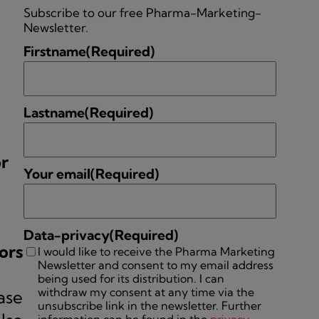
Subscribe to our free Pharma-Marketing-
Newsletter.
Firstname
(Required)
Lastname
(Required)
or
Your email
(Required)
Data-privacy
(Required)
ors
I would like to receive the Pharma Marketing
Newsletter and consent to my email address
being used for its distribution. I can
withdraw my consent at any time via the
ase
unsubscribe link in the newsletter. Further