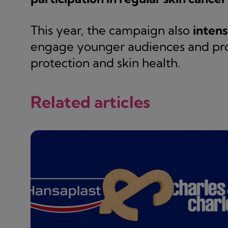
This year, the campaign also
intens
engage younger audiences and pr
protection and skin health.
Related articles