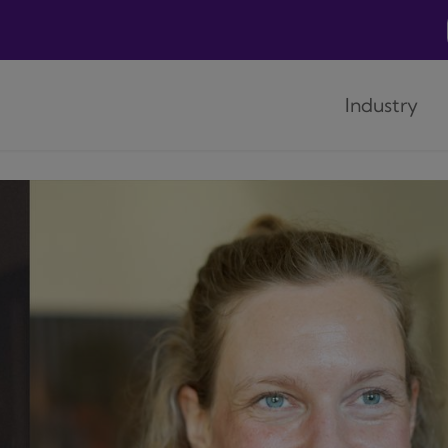
Industry