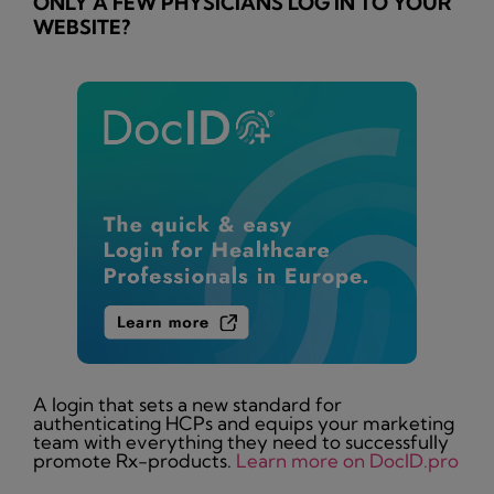
ONLY A FEW PHYSICIANS LOG IN TO YOUR
WEBSITE?
A login that sets a new standard for
authenticating HCPs and equips your marketing
team with everything they need to successfully
promote Rx-products.
Learn more on DocID.pro