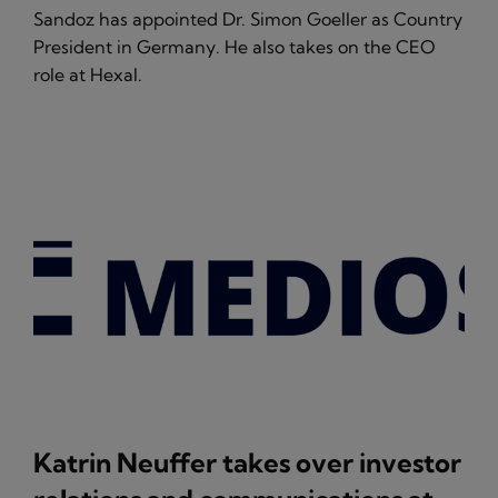
Sandoz has appointed Dr. Simon Goeller as Country
President in Germany. He also takes on the CEO
role at Hexal.
Katrin Neuffer takes over investor