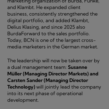
marketing organization of Burda, Funke,
and Klambt. He expanded client
business, consistently strengthened the
digital portfolio, and added Klambt,
Delius Klasing, and since 2025 also
BurdaForward to the sales portfolio.
Today, BCN is one of the largest cross-
media marketers in the German market.
The leadership will now be taken over by
a dual management team:
Susanne
Müller (Managing Director Markets) and
Carsten Sander (Managing Director
Technology)
will jointly lead the company
into its next phase of operational
development.