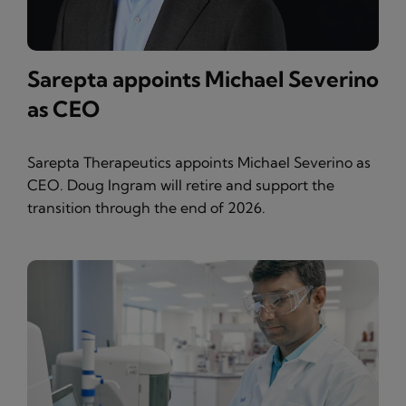
Sarepta appoints Michael Severino
as CEO
Sarepta Therapeutics appoints Michael Severino as
CEO. Doug Ingram will retire and support the
transition through the end of 2026.