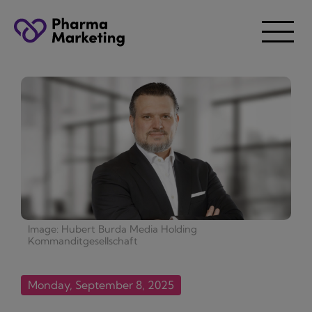
Image: Hubert Burda Media Holding
Kommanditgesellschaft
Monday, September 8, 2025