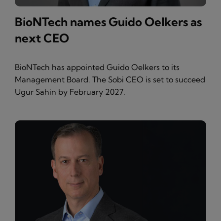
BioNTech names Guido Oelkers as
next CEO
BioNTech has appointed Guido Oelkers to its
Management Board. The Sobi CEO is set to succeed
Ugur Sahin by February 2027.