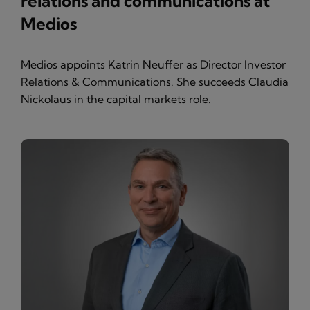
relations and communications at
Medios
Medios appoints Katrin Neuffer as Director Investor
Relations & Communications. She succeeds Claudia
Nickolaus in the capital markets role.