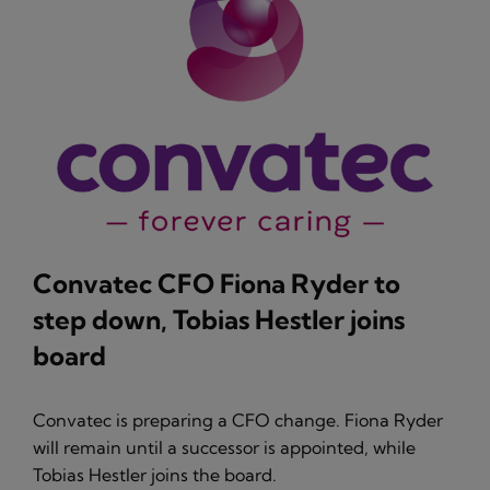
Convatec CFO Fiona Ryder to
step down, Tobias Hestler joins
board
Convatec is preparing a CFO change. Fiona Ryder
will remain until a successor is appointed, while
Tobias Hestler joins the board.