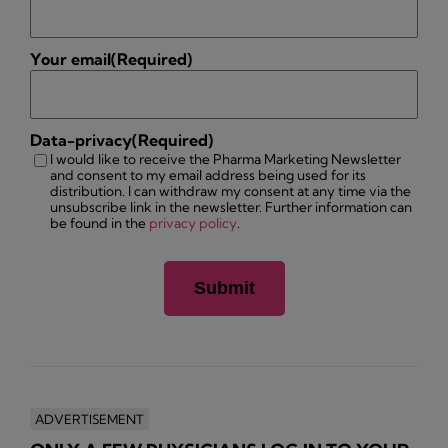
Your email
(Required)
Data-privacy
(Required)
I would like to receive the Pharma Marketing Newsletter
and consent to my email address being used for its
distribution. I can withdraw my consent at any time via the
unsubscribe link in the newsletter. Further information can
be found in the
privacy policy
.
ADVERTISEMENT