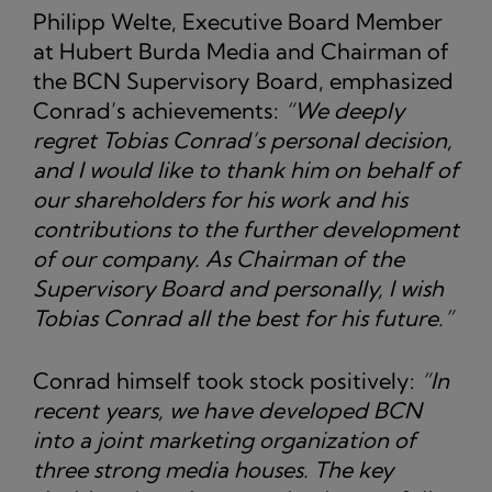
Philipp Welte, Executive Board Member
at Hubert Burda Media and Chairman of
the BCN Supervisory Board, emphasized
Conrad’s achievements:
“We deeply
regret Tobias Conrad’s personal decision,
and I would like to thank him on behalf of
our shareholders for his work and his
contributions to the further development
of our company. As Chairman of the
Supervisory Board and personally, I wish
Tobias Conrad all the best for his future.”
Conrad himself took stock positively:
“In
recent years, we have developed BCN
into a joint marketing organization of
three strong media houses. The key