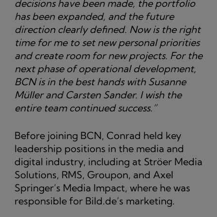
decisions have been made, the portfolio
has been expanded, and the future
direction clearly defined. Now is the right
time for me to set new personal priorities
and create room for new projects. For the
next phase of operational development,
BCN is in the best hands with Susanne
Müller and Carsten Sander. I wish the
entire team continued success.”
Before joining BCN, Conrad held key
leadership positions in the media and
digital industry, including at Ströer Media
Solutions, RMS, Groupon, and Axel
Springer’s Media Impact, where he was
responsible for Bild.de’s marketing.