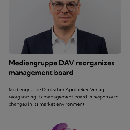
Mediengruppe DAV reorganizes
management board
Mediengruppe Deutscher Apotheker Verlag is
reorganizing its management board in response to
changes in its market environment.