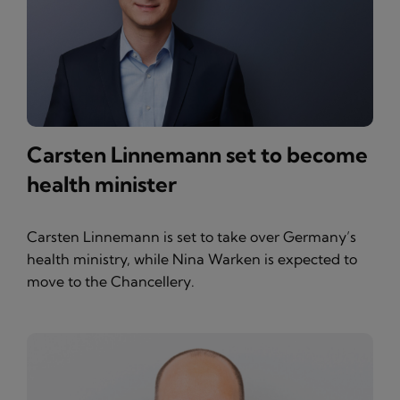
Carsten Linnemann set to become
health minister
Carsten Linnemann is set to take over Germany’s
health ministry, while Nina Warken is expected to
move to the Chancellery.