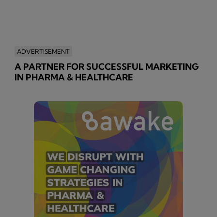
ADVERTISEMENT
A PARTNER FOR SUCCESSFUL MARKETING
IN PHARMA & HEALTHCARE