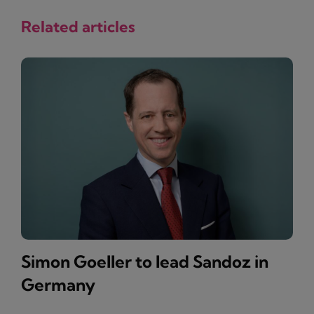
Related articles
Simon Goeller to lead Sandoz in
Germany