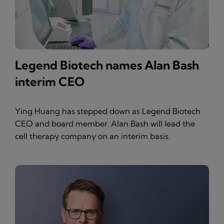
Legend Biotech names Alan Bash
interim CEO
Ying Huang has stepped down as Legend Biotech
CEO and board member. Alan Bash will lead the
cell therapy company on an interim basis.