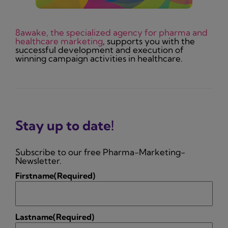
8awake, the specialized agency for pharma and
healthcare marketing
, supports you with the
successful development and execution of
winning campaign activities in healthcare.
Stay up to date!
Subscribe to our free Pharma-Marketing-
Newsletter.
Firstname
(Required)
Lastname
(Required)