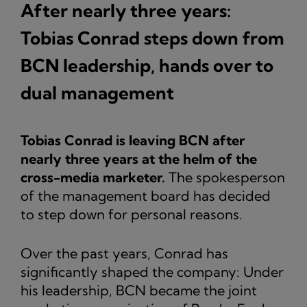
After nearly three years:
Tobias Conrad steps down from
BCN leadership, hands over to
dual management
Tobias Conrad is leaving BCN after
nearly three years at the helm of the
cross-media marketer.
The spokesperson
of the management board has decided
to step down for personal reasons.
Over the past years, Conrad has
significantly shaped the company: Under
his leadership, BCN became the joint