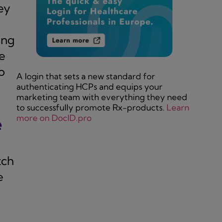
ey
ing
e
o
A login that sets a new standard for
authenticating HCPs and equips your
marketing team with everything they need
to successfully promote Rx-products.
Learn
more on DocID.pro
e
tch
e