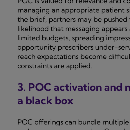
POC is valued for relevance and c
managing an appropriate patient s
the brief, partners may be pushed
likelihood that messaging appears
limited budgets, spreading impress
opportunity prescribers under-serv
reach expectations become difficul
constraints are applied.
3. POC activation and
a black box
POC offerings can bundle multiple 