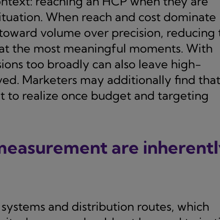
ontext: reaching an HCP when they are
ituation. When reach and cost dominate
 toward volume over precision, reducing 
 at the most meaningful moments. With
ions too broadly can also leave high-
ed. Marketers may additionally find tha
t to realize once budget and targeting
 measurement are inherent
systems and distribution routes, which