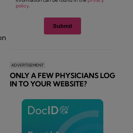
information can be found in the
privacy
policy
.
on
ADVERTISEMENT
ONLY A FEW PHYSICIANS LOG
IN TO YOUR WEBSITE?