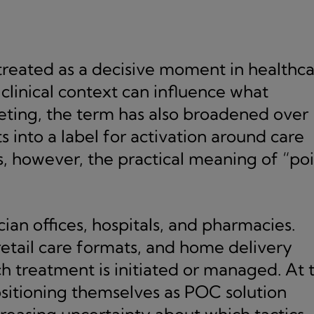
treated as a decisive moment in healthca
clinical context can influence what
keting, the term has also broadened over
ts into a label for activation around care
s, however, the practical meaning of “po
cian offices, hospitals, and pharmacies.
 retail care formats, and home delivery
h treatment is initiated or managed. At 
itioning themselves as POC solution