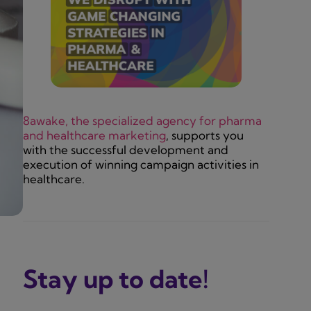
8awake, the specialized agency for pharma
and healthcare marketing
, supports you
with the successful development and
execution of winning campaign activities in
healthcare.
Stay up to date!