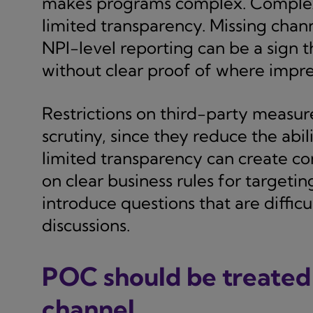
makes programs complex. Complexit
limited transparency. Missing chann
NPI-level reporting can be a sign 
without clear proof of where impre
Restrictions on third-party measu
scrutiny, since they reduce the abil
limited transparency can create c
on clear business rules for targeti
introduce questions that are difficu
discussions.
POC should be treated a
channel