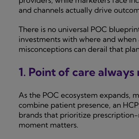
providers, while marketers face in
and channels actually drive outcom
There is no universal POC blueprint
investments with where and when a
misconceptions can derail that pla
1. Point of care always
As the POC ecosystem expands, mo
combine patient presence, an HCP,
brands that prioritize prescription-
moment matters.