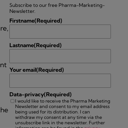
Subscribe to our free Pharma-Marketing-
Newsletter.
Firstname
(Required)
re,
Lastname
(Required)
int
Your email
(Required)
Data-privacy
(Required)
I would like to receive the Pharma Marketing
Newsletter and consent to my email address
the
being used for its distribution. I can
withdraw my consent at any time via the
unsubscribe link in the newsletter. Further