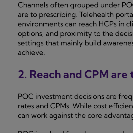
Channels often grouped under POC 
are to prescribing. Telehealth porta
environments can reach HCPs in clin
options, and proximity to the dec
settings that mainly build awarene
achieve.
2. Reach and CPM are t
POC investment decisions are frequ
rates and CPMs. While cost efficien
can work against the core advanta