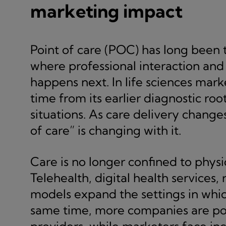
marketing impact
Point of care (POC) has long been 
where professional interaction and 
happens next. In life sciences mar
time from its earlier diagnostic roo
situations. As care delivery change
of care” is changing with it.
Care is no longer confined to physi
Telehealth, digital health services,
models expand the settings in whic
same time, more companies are pos