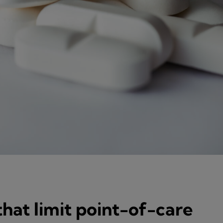
hat limit point-of-care