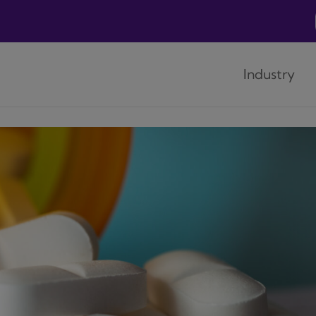
Industry