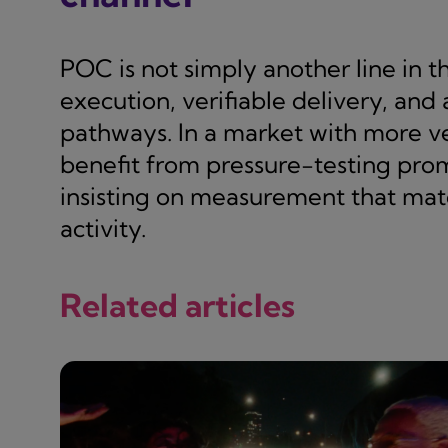
POC is not simply another line in t
execution, verifiable delivery, and
pathways. In a market with more 
benefit from pressure-testing pro
insisting on measurement that match
activity.
Related articles