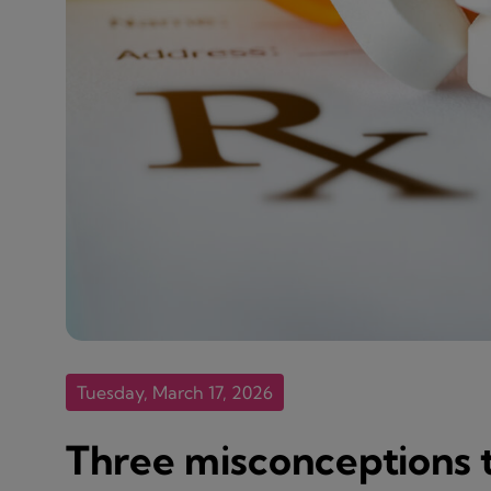
Tuesday, March 17, 2026
Three misconceptions t