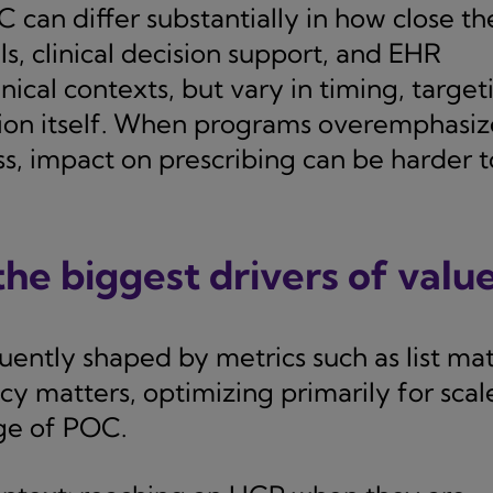
can differ substantially in how close th
ls, clinical decision support, and EHR
ical contexts, but vary in timing, target
ision itself. When programs overemphasiz
ss, impact on prescribing can be harder t
he biggest drivers of valu
ently shaped by metrics such as list ma
cy matters, optimizing primarily for scal
ge of POC.