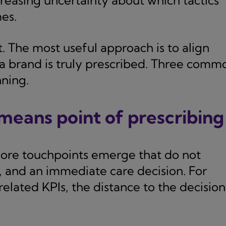
creasing uncertainty about which tactics
es.
. The most useful approach is to align
 brand is truly prescribed. Three comm
nning.
 means point of prescribing
re touchpoints emerge that do not
 and an immediate care decision. For
related KPIs, the distance to the decision