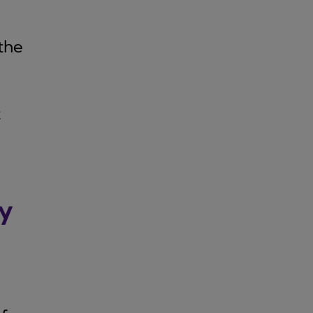
the
t
ly