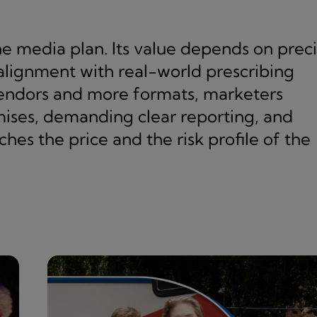
he media plan. Its value depends on prec
 alignment with real-world prescribing
vendors and more formats, marketers
mises, demanding clear reporting, and
es the price and the risk profile of the