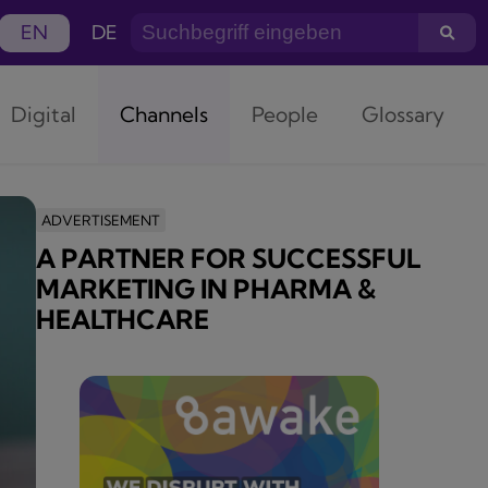
EN
DE
Digital
Channels
People
Glossary
ADVERTISEMENT
A PARTNER FOR SUCCESSFUL
MARKETING IN PHARMA &
HEALTHCARE