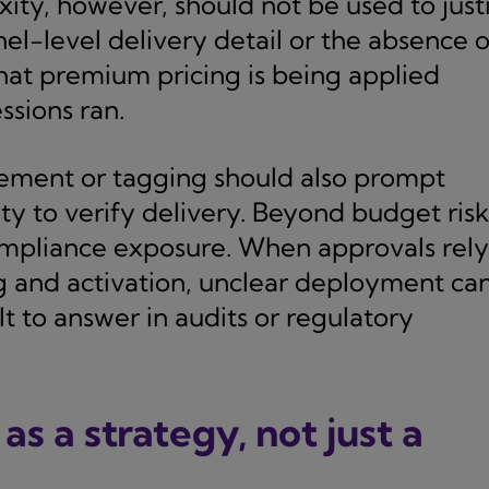
y, however, should not be used to just
el-level delivery detail or the absence o
that premium pricing is being applied
ssions ran.
rement or tagging should also prompt
ity to verify delivery. Beyond budget risk
ompliance exposure. When approvals rely
ng and activation, unclear deployment ca
lt to answer in audits or regulatory
s a strategy, not just a