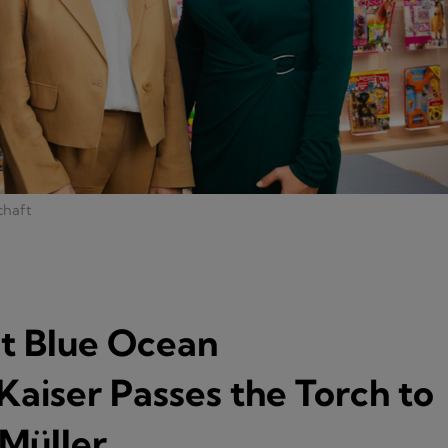
chaft
at Blue Ocean
Kaiser Passes the Torch to
 Müller