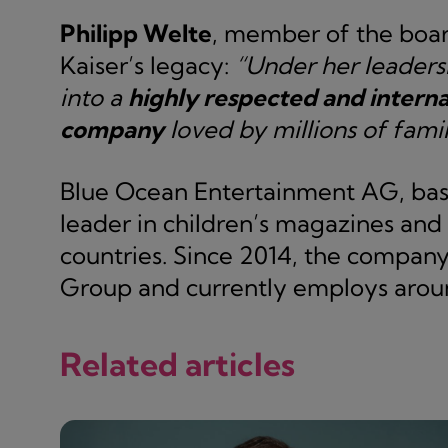
Philipp Welte
, member of the boar
Kaiser’s legacy:
“Under her leaders
into a
highly respected and interna
company
loved by millions of famil
Blue Ocean Entertainment AG, base
leader in children’s magazines and
countries. Since 2014, the compan
Group and currently employs aroun
Related articles