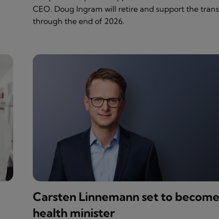
CEO. Doug Ingram will retire and support the trans
through the end of 2026.
Carsten Linnemann set to becom
health minister