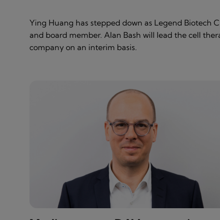
Ying Huang has stepped down as Legend Biotech 
and board member. Alan Bash will lead the cell the
company on an interim basis.