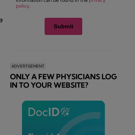
information can be found in the
privacy
policy
.
a
ADVERTISEMENT
ONLY A FEW PHYSICIANS LOG
IN TO YOUR WEBSITE?