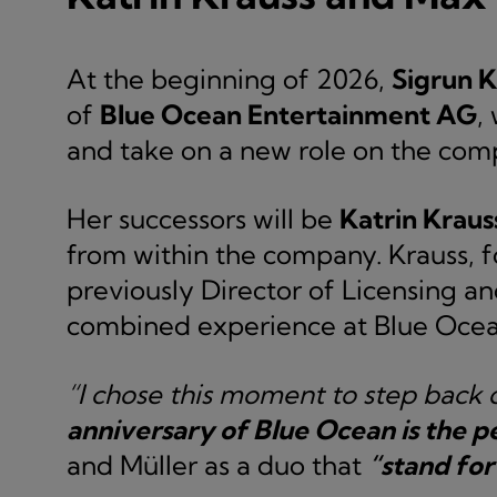
At the beginning of 2026,
Sigrun K
of
Blue Ocean Entertainment AG
,
and take on a new role on the co
Her successors will be
Katrin Kraus
from within the company. Krauss, fo
previously Director of Licensing a
combined experience at Blue Ocea
“I chose this moment to step back d
anniversary of Blue Ocean is the p
and Müller as a duo that
“stand for