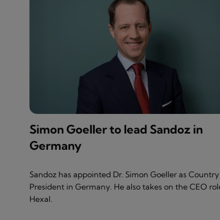
Simon Goeller to lead Sandoz in
Germany
Sandoz has appointed Dr. Simon Goeller as Country
President in Germany. He also takes on the CEO rol
Hexal.