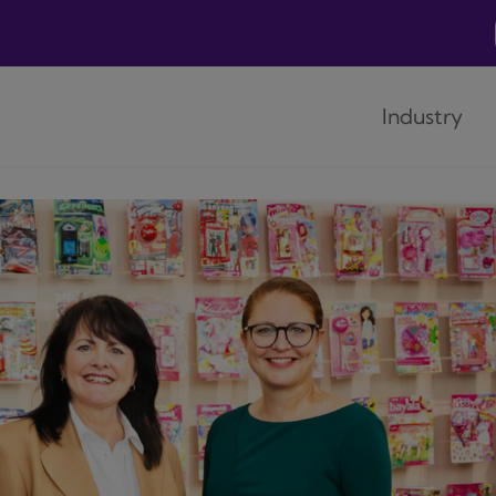
Industry