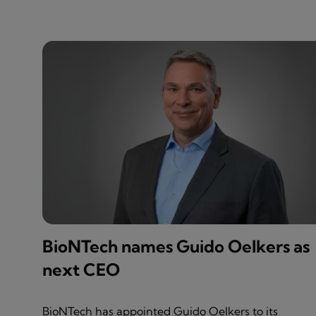
BioNTech names Guido Oelkers as
next CEO
BioNTech has appointed Guido Oelkers to its