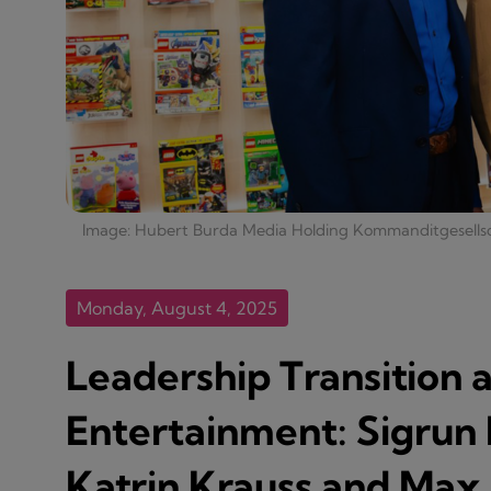
Image: Hubert Burda Media Holding Kommanditgesells
Monday, August 4, 2025
Leadership Transition 
Entertainment: Sigrun 
Katrin Krauss and Max