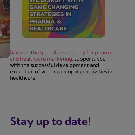
8awake, the specialized agency for pharma
and healthcare marketing
, supports you
with the successful development and
execution of winning campaign activities in
healthcare.
Stay up to date!