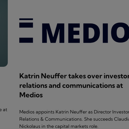
Katrin Neuffer takes over investo
relations and communications at
Medios
e at
Medios appoints Katrin Neuffer as Director Investo
Relations & Communications. She succeeds Claudi
Nickolaus in the capital markets role.