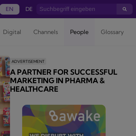
EN
DE
Digital
Channels
People
Glossary
ADVERTISEMENT
A PARTNER FOR SUCCESSFUL
MARKETING IN PHARMA &
HEALTHCARE