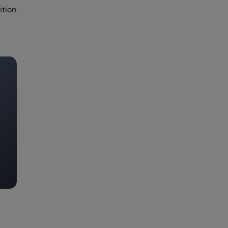
ition
e