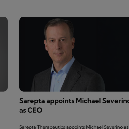
Sarepta appoints Michael Severin
as CEO
Sarepta Therapeutics appoints Michael Severino as