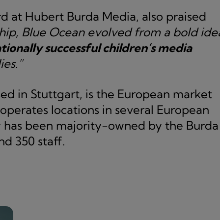
d at Hubert Burda Media, also praised
hip, Blue Ocean evolved from a bold ide
tionally successful children’s media
ies.”
d in Stuttgart, is the European market
 operates locations in several European
y has been majority-owned by the Burda
d 350 staff.