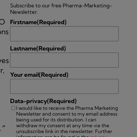
Subscribe to our free Pharma-Marketing-
Newsletter.
EO
Firstname
(Required)
ons
Lastname
(Required)
ves
r,
Your email
(Required)
Data-privacy
(Required)
I would like to receive the Pharma Marketing
Newsletter and consent to my email address
being used for its distribution. I can
withdraw my consent at any time via the
.”
unsubscribe link in the newsletter. Further