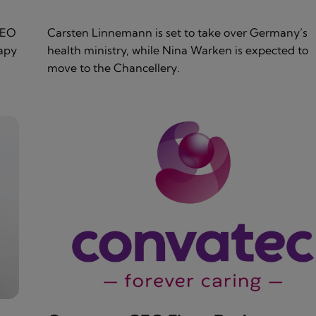
CEO
Carsten Linnemann is set to take over Germany’s
rapy
health ministry, while Nina Warken is expected to
move to the Chancellery.