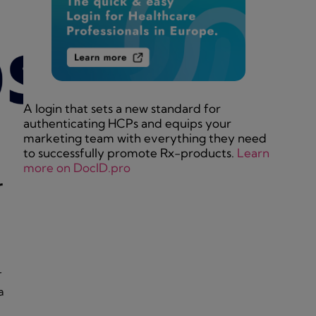
A login that sets a new standard for
authenticating HCPs and equips your
marketing team with everything they need
to successfully promote Rx-products.
Learn
more on DocID.pro
r
r
a