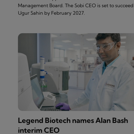
Management Board. The Sobi CEO is set to succeed
Ugur Sahin by February 2027.
Legend Biotech names Alan Bash
interim CEO