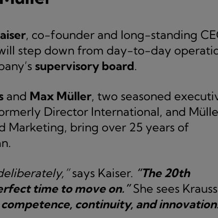
aiser
, co-founder and long-standing C
 will step down from day-to-day operati
mpany’s
supervisory board
.
s
and
Max Müller
, two seasoned executi
rmerly Director International, and Mülle
nd Marketing, bring over 25 years of
n.
eliberately,”
says Kaiser.
“The 20th
erfect time to move on.”
She sees Krauss
 competence, continuity, and innovation