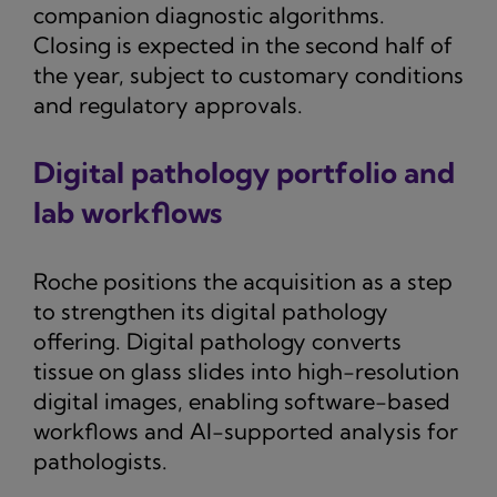
companion diagnostic algorithms.
Closing is expected in the second half of
the year, subject to customary conditions
and regulatory approvals.
Digital pathology portfolio and
lab workflows
Roche positions the acquisition as a step
to strengthen its digital pathology
offering. Digital pathology converts
tissue on glass slides into high-resolution
digital images, enabling software-based
workflows and AI-supported analysis for
pathologists.