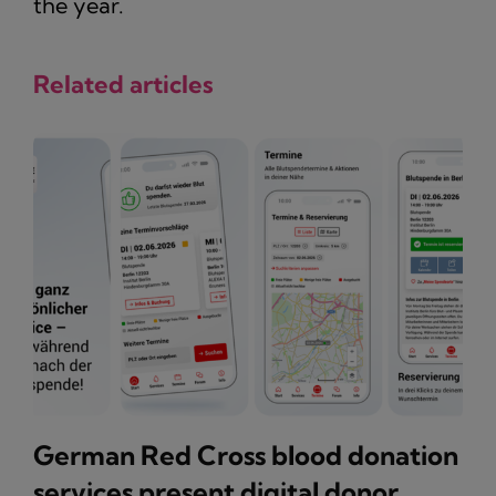
the year.
Related articles
German Red Cross blood donation
services present digital donor