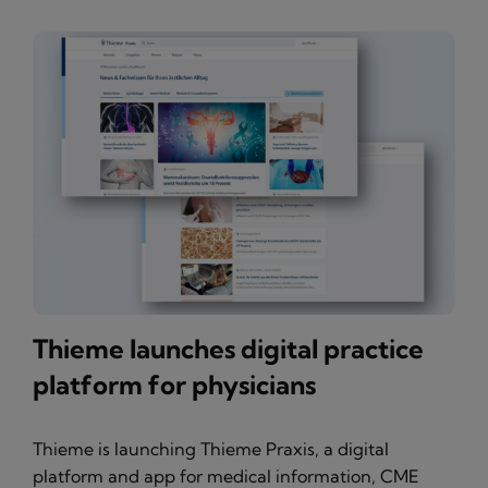
Thieme launches digital practice
platform for physicians
Thieme is launching Thieme Praxis, a digital
platform and app for medical information, CME