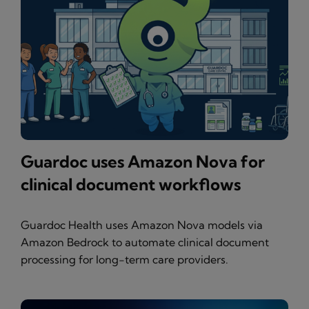
Guardoc uses Amazon Nova for
clinical document workflows
Guardoc Health uses Amazon Nova models via
Amazon Bedrock to automate clinical document
processing for long-term care providers.