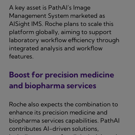
A key asset is PathAI’s Image
Management System marketed as
AISight IMS. Roche plans to scale this
platform globally, aiming to support
laboratory workflow efficiency through
integrated analysis and workflow
features.
Boost for precision medicine
and biopharma services
Roche also expects the combination to
enhance its precision medicine and
biopharma services capabilities. PathAI
contributes AI-driven solutions,