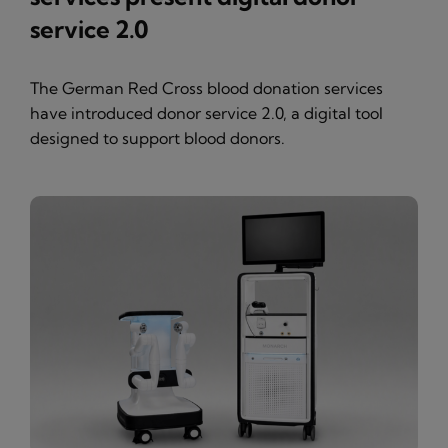
service 2.0
The German Red Cross blood donation services
have introduced donor service 2.0, a digital tool
designed to support blood donors.