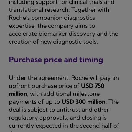
including support for clinical trials and
translational research. Together with
Roche’s companion diagnostics
expertise, the company aims to
accelerate biomarker discovery and the
creation of new diagnostic tools.
Purchase price and timing
Under the agreement, Roche will pay an
upfront purchase price of
USD 750
million
, with additional milestone
payments of up to
USD 300 million
. The
deal is subject to antitrust and other
regulatory approvals, and closing is
currently expected in the second half of