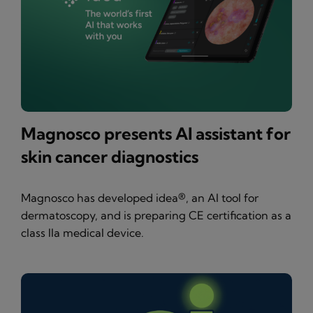
Magnosco presents AI assistant for
skin cancer diagnostics
Magnosco has developed idea®, an AI tool for
dermatoscopy, and is preparing CE certification as a
class IIa medical device.