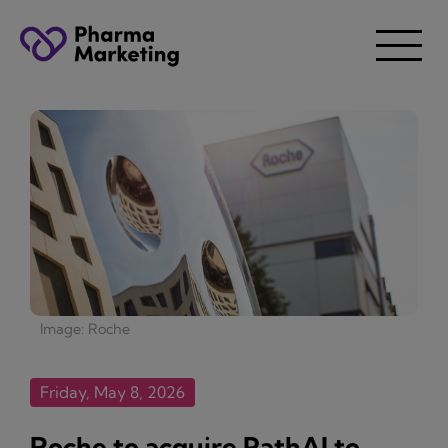
Image: Roche
Friday, May 8, 2026
Roche to acquire PathAI to