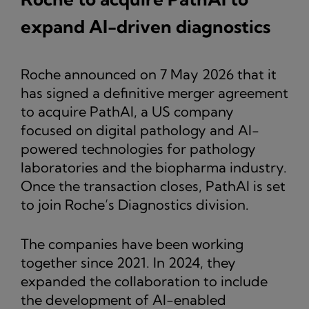
expand AI-driven diagnostics
Roche announced on 7 May 2026 that it
has signed a definitive merger agreement
to acquire PathAI, a US company
focused on digital pathology and AI-
powered technologies for pathology
laboratories and the biopharma industry.
Once the transaction closes, PathAI is set
to join Roche’s Diagnostics division.
The companies have been working
together since 2021. In 2024, they
expanded the collaboration to include
the development of AI-enabled