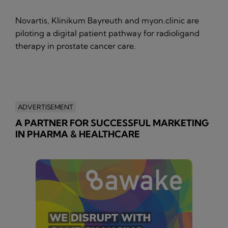
Novartis, Klinikum Bayreuth and myon.clinic are
piloting a digital patient pathway for radioligand
therapy in prostate cancer care.
ADVERTISEMENT
A PARTNER FOR SUCCESSFUL MARKETING
IN PHARMA & HEALTHCARE