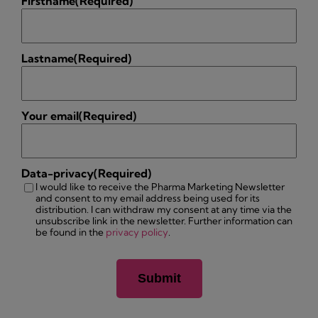
Firstname
(Required)
Lastname
(Required)
Your email
(Required)
Data-privacy
(Required)
I would like to receive the Pharma Marketing Newsletter
and consent to my email address being used for its
distribution. I can withdraw my consent at any time via the
unsubscribe link in the newsletter. Further information can
be found in the
privacy policy
.