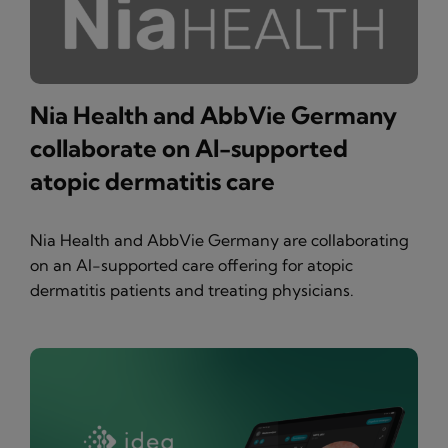
Nia Health and AbbVie Germany
collaborate on AI-supported
atopic dermatitis care
Nia Health and AbbVie Germany are collaborating
on an AI-supported care offering for atopic
dermatitis patients and treating physicians.