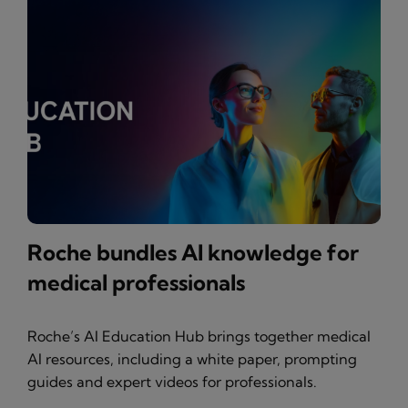
Roche bundles AI knowledge for
medical professionals
Roche’s AI Education Hub brings together medical
AI resources, including a white paper, prompting
guides and expert videos for professionals.