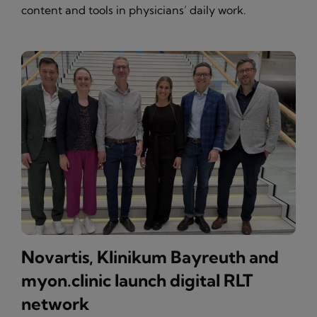
content and tools in physicians’ daily work.
Novartis, Klinikum Bayreuth and
myon.clinic launch digital RLT
network