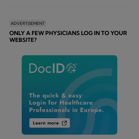
ADVERTISEMENT
ONLY A FEW PHYSICIANS LOG IN TO YOUR
WEBSITE?