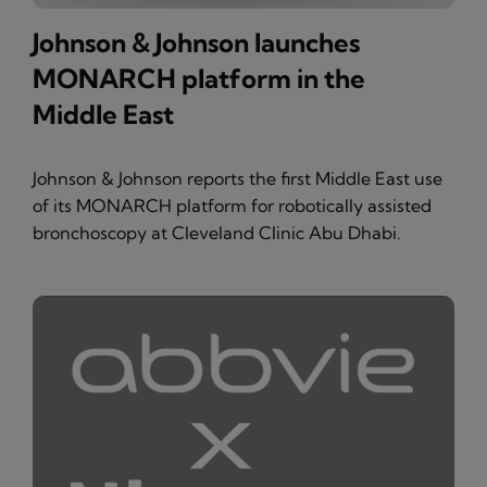
Johnson & Johnson launches
MONARCH platform in the
Middle East
Johnson & Johnson reports the first Middle East use
of its MONARCH platform for robotically assisted
bronchoscopy at Cleveland Clinic Abu Dhabi.