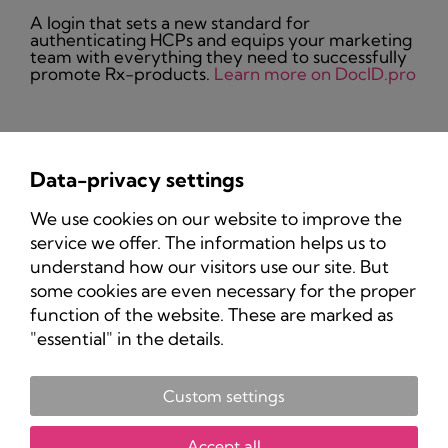
A login that sets a new standard for
authenticating HCPs and equips your marketing
team with everything they need to successfully
promote Rx-products.
Learn more on DocID.pro
Data-privacy settings
Privacy Policy
We use cookies on our website to improve the
Imprint
service we offer. The information helps us to
understand how our visitors use our site. But
some cookies are even necessary for the proper
function of the website. These are marked as
"essential" in the details.
Custom settings
Copyright 2025 Pharma-Marketing.com.
All rights reserved.
Accept all