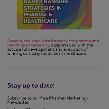
8awake, the specialized agency for pharma and
healthcare marketing
, supports you with the
successful development and execution of
winning campaign activities in healthcare.
Stay up to date!
Subscribe to our free Pharma-Marketing-
Newsletter.