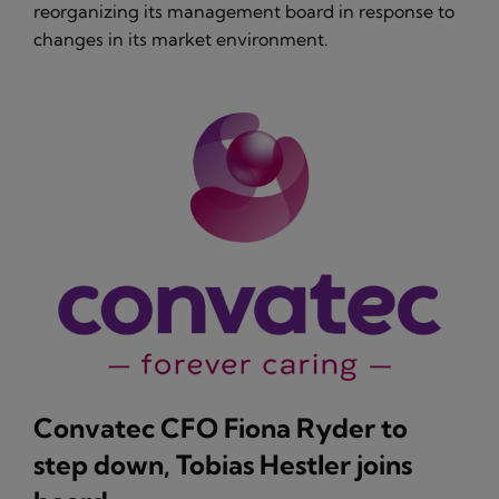
reorganizing its management board in response to
changes in its market environment.
Convatec CFO Fiona Ryder to
step down, Tobias Hestler joins