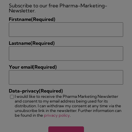
Subscribe to our free Pharma-Marketing-
Newsletter.
Firstname
(Required)
Lastname
(Required)
Your email
(Required)
Data-privacy
(Required)
I would like to receive the Pharma Marketing Newsletter
and consent to my email address being used for its
distribution. I can withdraw my consent at any time via the
unsubscribe link in the newsletter. Further information can
be found in the
privacy policy
.