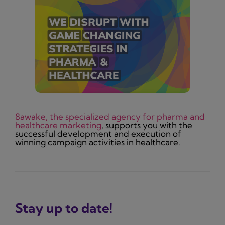
8awake, the specialized agency for pharma and
healthcare marketing
, supports you with the
successful development and execution of
winning campaign activities in healthcare.
Stay up to date!