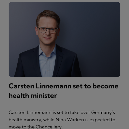
Carsten Linnemann set to become
health minister
Carsten Linnemann is set to take over Germany’s
health ministry, while Nina Warken is expected to
move to the Chancellery.