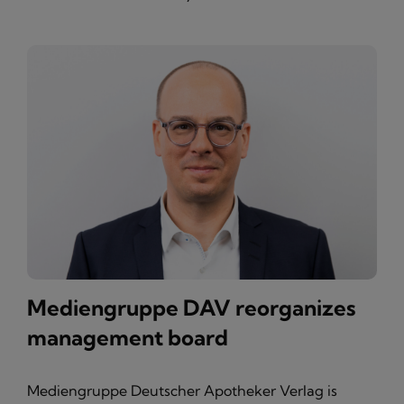
Mediengruppe DAV reorganizes
management board
Mediengruppe Deutscher Apotheker Verlag is