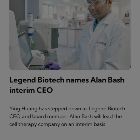
Legend Biotech names Alan Bash
interim CEO
Ying Huang has stepped down as Legend Biotech
CEO and board member. Alan Bash will lead the
cell therapy company on an interim basis.