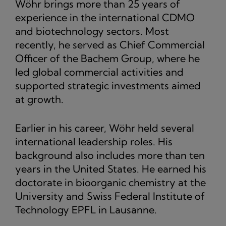
Wöhr brings more than 25 years of
experience in the international CDMO
and biotechnology sectors. Most
recently, he served as Chief Commercial
Officer of the Bachem Group, where he
led global commercial activities and
supported strategic investments aimed
at growth.
Earlier in his career, Wöhr held several
international leadership roles. His
background also includes more than ten
years in the United States. He earned his
doctorate in bioorganic chemistry at the
University and Swiss Federal Institute of
Technology EPFL in Lausanne.