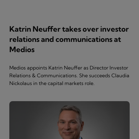
Katrin Neuffer takes over investor
relations and communications at
Medios
Medios appoints Katrin Neuffer as Director Investor
Relations & Communications. She succeeds Claudia
Nickolaus in the capital markets role.