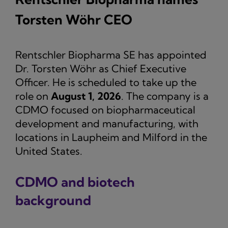
Torsten Wöhr CEO
Rentschler Biopharma SE has appointed
Dr. Torsten Wöhr as Chief Executive
Officer. He is scheduled to take up the
role on
August 1, 2026
. The company is a
CDMO focused on biopharmaceutical
development and manufacturing, with
locations in Laupheim and Milford in the
United States.
CDMO and biotech
background