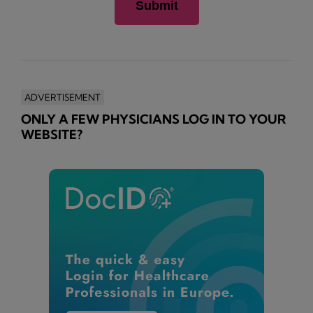
ADVERTISEMENT
ONLY A FEW PHYSICIANS LOG IN TO YOUR
WEBSITE?