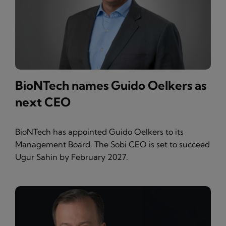
BioNTech names Guido Oelkers as
next CEO
BioNTech has appointed Guido Oelkers to its
Management Board. The Sobi CEO is set to succeed
Ugur Sahin by February 2027.