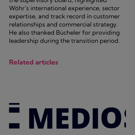
Wöhr’s international experience, sector
expertise, and track record in customer
relationships and commercial strategy.
He also thanked Bücheler for providing
leadership during the transition period.
Related articles