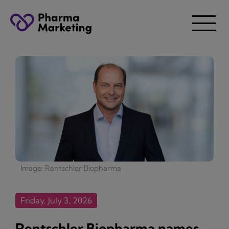
Image: Rentschler Biopharma
Friday, July 3, 2026
Rentschler Biopharma names