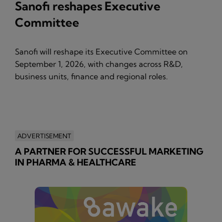
Sanofi reshapes Executive
Committee
Sanofi will reshape its Executive Committee on
September 1, 2026, with changes across R&D,
business units, finance and regional roles.
ADVERTISEMENT
A PARTNER FOR SUCCESSFUL MARKETING
IN PHARMA & HEALTHCARE