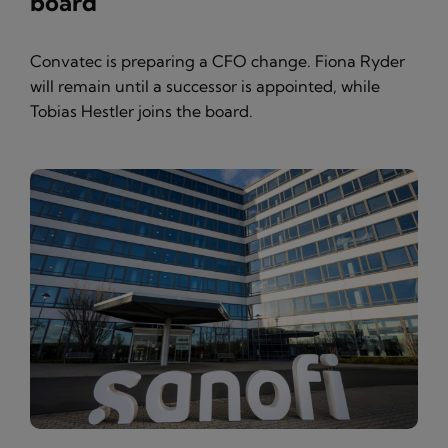
board
Convatec is preparing a CFO change. Fiona Ryder
will remain until a successor is appointed, while
Tobias Hestler joins the board.