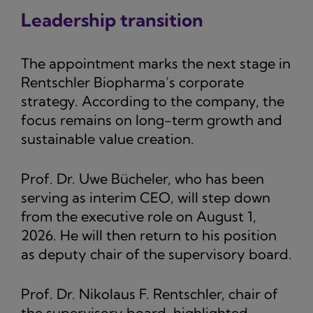
Leadership transition
The appointment marks the next stage in
Rentschler Biopharma’s corporate
strategy. According to the company, the
focus remains on long-term growth and
sustainable value creation.
Prof. Dr. Uwe Bücheler, who has been
serving as interim CEO, will step down
from the executive role on August 1,
2026. He will then return to his position
as deputy chair of the supervisory board.
Prof. Dr. Nikolaus F. Rentschler, chair of
the supervisory board, highlighted