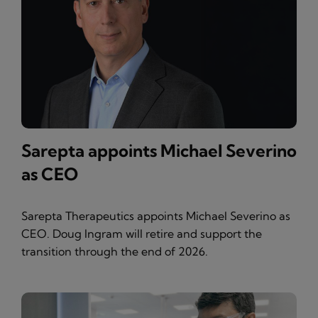
Sarepta appoints Michael Severino
as CEO
Sarepta Therapeutics appoints Michael Severino as
CEO. Doug Ingram will retire and support the
transition through the end of 2026.