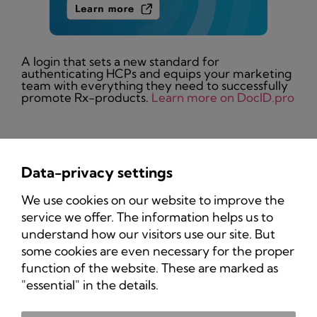
A login that sets a new standard for
authenticating HCPs and equips your marketing
team with everything they need to successfully
promote Rx-products.
Learn more on DocID.pro
Data-privacy settings
Privacy Policy
We use cookies on our website to improve the
Imprint
service we offer. The information helps us to
understand how our visitors use our site. But
some cookies are even necessary for the proper
function of the website. These are marked as
"essential" in the details.