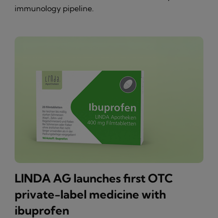
immunology pipeline.
LINDA AG launches first OTC
private-label medicine with
ibuprofen