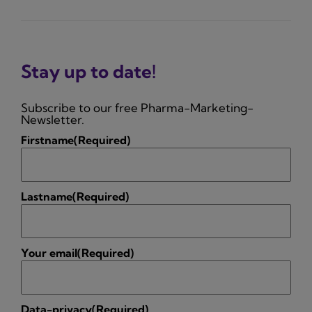
Stay up to date!
Subscribe to our free Pharma-Marketing-
Newsletter.
Firstname
(Required)
Lastname
(Required)
Your email
(Required)
Data-privacy
(Required)