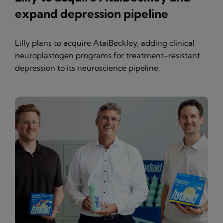
expand depression pipeline
Lilly plans to acquire AtaiBeckley, adding clinical
neuroplastogen programs for treatment-resistant
depression to its neuroscience pipeline.