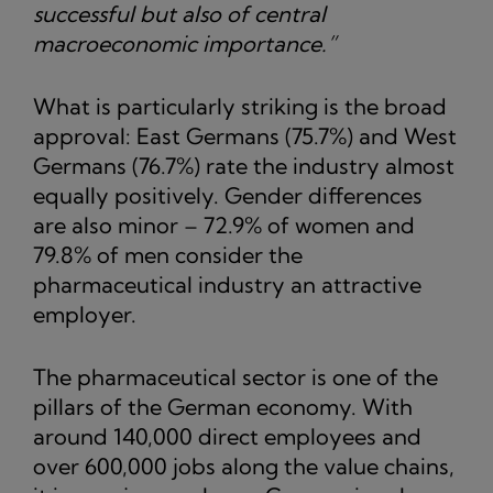
successful but also of central
macroeconomic importance.”
What is particularly striking is the broad
approval: East Germans (75.7%) and West
Germans (76.7%) rate the industry almost
equally positively. Gender differences
are also minor – 72.9% of women and
79.8% of men consider the
pharmaceutical industry an attractive
employer.
The pharmaceutical sector is one of the
pillars of the German economy. With
around 140,000 direct employees and
over 600,000 jobs along the value chains,