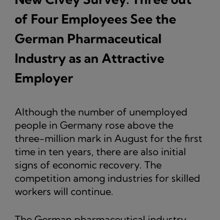
of Four Employees See the
German Pharmaceutical
Industry as an Attractive
Employer
Although the number of unemployed
people in Germany rose above the
three-million mark in August for the first
time in ten years, there are also initial
signs of economic recovery. The
competition among industries for skilled
workers will continue.
The German pharmaceutical industry