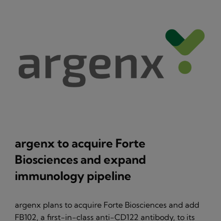
argenx to acquire Forte
Biosciences and expand
immunology pipeline
argenx plans to acquire Forte Biosciences and add
FB102, a first-in-class anti-CD122 antibody, to its