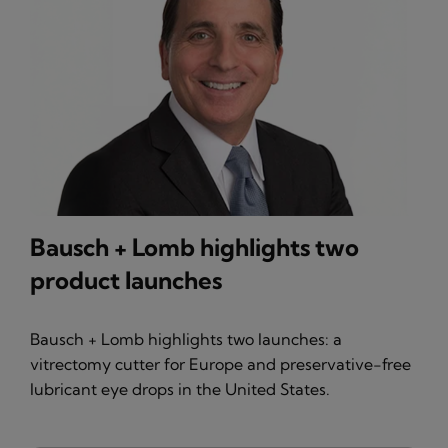
Bausch + Lomb highlights two
product launches
Bausch + Lomb highlights two launches: a
vitrectomy cutter for Europe and preservative-free
lubricant eye drops in the United States.