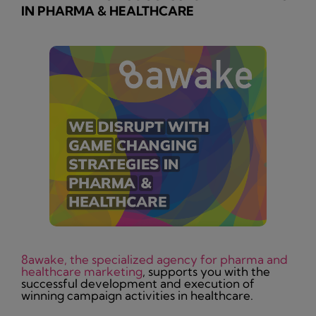
IN PHARMA & HEALTHCARE
8awake, the specialized agency for pharma and
healthcare marketing
, supports you with the
successful development and execution of
winning campaign activities in healthcare.