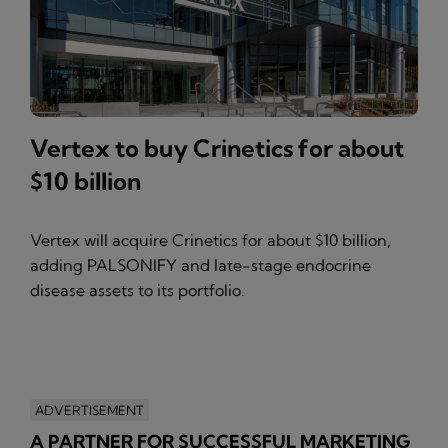
Vertex to buy Crinetics for about
$10 billion
Vertex will acquire Crinetics for about $10 billion,
adding PALSONIFY and late-stage endocrine
disease assets to its portfolio.
ADVERTISEMENT
A PARTNER FOR SUCCESSFUL MARKETING