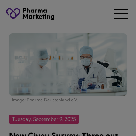
Image: Pharma Deutschland e.V.
Tuesday, September 9, 2025
New Civey Survey: Three out