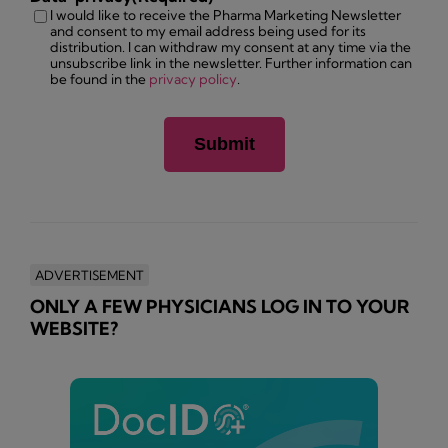
I would like to receive the Pharma Marketing Newsletter
and consent to my email address being used for its
distribution. I can withdraw my consent at any time via the
unsubscribe link in the newsletter. Further information can
be found in the
privacy policy
.
ADVERTISEMENT
ONLY A FEW PHYSICIANS LOG IN TO YOUR
WEBSITE?