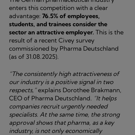
enters this competition with a clear
advantage:
76.5% of employees,
students, and trainees consider the
sector an attractive employer.
This is the
result of a recent Civey survey
commissioned by Pharma Deutschland
(as of 31.08.2025).
“The consistently high attractiveness of
our industry is a positive signal in two
respects,”
explains Dorothee Brakmann,
CEO of Pharma Deutschland.
“It helps
companies recruit urgently needed
specialists. At the same time, the strong
approval shows that pharma, as a key
industry, is not only economically