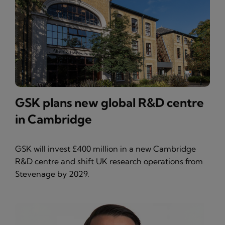
GSK plans new global R&D centre
in Cambridge
GSK will invest £400 million in a new Cambridge
R&D centre and shift UK research operations from
Stevenage by 2029.