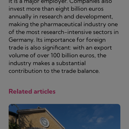
it is a major employer. Companies also
invest more than eight billion euros
annually in research and development,
making the pharmaceutical industry one
of the most research-intensive sectors in
Germany. Its importance for foreign
trade is also significant: with an export
volume of over 100 billion euros, the
industry makes a substantial
contribution to the trade balance.
Related articles