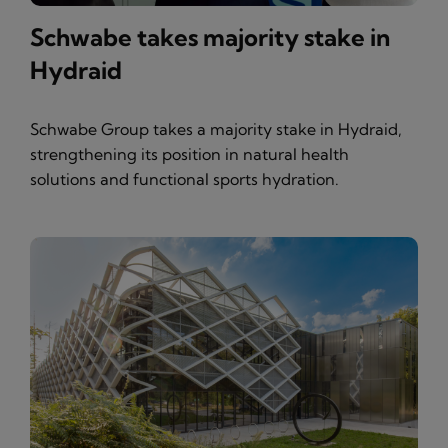
Schwabe takes majority stake in
Hydraid
Schwabe Group takes a majority stake in Hydraid,
strengthening its position in natural health
solutions and functional sports hydration.