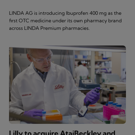
LINDA AG is introducing Ibuprofen 400 mg as the
first OTC medicine under its own pharmacy brand
across LINDA Premium pharmacies.
Lilly to acquire AtaiBeckley and