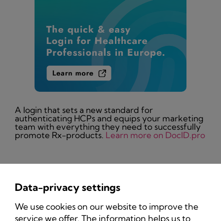
A login that sets a new standard for
authenticating HCPs and equips your marketing
team with everything they need to successfully
promote Rx-products.
Learn more on DocID.pro
Data-privacy settings
Privacy Policy
We use cookies on our website to improve the
Imprint
service we offer. The information helps us to