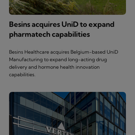
Besins acquires UniD to expand
pharmatech capabilities
Besins Healthcare acquires Belgium-based UniD
Manufacturing to expand long-acting drug
delivery and hormone health innovation
capabilities.