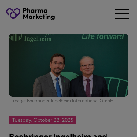
Image: Boehringer Ingelheim International GmbH
Tuesday, October 28, 2025
Boehringer Ingelheim and