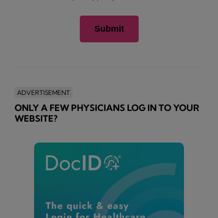
ADVERTISEMENT
ONLY A FEW PHYSICIANS LOG IN TO YOUR
WEBSITE?