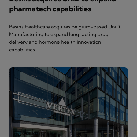
pharmatech capabilities
Besins Healthcare acquires Belgium-based UniD
Manufacturing to expand long-acting drug
delivery and hormone health innovation
capabilities.