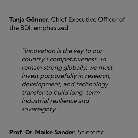
Tanja Gönner
, Chief Executive Officer of
the BDI, emphasized:
“Innovation is the key to our
country’s competitiveness. To
remain strong globally, we must
invest purposefully in research,
development, and technology
transfer to build long-term
industrial resilience and
sovereignty.”
Prof. Dr. Maike Sander
, Scientific