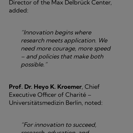
Director of the Max Delbrück Center,
added:
“Innovation begins where
research meets application. We
need more courage, more speed
– and policies that make both
possible.”
Prof. Dr. Heyo K. Kroemer
, Chief
Executive Officer of Charité –
Universitätsmedizin Berlin, noted:
“For innovation to succeed,
research, education, and