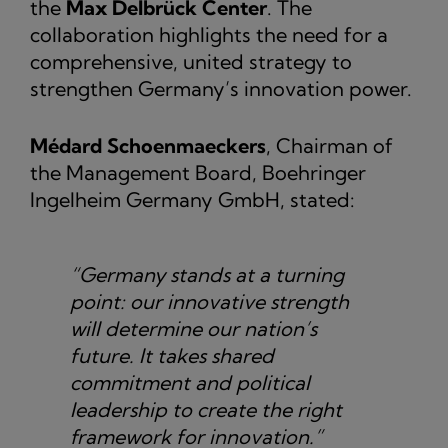
the
Max Delbrück Center
. The
collaboration highlights the need for a
comprehensive, united strategy to
strengthen Germany’s innovation power.
Médard Schoenmaeckers
, Chairman of
the Management Board, Boehringer
Ingelheim Germany GmbH, stated:
“Germany stands at a turning
point: our innovative strength
will determine our nation’s
future. It takes shared
commitment and political
leadership to create the right
framework for innovation.”