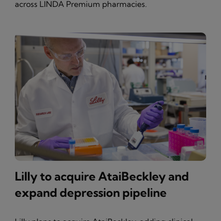
across LINDA Premium pharmacies.
Lilly to acquire AtaiBeckley and
expand depression pipeline