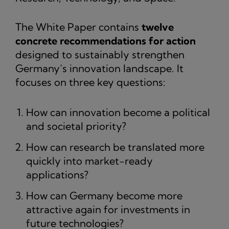
The White Paper contains
twelve
concrete recommendations for action
designed to sustainably strengthen
Germany’s innovation landscape. It
focuses on three key questions:
How can innovation become a political
and societal priority?
How can research be translated more
quickly into market-ready
applications?
How can Germany become more
attractive again for investments in
future technologies?