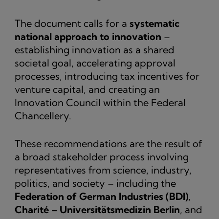
The document calls for a
systematic
national approach to innovation
–
establishing innovation as a shared
societal goal, accelerating approval
processes, introducing tax incentives for
venture capital, and creating an
Innovation Council within the Federal
Chancellery.
These recommendations are the result of
a broad stakeholder process involving
representatives from science, industry,
politics, and society – including the
Federation of German Industries (BDI)
,
Charité – Universitätsmedizin Berlin
, and