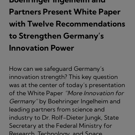
Partners Present White Paper
with Twelve Recommendations
to Strengthen Germany’s
Innovation Power
How can we safeguard Germany’s
innovation strength? This key question
was at the center of today’s presentation
of the White Paper
“More Innovation for
Germany”
by Boehringer Ingelheim and
leading partners from science and
industry to Dr. Rolf-Dieter Jungk, State
Secretary at the Federal Ministry for
Research, Technology, and Space.