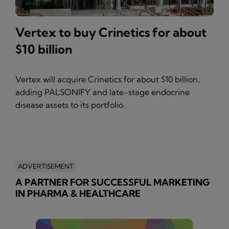
Vertex to buy Crinetics for about
$10 billion
Vertex will acquire Crinetics for about $10 billion,
adding PALSONIFY and late-stage endocrine
disease assets to its portfolio.
ADVERTISEMENT
A PARTNER FOR SUCCESSFUL MARKETING
IN PHARMA & HEALTHCARE