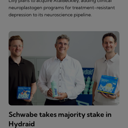
Lilly plans to acquire AtaiBeckley, adding clinical
neuroplastogen programs for treatment-resistant
depression to its neuroscience pipeline.
Schwabe takes majority stake in
Hydraid