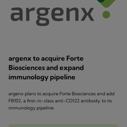
argenx to acquire Forte
Biosciences and expand
immunology pipeline
argenx plans to acquire Forte Biosciences and add
FB102, a first-in-class anti-CD122 antibody, to its
immunology pipeline.