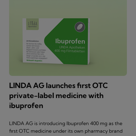
LINDA AG launches first OTC
private-label medicine with
ibuprofen
LINDA AG is introducing Ibuprofen 400 mg as the
first OTC medicine under its own pharmacy brand