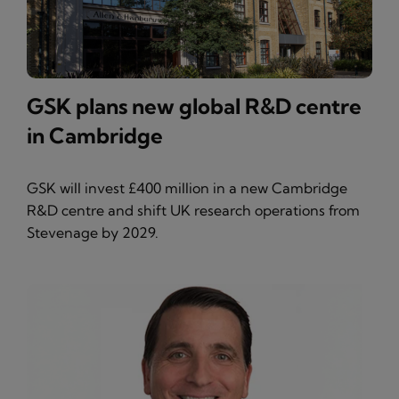
GSK plans new global R&D centre
in Cambridge
GSK will invest £400 million in a new Cambridge
R&D centre and shift UK research operations from
Stevenage by 2029.