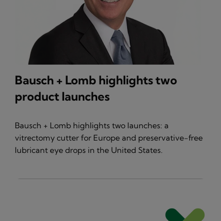
Bausch + Lomb highlights two
product launches
Bausch + Lomb highlights two launches: a
vitrectomy cutter for Europe and preservative-free
lubricant eye drops in the United States.