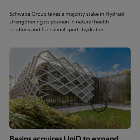
Schwabe Group takes a majority stake in Hydraid,
strengthening its position in natural health
solutions and functional sports hydration.
Besins acquires UniD to expand