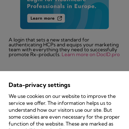
A login that sets a new standard for
authenticating HCPs and equips your marketing
team with everything they need to successfully
promote Rx-products.
Learn more on DocID.pro
Data-privacy settings
Privacy Policy
We use cookies on our website to improve the
Imprint
service we offer. The information helps us to
understand how our visitors use our site. But
some cookies are even necessary for the proper
function of the website. These are marked as