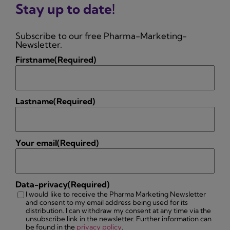
Stay up to date!
Subscribe to our free Pharma-Marketing-
Newsletter.
Firstname
(Required)
Lastname
(Required)
Your email
(Required)
Data-privacy
(Required)
I would like to receive the Pharma Marketing Newsletter
and consent to my email address being used for its
distribution. I can withdraw my consent at any time via the
unsubscribe link in the newsletter. Further information can
be found in the
privacy policy
.