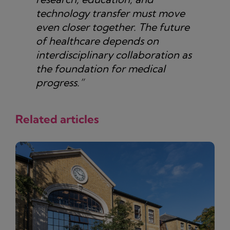
technology transfer must move
even closer together. The future
of healthcare depends on
interdisciplinary collaboration as
the foundation for medical
progress.”
Related articles