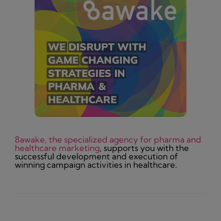
8awake, the specialized agency for pharma and
healthcare marketing
, supports you with the
successful development and execution of
winning campaign activities in healthcare.