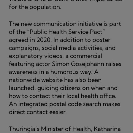
for the population.
The new communication initiative is part
of the “Public Health Service Pact”
agreed in 2020. In addition to poster
campaigns, social media activities, and
explanatory videos, a commercial
featuring actor Simon Gosejohann raises
awareness in a humorous way. A
nationwide website has also been
launched, guiding citizens on when and
how to contact their local health office.
An integrated postal code search makes
direct contact easier.
Thuringia’s Minister of Health, Katharina