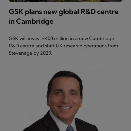
GSK plans new global R&D centre
in Cambridge
GSK will invest £400 million in a new Cambridge
R&D centre and shift UK research operations from
Stevenage by 2029.