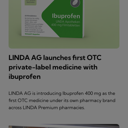
LINDA AG launches first OTC
private-label medicine with
ibuprofen
LINDA AG is introducing Ibuprofen 400 mg as the
first OTC medicine under its own pharmacy brand
across LINDA Premium pharmacies.