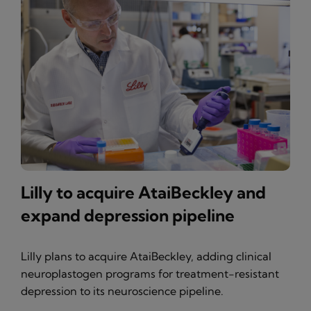
Lilly to acquire AtaiBeckley and
expand depression pipeline
Lilly plans to acquire AtaiBeckley, adding clinical
neuroplastogen programs for treatment-resistant
depression to its neuroscience pipeline.