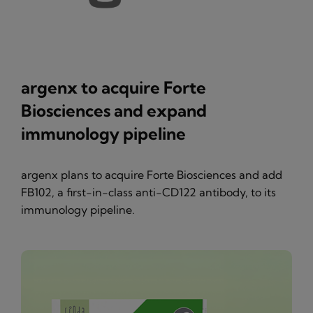
argenx to acquire Forte
Biosciences and expand
immunology pipeline
argenx plans to acquire Forte Biosciences and add
FB102, a first-in-class anti-CD122 antibody, to its
immunology pipeline.