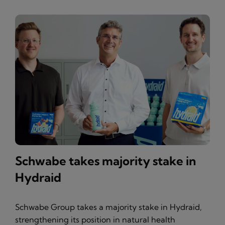
Schwabe takes majority stake in
Hydraid
Schwabe Group takes a majority stake in Hydraid,
strengthening its position in natural health