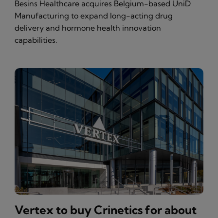
Besins Healthcare acquires Belgium-based UniD
Manufacturing to expand long-acting drug
delivery and hormone health innovation
capabilities.
Vertex to buy Crinetics for about