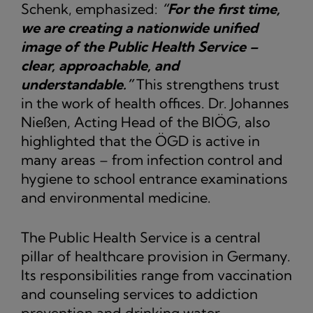
Schenk, emphasized:
“For the first time,
we are creating a nationwide unified
image of the Public Health Service –
clear, approachable, and
understandable.”
This strengthens trust
in the work of health offices. Dr. Johannes
Nießen, Acting Head of the BIÖG, also
highlighted that the ÖGD is active in
many areas – from infection control and
hygiene to school entrance examinations
and environmental medicine.
The Public Health Service is a central
pillar of healthcare provision in Germany.
Its responsibilities range from vaccination
and counseling services to addiction
prevention and drinking water