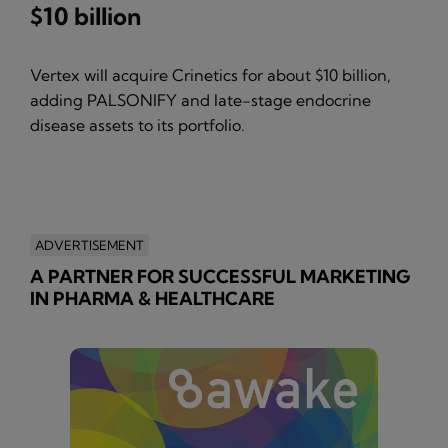
$10 billion
Vertex will acquire Crinetics for about $10 billion,
adding PALSONIFY and late-stage endocrine
disease assets to its portfolio.
ADVERTISEMENT
A PARTNER FOR SUCCESSFUL MARKETING
IN PHARMA & HEALTHCARE