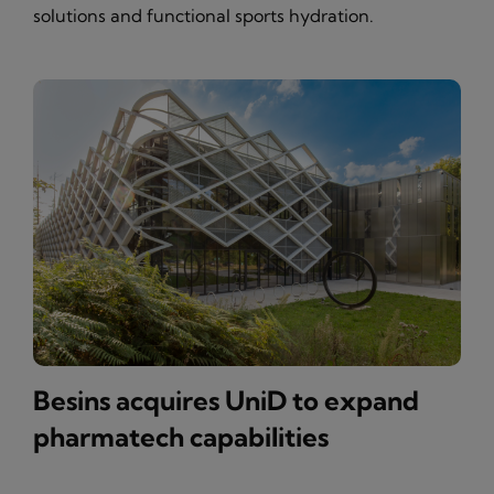
solutions and functional sports hydration.
Besins acquires UniD to expand
pharmatech capabilities