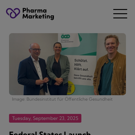
Image: Bundesinstitut für Öffentliche Gesundheit
Tuesday, September 23, 2025
Federal States Launch