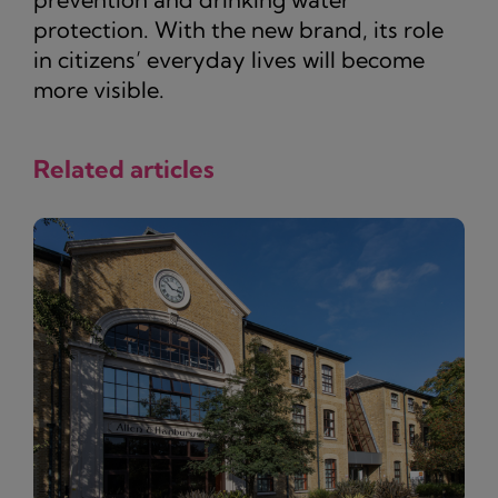
protection. With the new brand, its role
in citizens’ everyday lives will become
more visible.
Related articles