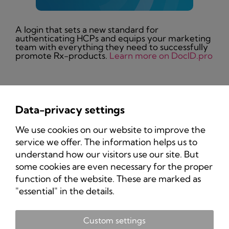
A login that sets a new standard for
authenticating HCPs and equips your marketing
team with everything they need to successfully
promote Rx-products.
Learn more on DocID.pro
Data-privacy settings
Privacy Policy
We use cookies on our website to improve the
Imprint
service we offer. The information helps us to
understand how our visitors use our site. But
some cookies are even necessary for the proper
function of the website. These are marked as
"essential" in the details.
Custom settings