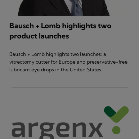
Bausch + Lomb highlights two
product launches
Bausch + Lomb highlights two launches: a
vitrectomy cutter for Europe and preservative-free
lubricant eye drops in the United States.