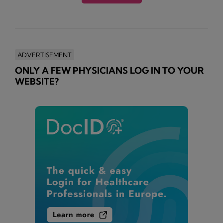
ADVERTISEMENT
ONLY A FEW PHYSICIANS LOG IN TO YOUR
WEBSITE?