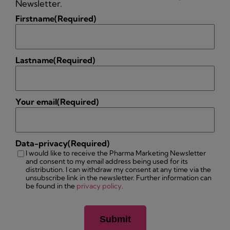
Newsletter.
Firstname
(Required)
Lastname
(Required)
Your email
(Required)
Data-privacy
(Required)
I would like to receive the Pharma Marketing Newsletter
and consent to my email address being used for its
distribution. I can withdraw my consent at any time via the
unsubscribe link in the newsletter. Further information can
be found in the
privacy policy
.