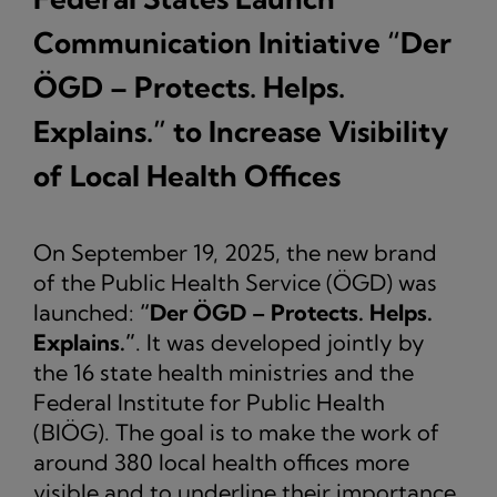
Communication Initiative “Der
ÖGD – Protects. Helps.
Explains.” to Increase Visibility
of Local Health Offices
On September 19, 2025, the new brand
of the Public Health Service (ÖGD) was
launched:
“Der ÖGD – Protects. Helps.
Explains.”
. It was developed jointly by
the 16 state health ministries and the
Federal Institute for Public Health
(BIÖG). The goal is to make the work of
around 380 local health offices more
visible and to underline their importance