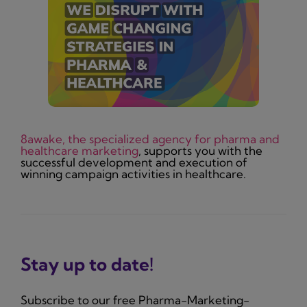
8awake, the specialized agency for pharma and
healthcare marketing
, supports you with the
successful development and execution of
winning campaign activities in healthcare.
Stay up to date!
Subscribe to our free Pharma-Marketing-