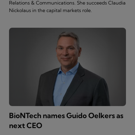
Relations & Communications. She succeeds Claudia
Nickolaus in the capital markets role.
BioNTech names Guido Oelkers as
next CEO