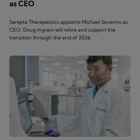
as CEO
Sarepta Therapeutics appoints Michael Severino as
CEO. Doug Ingram will retire and support the
transition through the end of 2026.