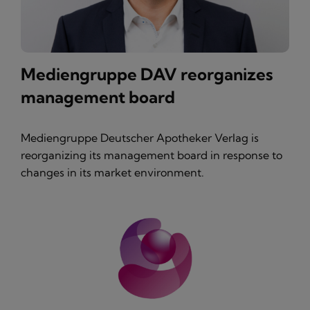
Mediengruppe DAV reorganizes
management board
Mediengruppe Deutscher Apotheker Verlag is
reorganizing its management board in response to
changes in its market environment.