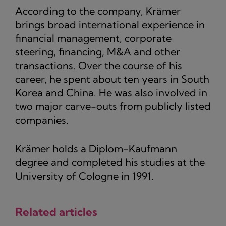
According to the company, Krämer
brings broad international experience in
financial management, corporate
steering, financing, M&A and other
transactions. Over the course of his
career, he spent about ten years in South
Korea and China. He was also involved in
two major carve-outs from publicly listed
companies.
Krämer holds a Diplom-Kaufmann
degree and completed his studies at the
University of Cologne in 1991.
Related articles