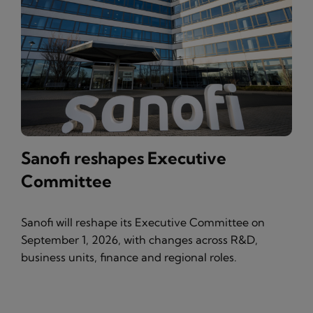
Sanofi reshapes Executive
Committee
Sanofi will reshape its Executive Committee on
September 1, 2026, with changes across R&D,
business units, finance and regional roles.