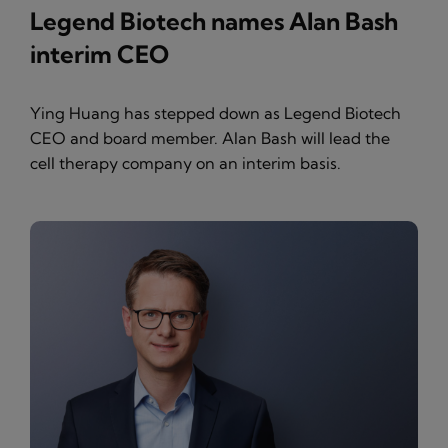
Legend Biotech names Alan Bash
interim CEO
Ying Huang has stepped down as Legend Biotech
CEO and board member. Alan Bash will lead the
cell therapy company on an interim basis.