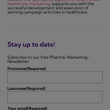
healthcare marketing
, supports you with the
successful development and execution of
winning campaign activities in healthcare.
Stay up to date!
Subscribe to our free Pharma-Marketing-
Newsletter.
Firstname
(Required)
Lastname
(Required)
Your email
(Required)