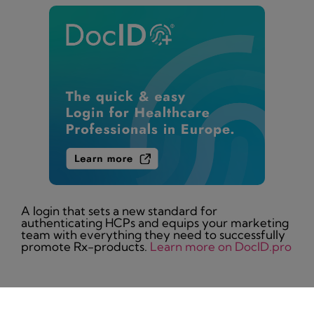
A login that sets a new standard for
authenticating HCPs and equips your marketing
team with everything they need to successfully
promote Rx-products.
Learn more on DocID.pro