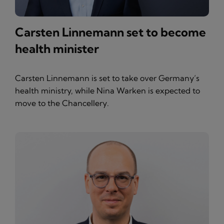
Carsten Linnemann set to become
health minister
Carsten Linnemann is set to take over Germany’s
health ministry, while Nina Warken is expected to
move to the Chancellery.