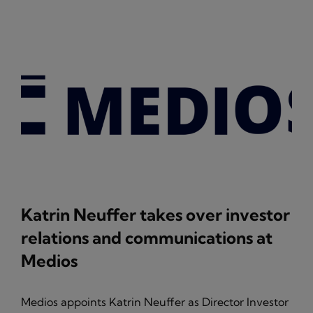
Katrin Neuffer takes over investor
relations and communications at
Medios
Medios appoints Katrin Neuffer as Director Investor