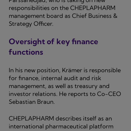
responsibilities on the CHEPLAPHARM
management board as Chief Business &
Strategy Officer.
Oversight of key finance
functions
In his new position, Krämer is responsible
for finance, internal audit and risk
management, as well as treasury and
investor relations. He reports to Co-CEO
Sebastian Braun.
CHEPLAPHARM describes itself as an
international pharmaceutical platform