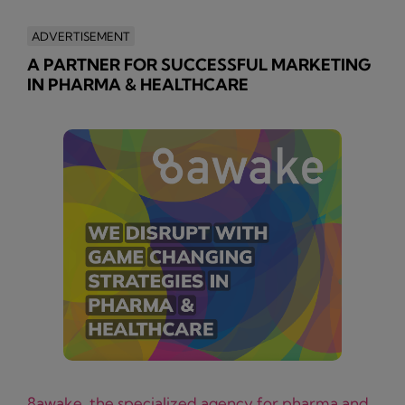
ADVERTISEMENT
A PARTNER FOR SUCCESSFUL MARKETING
IN PHARMA & HEALTHCARE
8awake, the specialized agency for pharma and