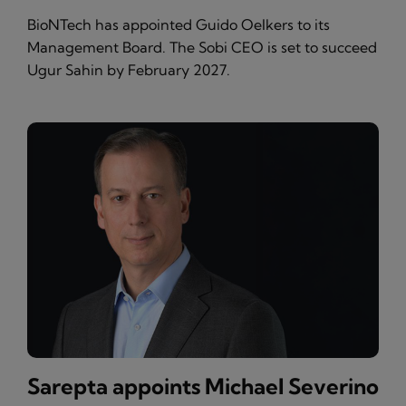
BioNTech has appointed Guido Oelkers to its
Management Board. The Sobi CEO is set to succeed
Ugur Sahin by February 2027.
Sarepta appoints Michael Severino