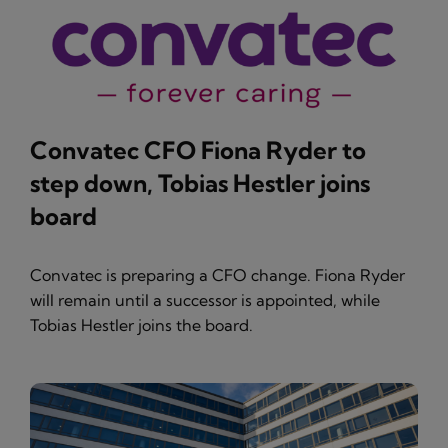
Convatec CFO Fiona Ryder to
step down, Tobias Hestler joins
board
Convatec is preparing a CFO change. Fiona Ryder
will remain until a successor is appointed, while
Tobias Hestler joins the board.