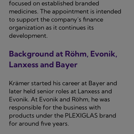
focused on established branded
medicines. The appointment is intended
to support the company’s finance
organization as it continues its
development.
Background at Röhm, Evonik,
Lanxess and Bayer
Krämer started his career at Bayer and
later held senior roles at Lanxess and
Evonik. At Evonik and Röhm, he was
responsible for the business with
products under the PLEXIGLAS brand
for around five years.