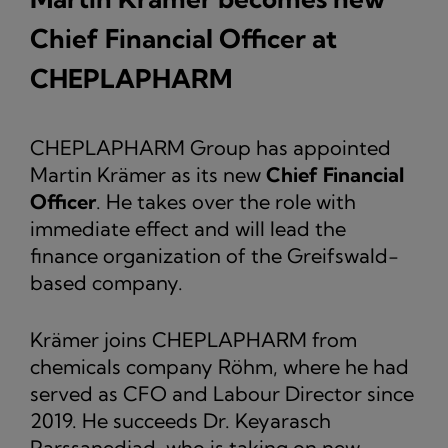
Chief Financial Officer at
CHEPLAPHARM
CHEPLAPHARM Group has appointed
Martin Krämer as its new
Chief Financial
Officer
. He takes over the role with
immediate effect and will lead the
finance organization of the Greifswald-
based company.
Krämer joins CHEPLAPHARM from
chemicals company Röhm, where he had
served as CFO and Labour Director since
2019. He succeeds Dr. Keyarasch
Parssanedjad, who is taking on new