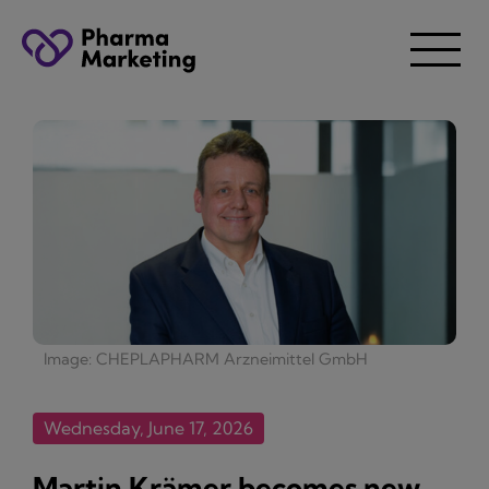
Image: CHEPLAPHARM Arzneimittel GmbH
Wednesday, June 17, 2026
Martin Krämer becomes new