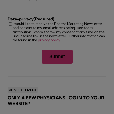
Data-privacy
(Required)
I would like to receive the Pharma Marketing Newsletter
and consent to my email address being used for its
distribution. I can withdraw my consent at any time via the
unsubscribe link in the newsletter. Further information can
be found in the
privacy policy
.
ADVERTISEMENT
ONLY A FEW PHYSICIANS LOG IN TO YOUR
WEBSITE?