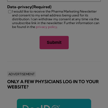
Data-privacy
(Required)
I would like to receive the Pharma Marketing Newsletter
and consent to my email address being used for its
distribution. I can withdraw my consent at any time via the
unsubscribe link in the newsletter. Further information can
be found in the
privacy policy
.
ADVERTISEMENT
ONLY A FEW PHYSICIANS LOG IN TO YOUR
WEBSITE?