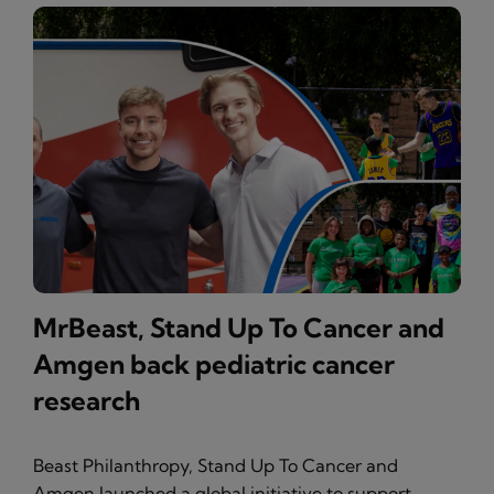
MrBeast, Stand Up To Cancer and
Amgen back pediatric cancer
research
Beast Philanthropy, Stand Up To Cancer and
Amgen launched a global initiative to support