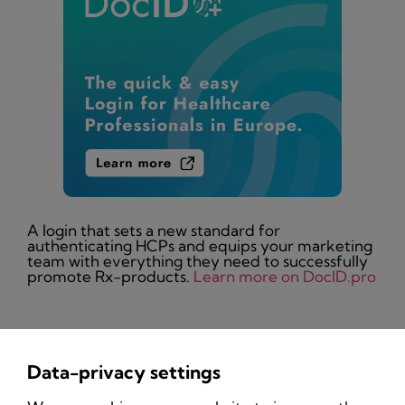
A login that sets a new standard for
authenticating HCPs and equips your marketing
team with everything they need to successfully
promote Rx-products.
Learn more on DocID.pro
Data-privacy settings
Privacy Policy