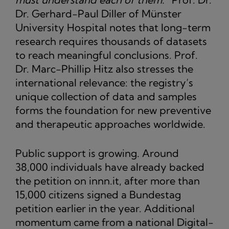
Dr. Gerhard-Paul Diller of Münster
University Hospital notes that long-term
research requires thousands of datasets
to reach meaningful conclusions. Prof.
Dr. Marc-Phillip Hitz also stresses the
international relevance: the registry’s
unique collection of data and samples
forms the foundation for new preventive
and therapeutic approaches worldwide.
Public support is growing. Around
38,000 individuals have already backed
the petition on innn.it, after more than
15,000 citizens signed a Bundestag
petition earlier in the year. Additional
momentum came from a national Digital-