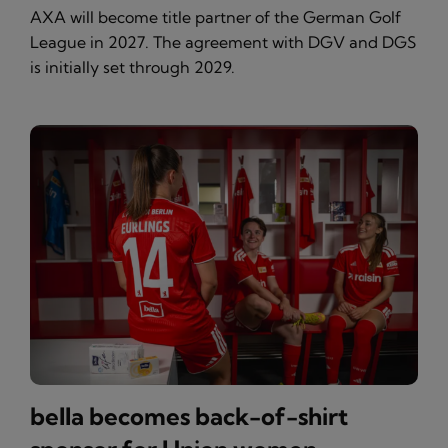
AXA will become title partner of the German Golf
League in 2027. The agreement with DGV and DGS
is initially set through 2029.
bella becomes back-of-shirt