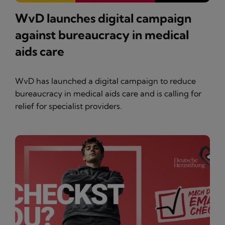
WvD launches digital campaign
against bureaucracy in medical
aids care
WvD has launched a digital campaign to reduce
bureaucracy in medical aids care and is calling for
relief for specialist providers.