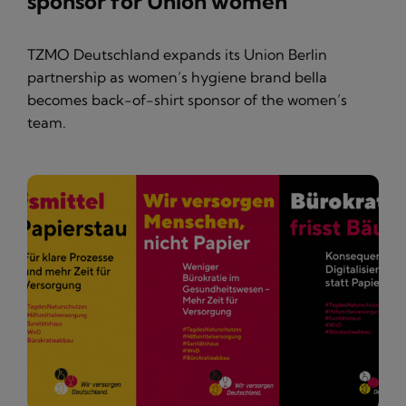
sponsor for Union women
TZMO Deutschland expands its Union Berlin
partnership as women’s hygiene brand bella
becomes back-of-shirt sponsor of the women’s
team.