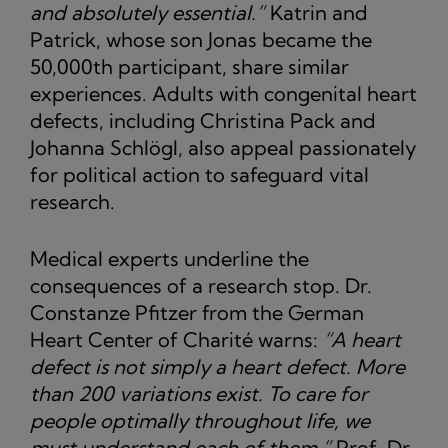
and absolutely essential.”
Katrin and
Patrick, whose son Jonas became the
50,000th participant, share similar
experiences. Adults with congenital heart
defects, including Christina Pack and
Johanna Schlögl, also appeal passionately
for political action to safeguard vital
research.
Medical experts underline the
consequences of a research stop. Dr.
Constanze Pfitzer from the German
Heart Center of Charité warns:
“A heart
defect is not simply a heart defect. More
than 200 variations exist. To care for
people optimally throughout life, we
must understand each of them.”
Prof. Dr.