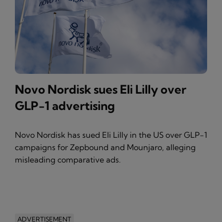
Novo Nordisk sues Eli Lilly over
GLP-1 advertising
Novo Nordisk has sued Eli Lilly in the US over GLP-1
campaigns for Zepbound and Mounjaro, alleging
misleading comparative ads.
ADVERTISEMENT