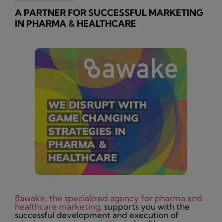
A PARTNER FOR SUCCESSFUL MARKETING
IN PHARMA & HEALTHCARE
8awake, the specialized agency for pharma and
healthcare marketing
, supports you with the
successful development and execution of