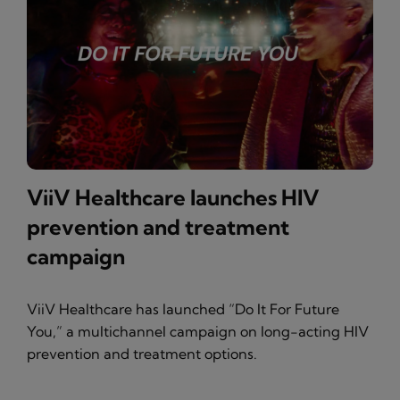
ViiV Healthcare launches HIV
prevention and treatment
campaign
ViiV Healthcare has launched “Do It For Future
You,” a multichannel campaign on long-acting HIV
prevention and treatment options.