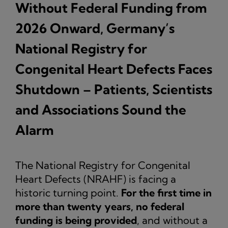
Without Federal Funding from
2026 Onward, Germany’s
National Registry for
Congenital Heart Defects Faces
Shutdown – Patients, Scientists
and Associations Sound the
Alarm
The National Registry for Congenital
Heart Defects (NRAHF) is facing a
historic turning point.
For the first time in
more than twenty years, no federal
funding is being provided
, and without a