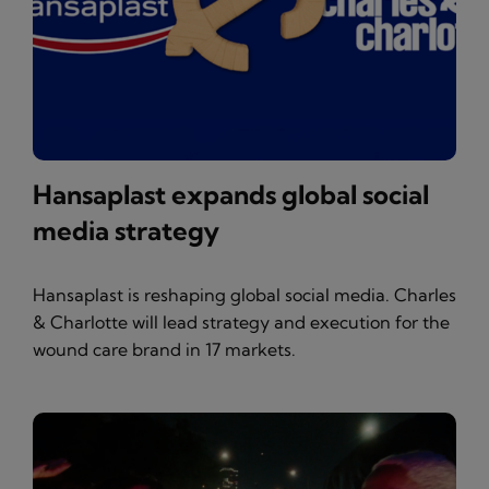
Hansaplast expands global social
media strategy
Hansaplast is reshaping global social media. Charles
& Charlotte will lead strategy and execution for the
wound care brand in 17 markets.