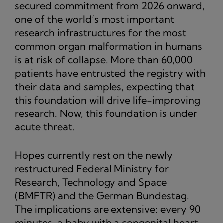
secured commitment from 2026 onward,
one of the world’s most important
research infrastructures for the most
common organ malformation in humans
is at risk of collapse. More than 60,000
patients have entrusted the registry with
their data and samples, expecting that
this foundation will drive life-improving
research. Now, this foundation is under
acute threat.
Hopes currently rest on the newly
restructured Federal Ministry for
Research, Technology and Space
(BMFTR) and the German Bundestag.
The implications are extensive: every 90
minutes, a baby with a congenital heart