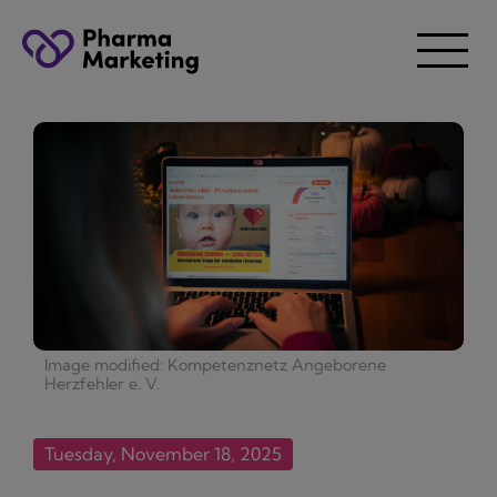
Image modified: Kompetenznetz Angeborene
Herzfehler e. V.
Tuesday, November 18, 2025