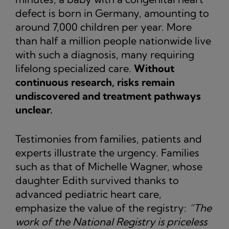
defect is born in Germany, amounting to
around 7,000 children per year. More
than half a million people nationwide live
with such a diagnosis, many requiring
lifelong specialized care.
Without
continuous research, risks remain
undiscovered and treatment pathways
unclear.
Testimonies from families, patients and
experts illustrate the urgency. Families
such as that of Michelle Wagner, whose
daughter Edith survived thanks to
advanced pediatric heart care,
emphasize the value of the registry:
“The
work of the National Registry is priceless