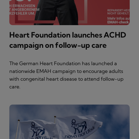
Heart Foundation launches ACHD
campaign on follow-up care
The German Heart Foundation has launched a
nationwide EMAH campaign to encourage adults
with congenital heart disease to attend follow-up
care.