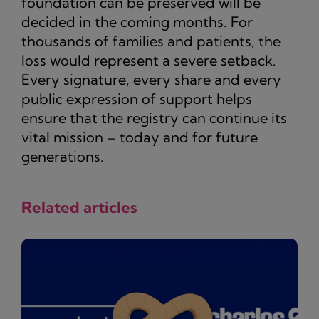
foundation can be preserved will be
decided in the coming months. For
thousands of families and patients, the
loss would represent a severe setback.
Every signature, every share and every
public expression of support helps
ensure that the registry can continue its
vital mission – today and for future
generations.
Related articles