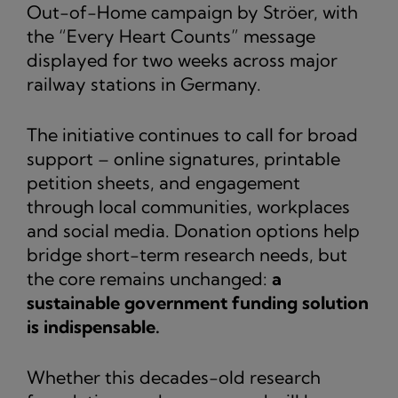
Out-of-Home campaign by Ströer, with
the “Every Heart Counts” message
displayed for two weeks across major
railway stations in Germany.
The initiative continues to call for broad
support – online signatures, printable
petition sheets, and engagement
through local communities, workplaces
and social media. Donation options help
bridge short-term research needs, but
the core remains unchanged:
a
sustainable government funding solution
is indispensable.
Whether this decades-old research