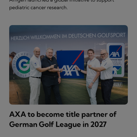
pediatric cancer research.
AXA to become title partner of
German Golf League in 2027