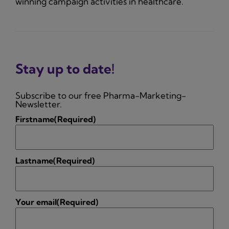
winning campaign activities in healthcare.
Stay up to date!
Subscribe to our free Pharma-Marketing-
Newsletter.
Firstname
(Required)
Lastname
(Required)
Your email
(Required)