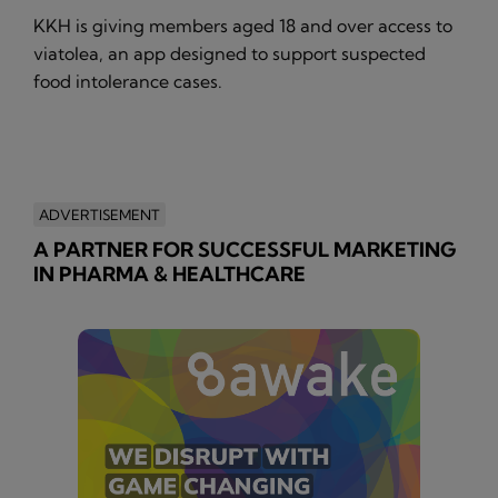
KKH is giving members aged 18 and over access to
viatolea, an app designed to support suspected
food intolerance cases.
ADVERTISEMENT
A PARTNER FOR SUCCESSFUL MARKETING
IN PHARMA & HEALTHCARE