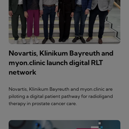
Novartis, Klinikum Bayreuth and
myon.clinic launch digital RLT
network
Novartis, Klinikum Bayreuth and myon.clinic are
piloting a digital patient pathway for radioligand
therapy in prostate cancer care.