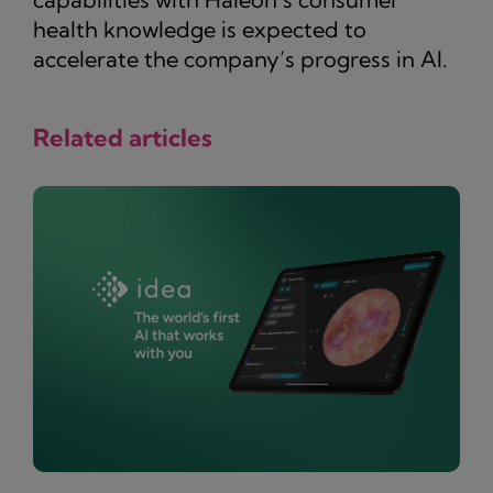
health knowledge is expected to
accelerate the company’s progress in AI.
Related articles