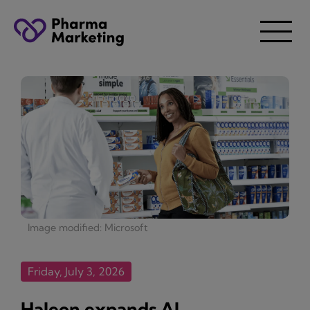
Image modified: Microsoft
Friday, July 3, 2026
Haleon expands AI