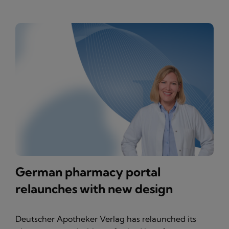
German pharmacy portal
relaunches with new design
Deutscher Apotheker Verlag has relaunched its