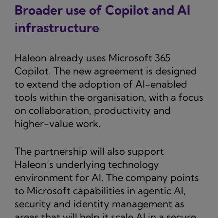
Broader use of Copilot and AI
infrastructure
Haleon already uses Microsoft 365
Copilot. The new agreement is designed
to extend the adoption of AI-enabled
tools within the organisation, with a focus
on collaboration, productivity and
higher-value work.
The partnership will also support
Haleon’s underlying technology
environment for AI. The company points
to Microsoft capabilities in agentic AI,
security and identity management as
areas that will help it scale AI in a secure