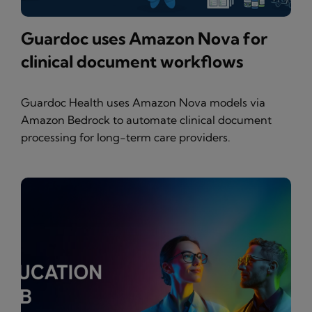
Guardoc uses Amazon Nova for
clinical document workflows
Guardoc Health uses Amazon Nova models via
Amazon Bedrock to automate clinical document
processing for long-term care providers.