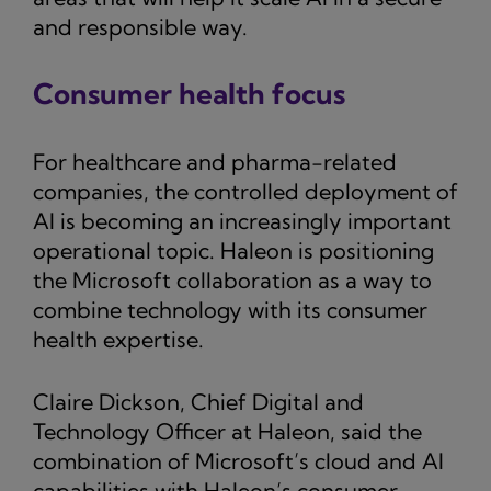
and responsible way.
Consumer health focus
For healthcare and pharma-related
companies, the controlled deployment of
AI is becoming an increasingly important
operational topic. Haleon is positioning
the Microsoft collaboration as a way to
combine technology with its consumer
health expertise.
Claire Dickson, Chief Digital and
Technology Officer at Haleon, said the
combination of Microsoft’s cloud and AI
capabilities with Haleon’s consumer