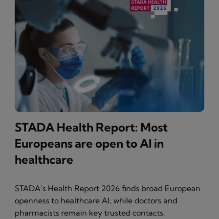
STADA Health Report: Most
Europeans are open to AI in
healthcare
STADA’s Health Report 2026 finds broad European
openness to healthcare AI, while doctors and
pharmacists remain key trusted contacts.