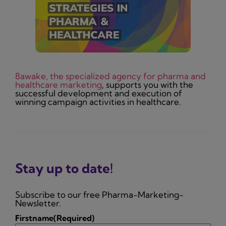
8awake, the specialized agency for pharma and
healthcare marketing
, supports you with the
successful development and execution of
winning campaign activities in healthcare.
Stay up to date!
Subscribe to our free Pharma-Marketing-
Newsletter.
Firstname
(Required)