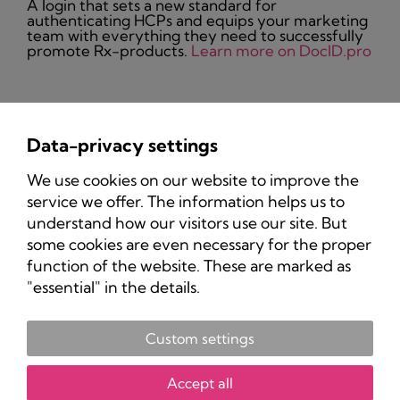
A login that sets a new standard for
authenticating HCPs and equips your marketing
team with everything they need to successfully
promote Rx-products.
Learn more on DocID.pro
Data-privacy settings
Privacy Policy
We use cookies on our website to improve the
Imprint
service we offer. The information helps us to
understand how our visitors use our site. But
some cookies are even necessary for the proper
function of the website. These are marked as
"essential" in the details.
Custom settings
Copyright 2025 Pharma-Marketing.com.
All rights reserved.
Accept all