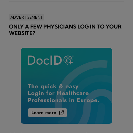
ADVERTISEMENT
ONLY A FEW PHYSICIANS LOG IN TO YOUR
WEBSITE?