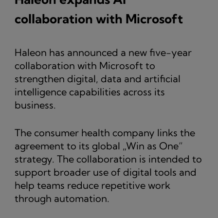
collaboration with Microsoft
Haleon has announced a new five-year
collaboration with Microsoft to
strengthen digital, data and artificial
intelligence capabilities across its
business.
The consumer health company links the
agreement to its global „Win as One“
strategy. The collaboration is intended to
support broader use of digital tools and
help teams reduce repetitive work
through automation.