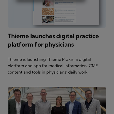
Thieme launches digital practice
platform for physicians
Thieme is launching Thieme Praxis, a digital
platform and app for medical information, CME
content and tools in physicians’ daily work.