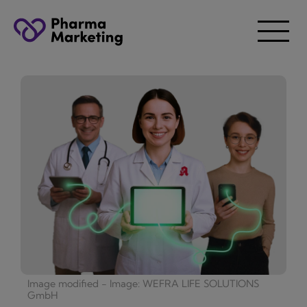
Image modified - Image: WEFRA LIFE SOLUTIONS
GmbH