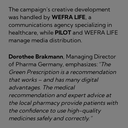
The campaign’s creative development
was handled by
WEFRA LIFE
, a
communications agency specializing in
healthcare, while
PILOT
and WEFRA LIFE
manage media distribution.
Dorothee Brakmann
, Managing Director
of Pharma Germany, emphasizes:
“The
Green Prescription is a recommendation
that works – and has many digital
advantages. The medical
recommendation and expert advice at
the local pharmacy provide patients with
the confidence to use high-quality
medicines safely and correctly.”