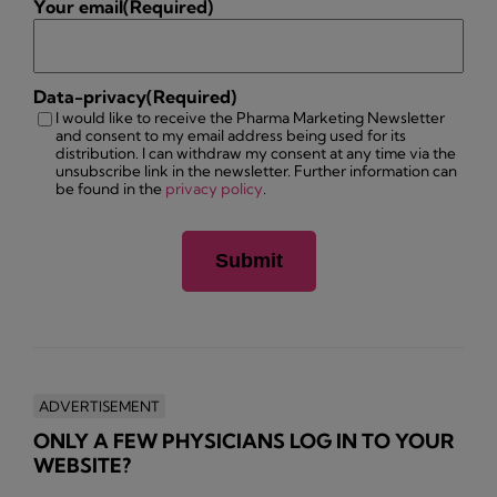
Your email
(Required)
Data-privacy
(Required)
I would like to receive the Pharma Marketing Newsletter
and consent to my email address being used for its
distribution. I can withdraw my consent at any time via the
unsubscribe link in the newsletter. Further information can
be found in the
privacy policy
.
ADVERTISEMENT
ONLY A FEW PHYSICIANS LOG IN TO YOUR
WEBSITE?