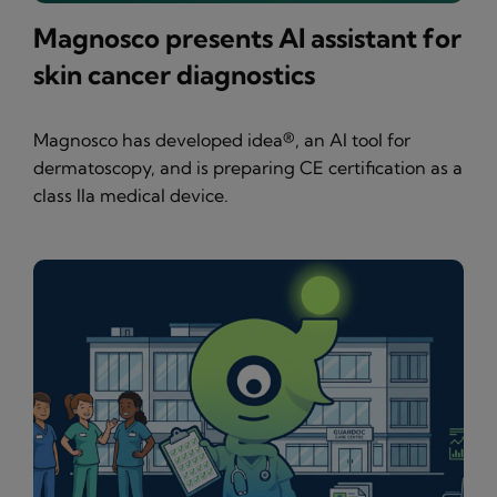
Magnosco presents AI assistant for
skin cancer diagnostics
Magnosco has developed idea®, an AI tool for
dermatoscopy, and is preparing CE certification as a
class IIa medical device.