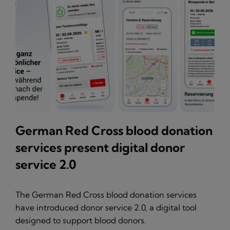
German Red Cross blood donation
services present digital donor
service 2.0
The German Red Cross blood donation services
have introduced donor service 2.0, a digital tool
designed to support blood donors.