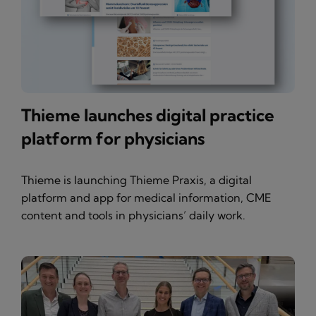
Thieme launches digital practice
platform for physicians
Thieme is launching Thieme Praxis, a digital
platform and app for medical information, CME
content and tools in physicians’ daily work.