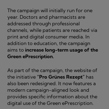
The campaign will initially run for one
year. Doctors and pharmacists are
addressed through professional
channels, while patients are reached via
print and digital consumer media. In
addition to education, the campaign
aims to
increase long-term usage of the
Green ePrescription.
As part of the campaign, the website of
the initiative
“Pro Grünes Rezept”
has
also been redesigned. It now features a
modern campaign-aligned look and
provides specific information about the
digital use of the Green ePrescription.