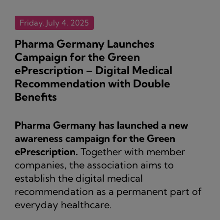
Friday, July 4, 2025
Pharma Germany Launches
Campaign for the Green
ePrescription – Digital Medical
Recommendation with Double
Benefits
Pharma Germany has launched a new
awareness campaign for the Green
ePrescription.
Together with member
companies, the association aims to
establish the digital medical
recommendation as a permanent part of
everyday healthcare.