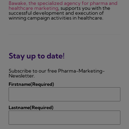
8awake, the specialized agency for pharma and
healthcare marketing
, supports you with the
successful development and execution of
winning campaign activities in healthcare.
Stay up to date!
Subscribe to our free Pharma-Marketing-
Newsletter.
Firstname
(Required)
Lastname
(Required)