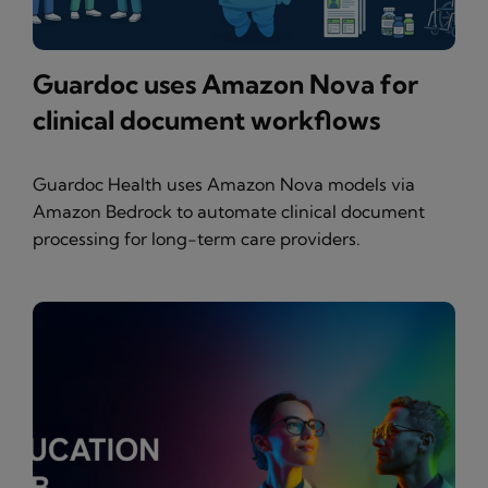
Guardoc uses Amazon Nova for
clinical document workflows
Guardoc Health uses Amazon Nova models via
Amazon Bedrock to automate clinical document
processing for long-term care providers.