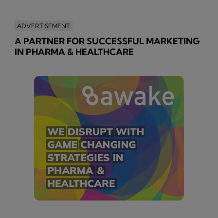
ADVERTISEMENT
A PARTNER FOR SUCCESSFUL MARKETING
IN PHARMA & HEALTHCARE