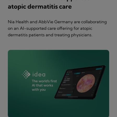
atopic dermatitis care
Nia Health and AbbVie Germany are collaborating
on an AI-supported care offering for atopic
dermatitis patients and treating physicians.