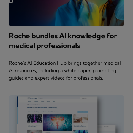
Roche bundles AI knowledge for
medical professionals
Roche’s AI Education Hub brings together medical
AI resources, including a white paper, prompting
guides and expert videos for professionals.