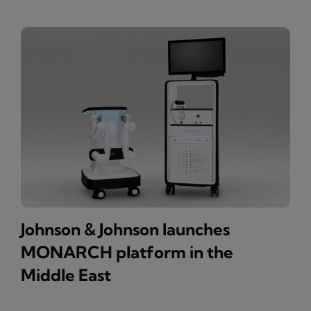
Johnson & Johnson launches
MONARCH platform in the
Middle East