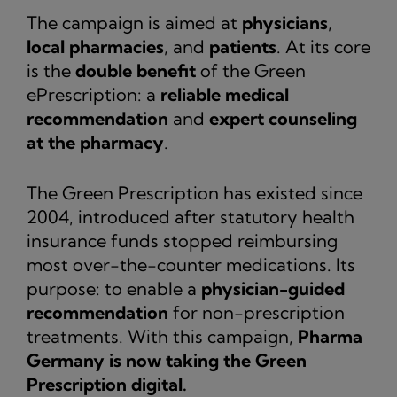
The campaign is aimed at
physicians
,
local pharmacies
, and
patients
. At its core
is the
double benefit
of the Green
ePrescription: a
reliable medical
recommendation
and
expert counseling
at the pharmacy
.
The Green Prescription has existed since
2004, introduced after statutory health
insurance funds stopped reimbursing
most over-the-counter medications. Its
purpose: to enable a
physician-guided
recommendation
for non-prescription
treatments. With this campaign,
Pharma
Germany is now taking the Green
Prescription digital.