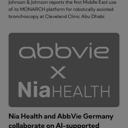
Johnson & Johnson reports the first Middle East use
of its MONARCH platform for robotically assisted
bronchoscopy at Cleveland Clinic Abu Dhabi.
Nia Health and AbbVie Germany
collaborate on AI-supported