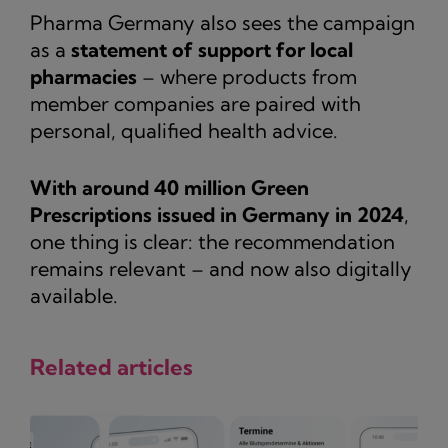
Pharma Germany also sees the campaign
as a
statement of support for local
pharmacies
– where products from
member companies are paired with
personal, qualified health advice.
With around 40 million Green
Prescriptions issued in Germany in 2024
,
one thing is clear: the recommendation
remains relevant – and now also digitally
available.
Related articles