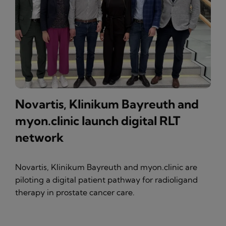
Novartis, Klinikum Bayreuth and
myon.clinic launch digital RLT
network
Novartis, Klinikum Bayreuth and myon.clinic are
piloting a digital patient pathway for radioligand
therapy in prostate cancer care.