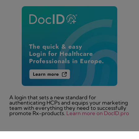
A login that sets a new standard for
authenticating HCPs and equips your marketing
team with everything they need to successfully
promote Rx-products.
Learn more on DocID.pro