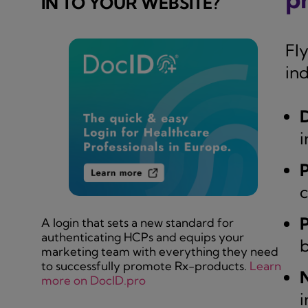
IN TO YOUR WEBSITE?
Fl
ind
D
i
c
A login that sets a new standard for
authenticating HCPs and equips your
b
marketing team with everything they need
to successfully promote Rx-products.
Learn
N
more on DocID.pro
i