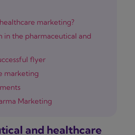
 healthcare marketing?
n in the pharmaceutical and
ccessful flyer
ne marketing
ements
Pharma Marketing
tical and healthcare