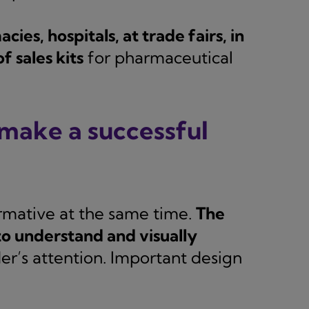
cies, hospitals, at trade fairs, in
f sales kits
for pharmaceutical
make a successful
ormative at the same time.
The
to understand and visually
er’s attention. Important design