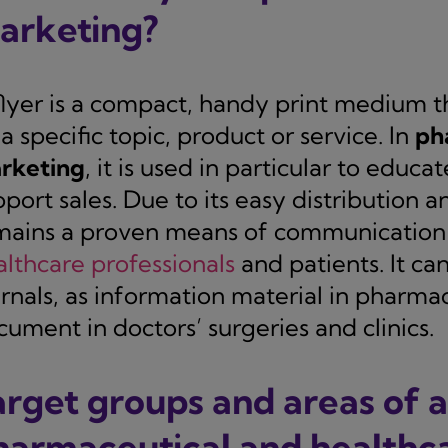
arketing?
flyer is a compact, handy print medium t
a specific topic, product or service. In
ph
rketing
, it is used in particular to educ
port sales. Due to its easy distribution a
mains a proven means of communication f
althcare professionals
and patients. It can
urnals, as information material in pharm
ument in doctors’ surgeries and clinics.
arget groups and areas of a
harmaceutical and healthca