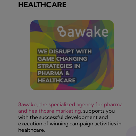
HEALTHCARE
8awake, the specialized agency for pharma
and healthcare marketing
, supports you
with the successful development and
execution of winning campaign activities in
healthcare.