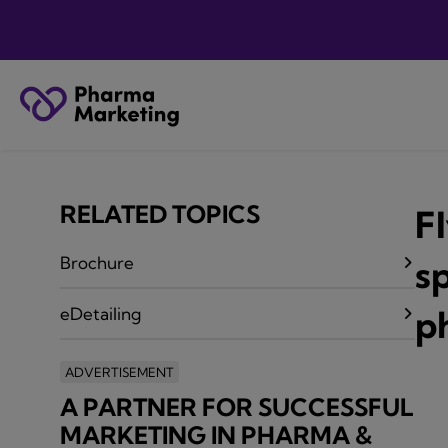
RELATED TOPICS
F
Brochure
sp
p
eDetailing
ADVERTISEMENT
A PARTNER FOR SUCCESSFUL
MARKETING IN PHARMA &