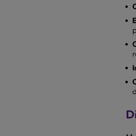
C
p
C
r
I
C
d
Di