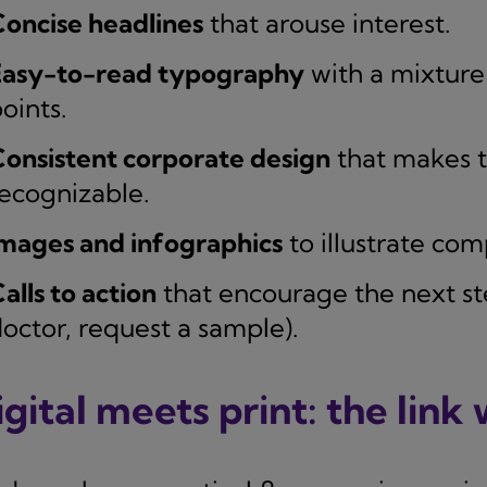
oncise headlines
that arouse interest.
Easy-to-read typography
with a mixture 
oints.
onsistent corporate design
that makes t
ecognizable.
mages and infographics
to illustrate com
alls to action
that encourage the next step
octor, request a sample).
gital meets print: the link