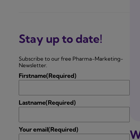
Stay up to date!
Subscribe to our free Pharma-Marketing-
Newsletter.
Firstname
(Required)
Lastname
(Required)
Your email
(Required)
W