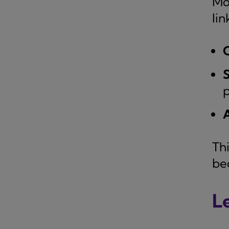
Mo
lin
S
p
Th
be
L