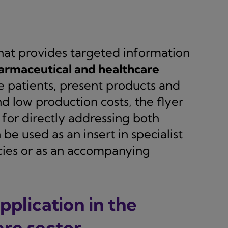
hat provides targeted information
armaceutical and healthcare
ate patients, present products and
nd low production costs, the flyer
or directly addressing both
 be used as an insert in specialist
acies or as an accompanying
pplication in the
re sector