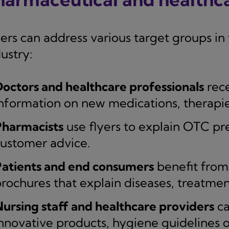
yers can address various target groups i
ustry:
octors and healthcare professionals
rece
nformation on new medications, therapie
Pharmacists
use flyers to explain OTC pre
ustomer advice.
Patients and end consumers
benefit from
rochures that explain diseases, treatme
ursing staff and healthcare providers
ca
nnovative products, hygiene guidelines 