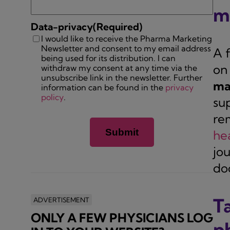
m
Data-privacy
(Required)
I would like to receive the Pharma Marketing
Newsletter and consent to my email address
A 
being used for its distribution. I can
on 
withdraw my consent at any time via the
unsubscribe link in the newsletter. Further
ma
information can be found in the
privacy
policy
.
sup
re
he
jo
doc
T
ADVERTISEMENT
ONLY A FEW PHYSICIANS LOG
p