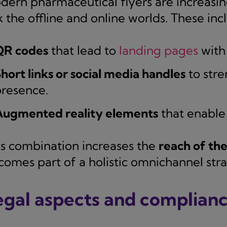
dern pharmaceutical flyers are increasing
k the offline and online worlds. These inc
QR codes
that lead to
landing pages
with 
hort links or social media handles
to stre
resence.
Augmented reality elements
that enable 
is combination increases the
reach of th
comes part of a holistic omnichannel stra
egal aspects and complian