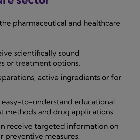
n the pharmaceutical and healthcare
ive scientifically sound
s or treatment options.
parations, active ingredients or for
 easy-to-understand educational
nt methods and drug applications.
n receive targeted information on
or preventive measures.