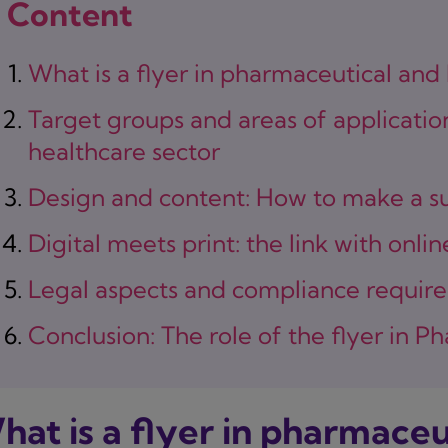
Content
What is a flyer in pharmaceutical and
Target groups and areas of applicatio
healthcare sector
Design and content: How to make a su
Digital meets print: the link with onli
Legal aspects and compliance requir
Conclusion: The role of the flyer in 
hat is a flyer in pharmaceu