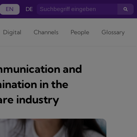
EN
DE
Digital
Channels
People
Glossary
ommunication and
ination in the
re industry