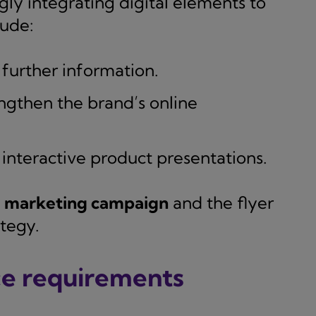
ly integrating digital elements to
lude:
further information.
ngthen the brand’s online
interactive product presentations.
e marketing campaign
and the flyer
tegy.
ce requirements