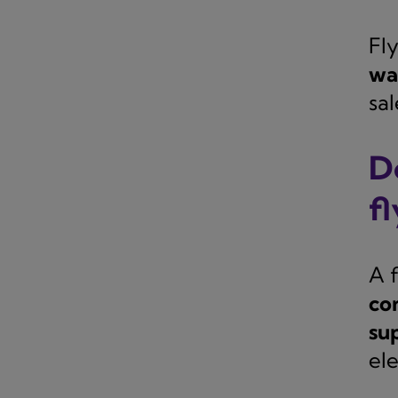
Fl
wai
sal
D
f
A 
co
su
el