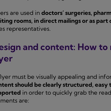
yers are used in
doctors’ surgeries, pharma
ting rooms, in direct mailings or as part o
es representatives.
esign and content: How to 
lyer
flyer must be visually appealing and inf
ntent should be clearly structured, easy 
pported
in order to quickly grab the read
ements are: