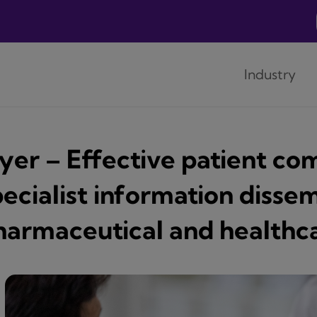
Industry
lyer – Effective patient c
ecialist information dissem
harmaceutical and healthca