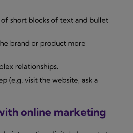
of short blocks of text and bullet
he brand or product more
plex relationships.
 (e.g. visit the website, ask a
 with online marketing