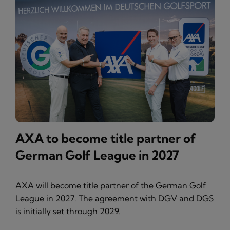
AXA to become title partner of
German Golf League in 2027
AXA will become title partner of the German Golf
League in 2027. The agreement with DGV and DGS
is initially set through 2029.