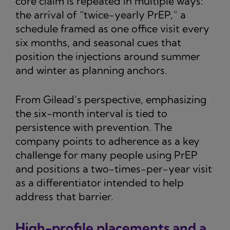
core claim is repeated in multiple ways:
the arrival of “twice-yearly PrEP,” a
schedule framed as one office visit every
six months, and seasonal cues that
position the injections around summer
and winter as planning anchors.
From Gilead’s perspective, emphasizing
the six-month interval is tied to
persistence with prevention. The
company points to adherence as a key
challenge for many people using PrEP
and positions a two-times-per-year visit
as a differentiator intended to help
address that barrier.
High-profile placements and a