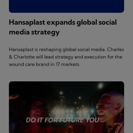
Hansaplast expands global social
media strategy
Hansaplast is reshaping global social media. Charles
& Charlotte will lead strategy and execution for the
wound care brand in 17 markets.