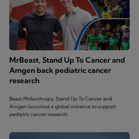
MrBeast, Stand Up To Cancer and
Amgen back pediatric cancer
research
Beast Philanthropy, Stand Up To Cancer and
Amgen launched a global initiative to support
pediatric cancer research.