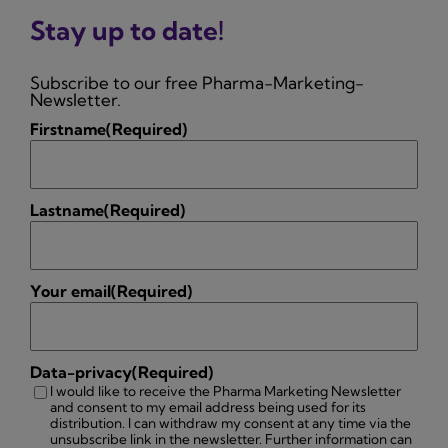
Stay up to date!
Subscribe to our free Pharma-Marketing-
Newsletter.
Firstname
(Required)
Lastname
(Required)
Your email
(Required)
Data-privacy
(Required)
I would like to receive the Pharma Marketing Newsletter
and consent to my email address being used for its
distribution. I can withdraw my consent at any time via the
unsubscribe link in the newsletter. Further information can