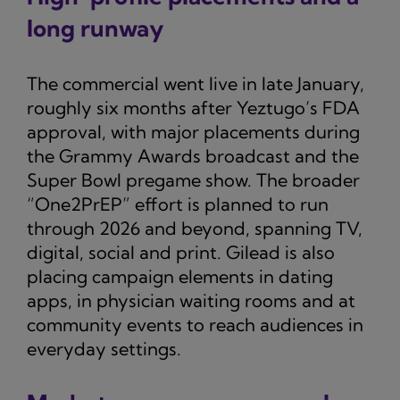
long runway
The commercial went live in late January,
roughly six months after Yeztugo’s FDA
approval, with major placements during
the Grammy Awards broadcast and the
Super Bowl pregame show. The broader
“One2PrEP” effort is planned to run
through 2026 and beyond, spanning TV,
digital, social and print. Gilead is also
placing campaign elements in dating
apps, in physician waiting rooms and at
community events to reach audiences in
everyday settings.