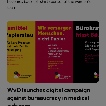
becomes back-of-shirt sponsor of the women’s
team.
WvD launches digital campaign
against bureaucracy in medical
aids care