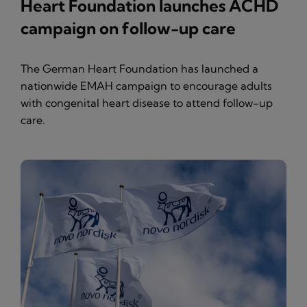
Heart Foundation launches ACHD
campaign on follow-up care
The German Heart Foundation has launched a
nationwide EMAH campaign to encourage adults
with congenital heart disease to attend follow-up
care.