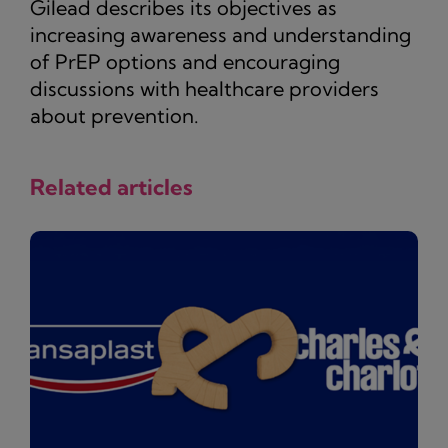
Gilead describes its objectives as
increasing awareness and understanding
of PrEP options and encouraging
discussions with healthcare providers
about prevention.
Related articles