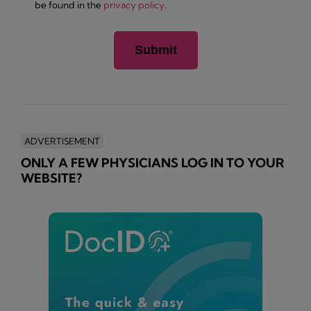
be found in the
privacy policy
.
ADVERTISEMENT
ONLY A FEW PHYSICIANS LOG IN TO YOUR
WEBSITE?