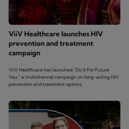
ViiV Healthcare launches HIV
prevention and treatment
campaign
ViiV Healthcare has launched “Do It For Future
You,” a multichannel campaign on long-acting HIV
prevention and treatment options.