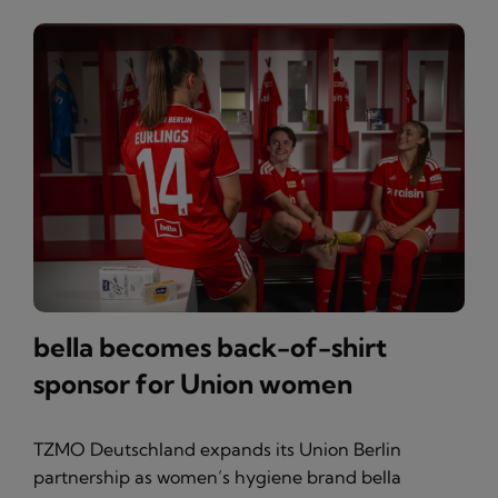
bella becomes back-of-shirt
sponsor for Union women
TZMO Deutschland expands its Union Berlin
partnership as women’s hygiene brand bella