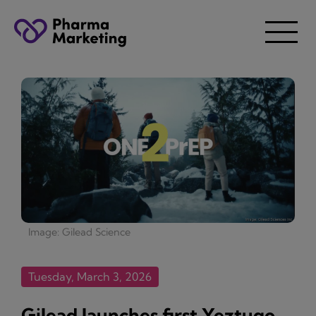
Image: Gilead Science
Tuesday, March 3, 2026
Gilead launches first Yeztugo