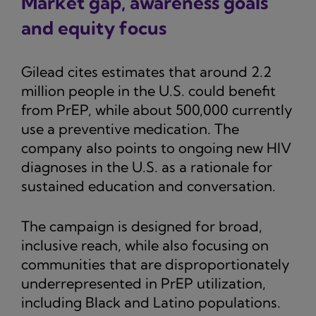
Market gap, awareness goals
and equity focus
Gilead cites estimates that around 2.2
million people in the U.S. could benefit
from PrEP, while about 500,000 currently
use a preventive medication. The
company also points to ongoing new HIV
diagnoses in the U.S. as a rationale for
sustained education and conversation.
The campaign is designed for broad,
inclusive reach, while also focusing on
communities that are disproportionately
underrepresented in PrEP utilization,
including Black and Latino populations.