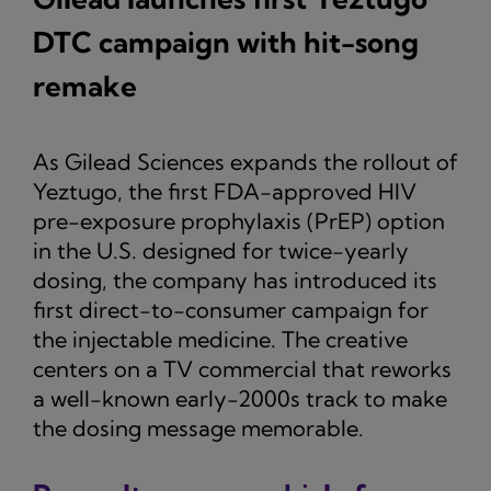
DTC campaign with hit-song
remake
As Gilead Sciences expands the rollout of
Yeztugo, the first FDA-approved HIV
pre-exposure prophylaxis (PrEP) option
in the U.S. designed for twice-yearly
dosing, the company has introduced its
first direct-to-consumer campaign for
the injectable medicine. The creative
centers on a TV commercial that reworks
a well-known early-2000s track to make
the dosing message memorable.