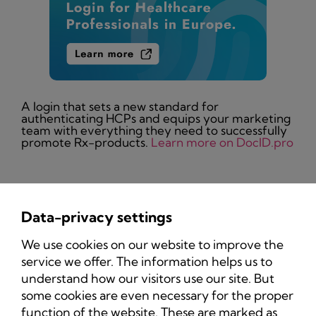
A login that sets a new standard for
authenticating HCPs and equips your marketing
team with everything they need to successfully
promote Rx-products.
Learn more on DocID.pro
Data-privacy settings
Privacy Policy
We use cookies on our website to improve the
Imprint
service we offer. The information helps us to
understand how our visitors use our site. But
some cookies are even necessary for the proper
function of the website. These are marked as