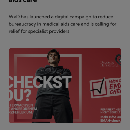
WvD has launched a digital campaign to reduce
bureaucracy in medical aids care and is calling for
relief for specialist providers.