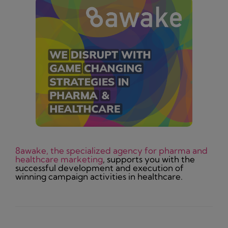
8awake, the specialized agency for pharma and
healthcare marketing
, supports you with the
successful development and execution of
winning campaign activities in healthcare.