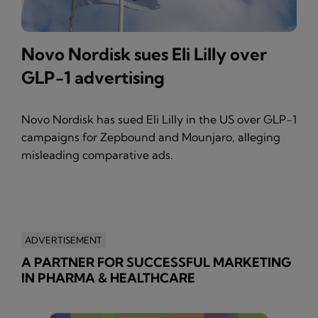
Novo Nordisk sues Eli Lilly over
GLP-1 advertising
Novo Nordisk has sued Eli Lilly in the US over GLP-1
campaigns for Zepbound and Mounjaro, alleging
misleading comparative ads.
ADVERTISEMENT
A PARTNER FOR SUCCESSFUL MARKETING
IN PHARMA & HEALTHCARE