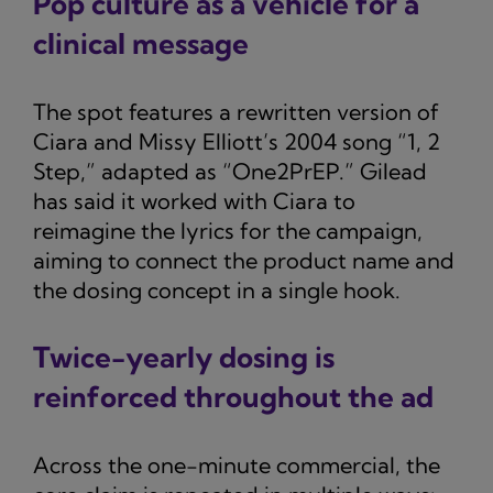
Pop culture as a vehicle for a
clinical message
The spot features a rewritten version of
Ciara and Missy Elliott’s 2004 song “1, 2
Step,” adapted as “One2PrEP.” Gilead
has said it worked with Ciara to
reimagine the lyrics for the campaign,
aiming to connect the product name and
the dosing concept in a single hook.
Twice-yearly dosing is
reinforced throughout the ad
Across the one-minute commercial, the