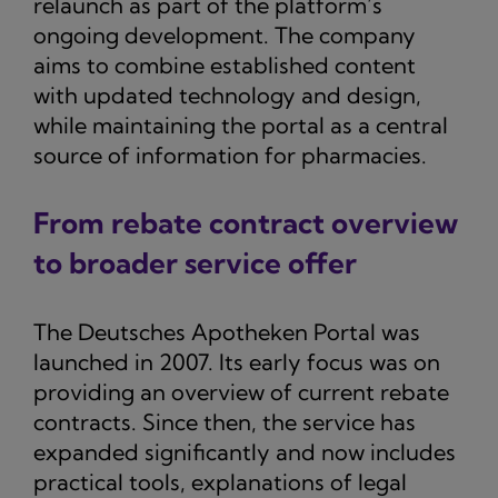
relaunch as part of the platform’s
ongoing development. The company
aims to combine established content
with updated technology and design,
while maintaining the portal as a central
source of information for pharmacies.
From rebate contract overview
to broader service offer
The Deutsches Apotheken Portal was
launched in 2007. Its early focus was on
providing an overview of current rebate
contracts. Since then, the service has
expanded significantly and now includes
practical tools, explanations of legal