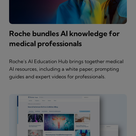
Roche bundles AI knowledge for
medical professionals
Roche’s AI Education Hub brings together medical
AI resources, including a white paper, prompting
guides and expert videos for professionals.