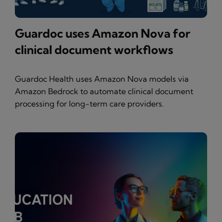
Guardoc uses Amazon Nova for
clinical document workflows
Guardoc Health uses Amazon Nova models via
Amazon Bedrock to automate clinical document
processing for long-term care providers.