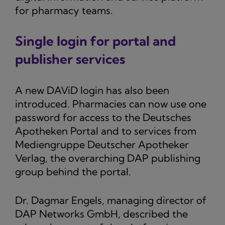
for pharmacy teams.
Single login for portal and
publisher services
A new DAViD login has also been
introduced. Pharmacies can now use one
password for access to the Deutsches
Apotheken Portal and to services from
Mediengruppe Deutscher Apotheker
Verlag, the overarching DAP publishing
group behind the portal.
Dr. Dagmar Engels, managing director of
DAP Networks GmbH, described the