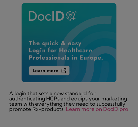
A login that sets a new standard for
authenticating HCPs and equips your marketing
team with everything they need to successfully
promote Rx-products.
Learn more on DocID.pro