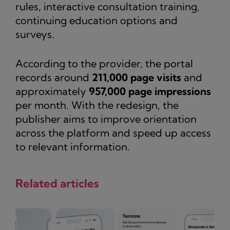
rules, interactive consultation training,
continuing education options and
surveys.
According to the provider, the portal
records around
211,000 page visits
and
approximately
957,000 page impressions
per month. With the redesign, the
publisher aims to improve orientation
across the platform and speed up access
to relevant information.
Related articles