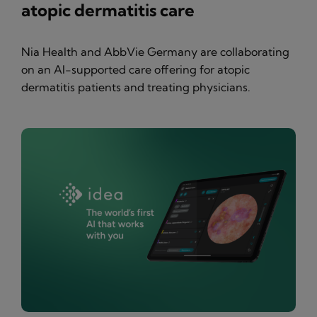
atopic dermatitis care
Nia Health and AbbVie Germany are collaborating
on an AI-supported care offering for atopic
dermatitis patients and treating physicians.