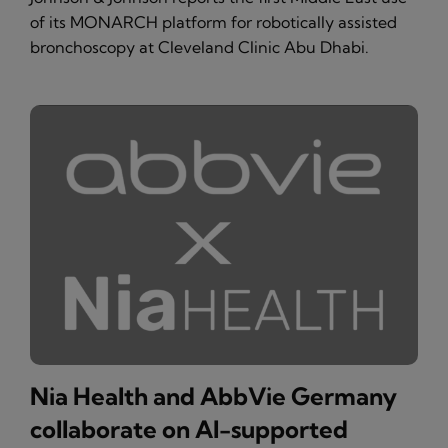
of its MONARCH platform for robotically assisted
bronchoscopy at Cleveland Clinic Abu Dhabi.
Nia Health and AbbVie Germany
collaborate on AI-supported