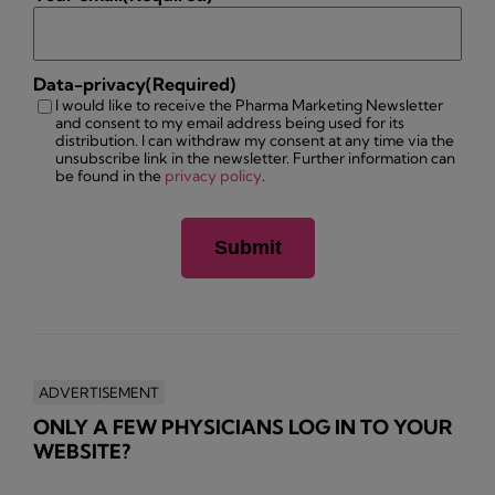
Data-privacy
(Required)
I would like to receive the Pharma Marketing Newsletter
and consent to my email address being used for its
distribution. I can withdraw my consent at any time via the
unsubscribe link in the newsletter. Further information can
be found in the
privacy policy
.
ADVERTISEMENT
ONLY A FEW PHYSICIANS LOG IN TO YOUR
WEBSITE?