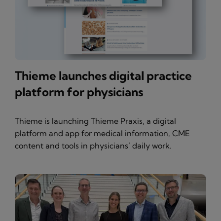
Thieme launches digital practice
platform for physicians
Thieme is launching Thieme Praxis, a digital
platform and app for medical information, CME
content and tools in physicians’ daily work.