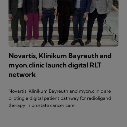
Novartis, Klinikum Bayreuth and
myon.clinic launch digital RLT
network
Novartis, Klinikum Bayreuth and myon.clinic are
piloting a digital patient pathway for radioligand
therapy in prostate cancer care.