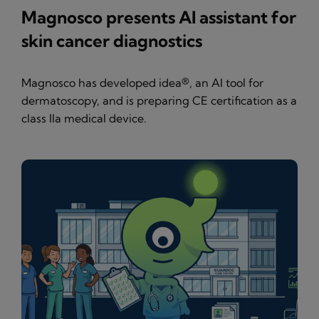
Magnosco presents AI assistant for
skin cancer diagnostics
Magnosco has developed idea®, an AI tool for
dermatoscopy, and is preparing CE certification as a
class IIa medical device.