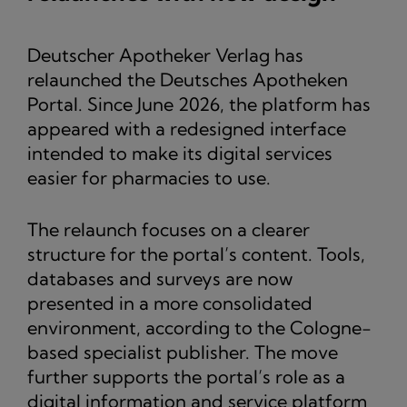
Deutscher Apotheker Verlag has
relaunched the Deutsches Apotheken
Portal. Since June 2026, the platform has
appeared with a redesigned interface
intended to make its digital services
easier for pharmacies to use.
The relaunch focuses on a clearer
structure for the portal’s content. Tools,
databases and surveys are now
presented in a more consolidated
environment, according to the Cologne-
based specialist publisher. The move
further supports the portal’s role as a
digital information and service platform