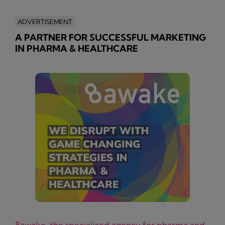
ADVERTISEMENT
A PARTNER FOR SUCCESSFUL MARKETING
IN PHARMA & HEALTHCARE
8awake, the specialized agency for pharma and