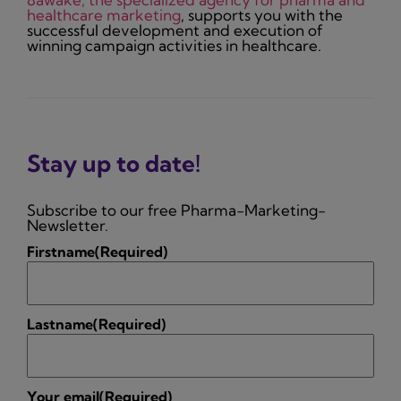
healthcare marketing
, supports you with the
successful development and execution of
winning campaign activities in healthcare.
Stay up to date!
Subscribe to our free Pharma-Marketing-
Newsletter.
Firstname
(Required)
Lastname
(Required)
Your email
(Required)