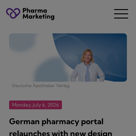
Deutsche Apotheker Verlag
Monday, July 6, 2026
German pharmacy portal
relaunches with new design