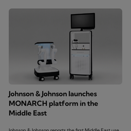
Johnson & Johnson launches
MONARCH platform in the
Middle East
Johnson & Johnson reports the first Middle East use