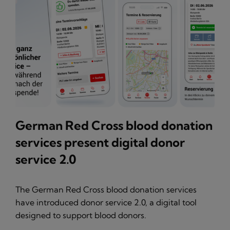
German Red Cross blood donation
services present digital donor
service 2.0
The German Red Cross blood donation services
have introduced donor service 2.0, a digital tool
designed to support blood donors.