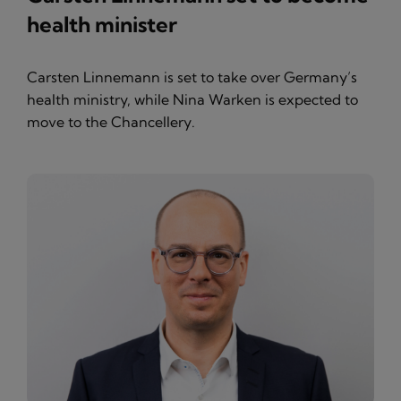
health minister
Carsten Linnemann is set to take over Germany’s
health ministry, while Nina Warken is expected to
move to the Chancellery.