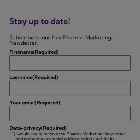
Stay up to date!
Subscribe to our free Pharma-Marketing-
Newsletter.
Firstname
(Required)
Lastname
(Required)
Your email
(Required)
Data-privacy
(Required)
I would like to receive the Pharma Marketing Newsletter
and consent to my email address being used for its