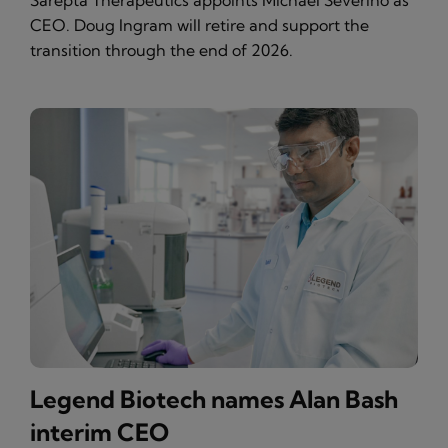
Sarepta Therapeutics appoints Michael Severino as
CEO. Doug Ingram will retire and support the
transition through the end of 2026.
Legend Biotech names Alan Bash
interim CEO