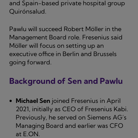
and Spain-based private hospital group
Quirónsalud.
Pawlu will succeed Robert Möller in the
Management Board role. Fresenius said
Möller will focus on setting up an
executive office in Berlin and Brussels
going forward.
Background of Sen and Pawlu
Michael Sen
joined Fresenius in April
2021, initially as CEO of Fresenius Kabi.
Previously, he served on Siemens AG’s
Managing Board and earlier was CFO
at E.ON.