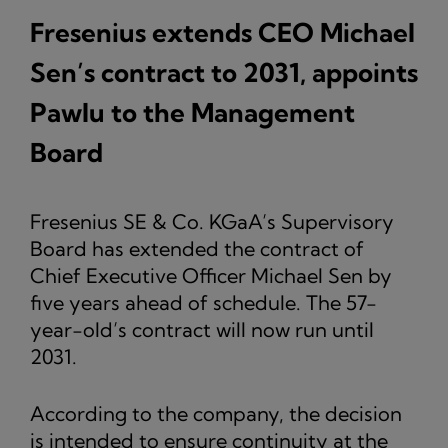
Fresenius extends CEO Michael
Sen’s contract to 2031, appoints
Pawlu to the Management
Board
Fresenius SE & Co. KGaA’s Supervisory
Board has extended the contract of
Chief Executive Officer Michael Sen by
five years ahead of schedule. The 57-
year-old’s contract will now run until
2031.
According to the company, the decision
is intended to ensure continuity at the