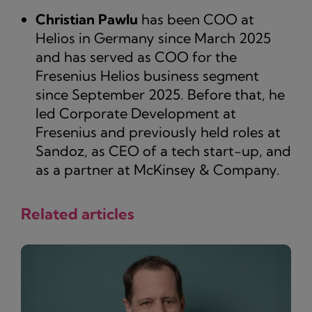
Christian Pawlu
has been COO at
Helios in Germany since March 2025
and has served as COO for the
Fresenius Helios business segment
since September 2025. Before that, he
led Corporate Development at
Fresenius and previously held roles at
Sandoz, as CEO of a tech start-up, and
as a partner at McKinsey & Company.
Related articles