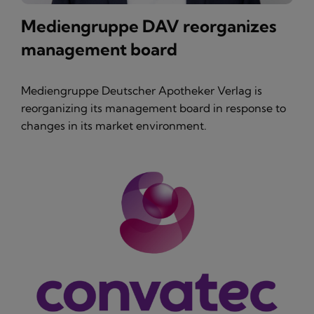
Mediengruppe DAV reorganizes
management board
Mediengruppe Deutscher Apotheker Verlag is
reorganizing its management board in response to
changes in its market environment.