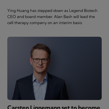
Ying Huang has stepped down as Legend Biotech
CEO and board member. Alan Bash will lead the
cell therapy company on an interim basis.
Carsten Linnemann set to become