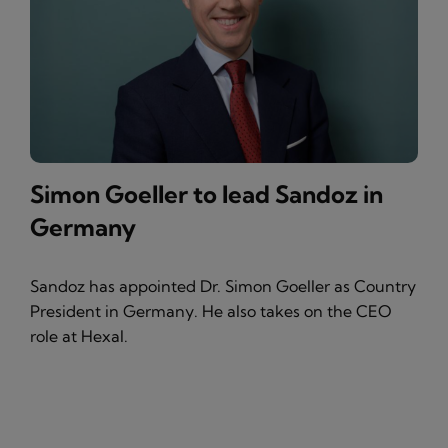
Simon Goeller to lead Sandoz in
Germany
Sandoz has appointed Dr. Simon Goeller as Country
President in Germany. He also takes on the CEO
role at Hexal.