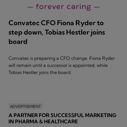
Convatec CFO Fiona Ryder to
step down, Tobias Hestler joins
board
Convatec is preparing a CFO change. Fiona Ryder
will remain until a successor is appointed, while
Tobias Hestler joins the board.
ADVERTISEMENT
A PARTNER FOR SUCCESSFUL MARKETING
IN PHARMA & HEALTHCARE