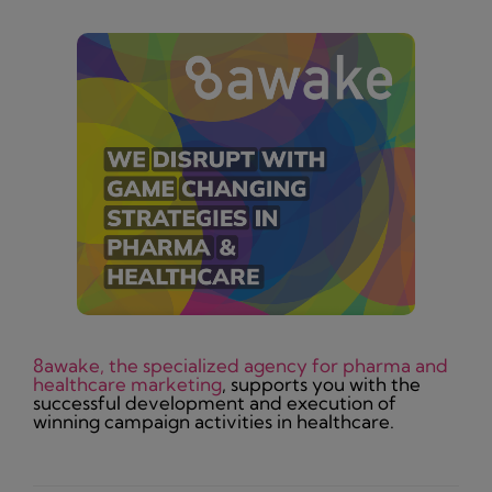
8awake, the specialized agency for pharma and
healthcare marketing
, supports you with the
successful development and execution of
winning campaign activities in healthcare.