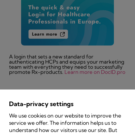
A login that sets a new standard for
authenticating HCPs and equips your marketing
team with everything they need to successfully
promote Rx-products.
Learn more on DocID.pro
Data-privacy settings
Privacy Policy
We use cookies on our website to improve the
Imprint
service we offer. The information helps us to
understand how our visitors use our site. But