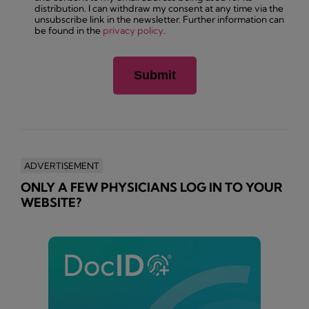
distribution. I can withdraw my consent at any time via the
unsubscribe link in the newsletter. Further information can
be found in the
privacy policy
.
ADVERTISEMENT
ONLY A FEW PHYSICIANS LOG IN TO YOUR
WEBSITE?