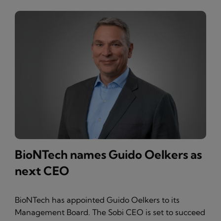
BioNTech names Guido Oelkers as
next CEO
BioNTech has appointed Guido Oelkers to its
Management Board. The Sobi CEO is set to succeed