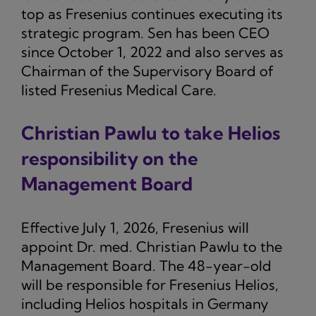
top as Fresenius continues executing its
strategic program. Sen has been CEO
since October 1, 2022 and also serves as
Chairman of the Supervisory Board of
listed Fresenius Medical Care.
Christian Pawlu to take Helios
responsibility on the
Management Board
Effective July 1, 2026, Fresenius will
appoint Dr. med. Christian Pawlu to the
Management Board. The 48-year-old
will be responsible for Fresenius Helios,
including Helios hospitals in Germany