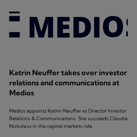
Katrin Neuffer takes over investor
relations and communications at
Medios
Medios appoints Katrin Neuffer as Director Investor
Relations & Communications. She succeeds Claudia
Nickolaus in the capital markets role.