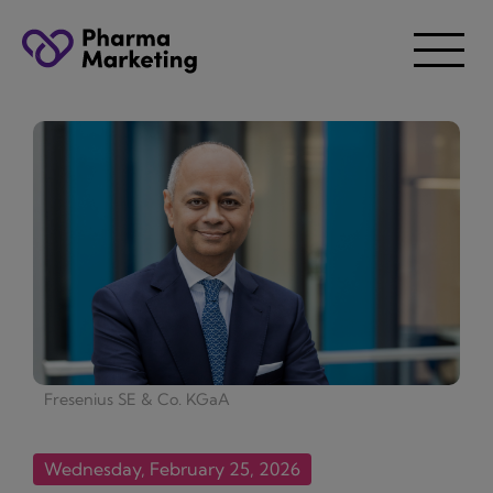
Fresenius SE & Co. KGaA
Wednesday, February 25, 2026