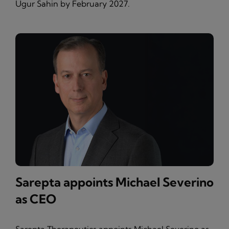
Ugur Sahin by February 2027.
Sarepta appoints Michael Severino
as CEO