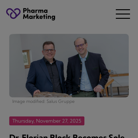
Image modified: Salus Gruppe
Thursday, November 27, 2025
Dr. Florian Block Becomes Sole