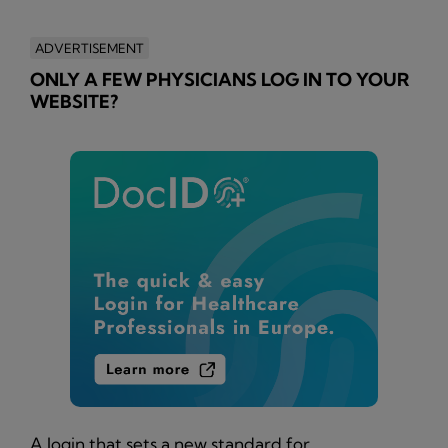
ADVERTISEMENT
ONLY A FEW PHYSICIANS LOG IN TO YOUR
WEBSITE?
A login that sets a new standard for