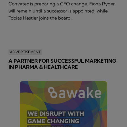
Convatec is preparing a CFO change. Fiona Ryder
will remain until a successor is appointed, while
Tobias Hestler joins the board.
ADVERTISEMENT
A PARTNER FOR SUCCESSFUL MARKETING
IN PHARMA & HEALTHCARE