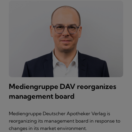
Mediengruppe DAV reorganizes
management board
Mediengruppe Deutscher Apotheker Verlag is
reorganizing its management board in response to
changes in its market environment.