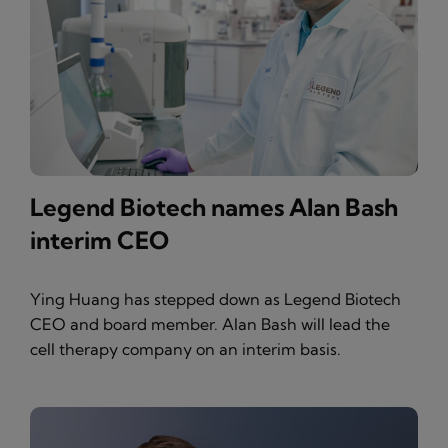
Legend Biotech names Alan Bash
interim CEO
Ying Huang has stepped down as Legend Biotech
CEO and board member. Alan Bash will lead the
cell therapy company on an interim basis.