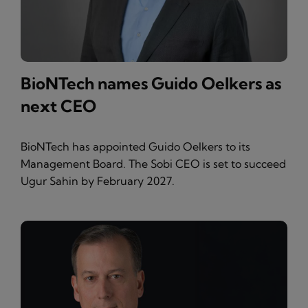
BioNTech names Guido Oelkers as
next CEO
BioNTech has appointed Guido Oelkers to its
Management Board. The Sobi CEO is set to succeed
Ugur Sahin by February 2027.