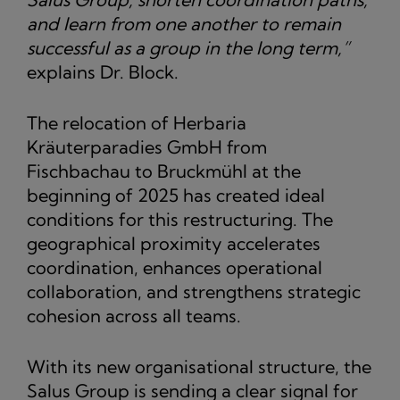
and learn from one another to remain
successful as a group in the long term,”
explains Dr. Block.
The relocation of Herbaria
Kräuterparadies GmbH from
Fischbachau to Bruckmühl at the
beginning of 2025 has created ideal
conditions for this restructuring. The
geographical proximity accelerates
coordination, enhances operational
collaboration, and strengthens strategic
cohesion across all teams.
With its new organisational structure, the
Salus Group is sending a clear signal for