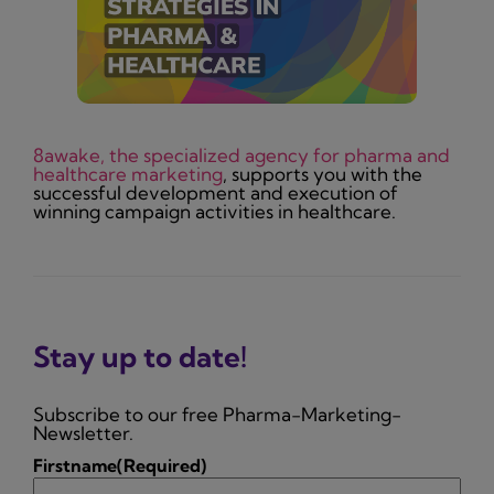
8awake, the specialized agency for pharma and
healthcare marketing
, supports you with the
successful development and execution of
winning campaign activities in healthcare.
Stay up to date!
Subscribe to our free Pharma-Marketing-
Newsletter.
Firstname
(Required)