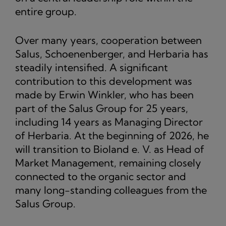
entire group.
Over many years, cooperation between
Salus, Schoenenberger, and Herbaria has
steadily intensified. A significant
contribution to this development was
made by Erwin Winkler, who has been
part of the Salus Group for 25 years,
including 14 years as Managing Director
of Herbaria. At the beginning of 2026, he
will transition to Bioland e. V. as Head of
Market Management, remaining closely
connected to the organic sector and
many long-standing colleagues from the
Salus Group.