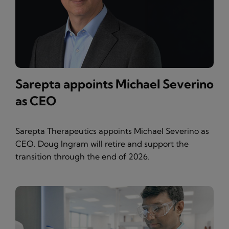
Sarepta appoints Michael Severino
as CEO
Sarepta Therapeutics appoints Michael Severino as
CEO. Doug Ingram will retire and support the
transition through the end of 2026.