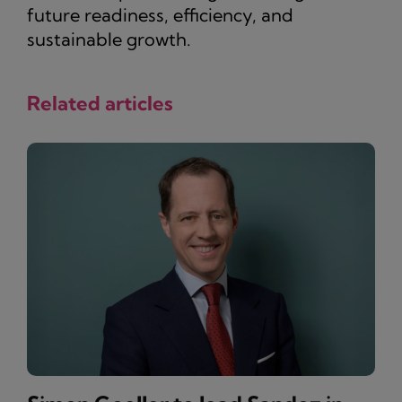
future readiness, efficiency, and
sustainable growth.
Related articles