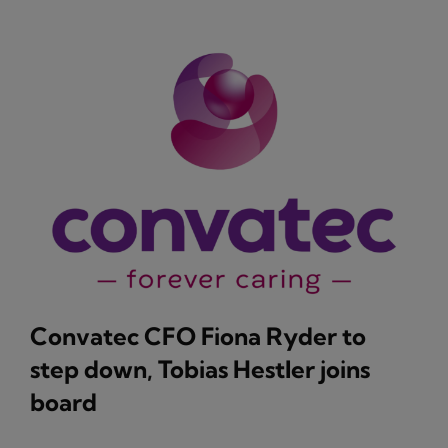
Convatec CFO Fiona Ryder to
step down, Tobias Hestler joins
board