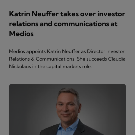
Katrin Neuffer takes over investor
relations and communications at
Medios
Medios appoints Katrin Neuffer as Director Investor
Relations & Communications. She succeeds Claudia
Nickolaus in the capital markets role.