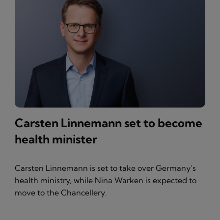
Carsten Linnemann set to become
health minister
Carsten Linnemann is set to take over Germany’s
health ministry, while Nina Warken is expected to
move to the Chancellery.