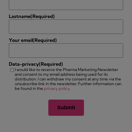
Lastname
(Required)
Your email
(Required)
Data-privacy
(Required)
I would like to receive the Pharma Marketing Newsletter
and consent to my email address being used for its
distribution. I can withdraw my consent at any time via the
unsubscribe link in the newsletter. Further information can
be found in the
privacy policy
.