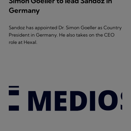
Simon Goeller to lead Sandoz in
Germany
Sandoz has appointed Dr. Simon Goeller as Country
President in Germany. He also takes on the CEO
role at Hexal.