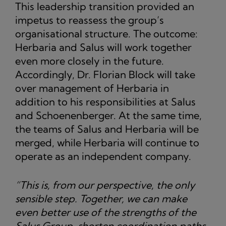
This leadership transition provided an
impetus to reassess the group’s
organisational structure. The outcome:
Herbaria and Salus will work together
even more closely in the future.
Accordingly, Dr. Florian Block will take
over management of Herbaria in
addition to his responsibilities at Salus
and Schoenenberger. At the same time,
the teams of Salus and Herbaria will be
merged, while Herbaria will continue to
operate as an independent company.
“This is, from our perspective, the only
sensible step. Together, we can make
even better use of the strengths of the
Salus Group, shorten coordination paths,