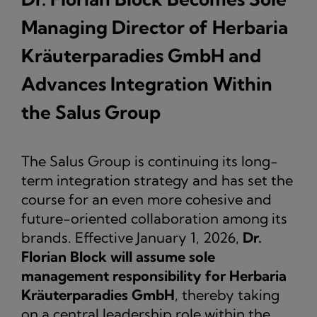
Managing Director of Herbaria
Kräuterparadies GmbH and
Advances Integration Within
the Salus Group
The Salus Group is continuing its long-
term integration strategy and has set the
course for an even more cohesive and
future-oriented collaboration among its
brands. Effective January 1, 2026,
Dr.
Florian Block will assume sole
management responsibility for Herbaria
Kräuterparadies GmbH
, thereby taking
on a central leadership role within the