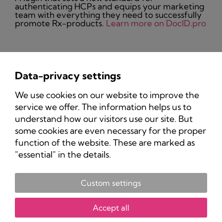
authenticating HCPs and equips your marketing
team with everything they need to successfully
promote Rx-products.
Learn more on DocID.pro
Data-privacy settings
Privacy Policy
We use cookies on our website to improve the
Imprint
service we offer. The information helps us to
understand how our visitors use our site. But
some cookies are even necessary for the proper
function of the website. These are marked as
"essential" in the details.
Custom settings
Copyright 2025 Pharma-Marketing.com.
All rights reserved.
Accept all