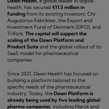
Dawn Health
, a global leader in digital
health, has secured
€11.5 million in
funding
from its existing investors: Chr.
Augustinus Fabrikker, the Export and
Investment Fund of Denmark (EIFO), and
Trifork.
The capital will support the
scaling of the Dawn Platform and
Product Suite
and the global rollout of its
SaaS model for pharmaceutical
companies.
Since 2021, Dawn Health has focused on
building a platform tailored to the
specific needs of the pharmaceutical
industry. Today, the
Dawn Platform is
already being used by five leading global
pharma companies
, including Merck and