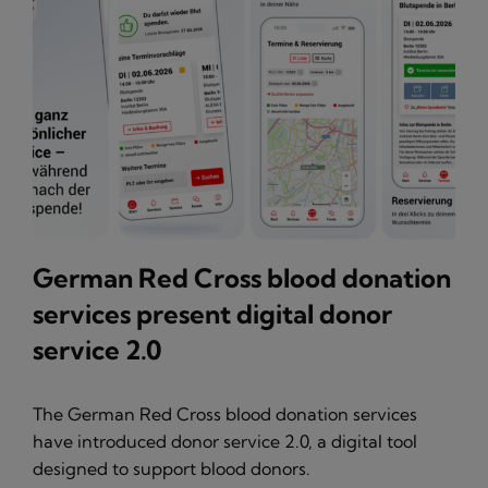
German Red Cross blood donation
services present digital donor
service 2.0
The German Red Cross blood donation services
have introduced donor service 2.0, a digital tool
designed to support blood donors.