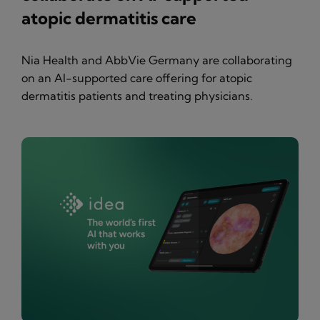
atopic dermatitis care
Nia Health and AbbVie Germany are collaborating
on an AI-supported care offering for atopic
dermatitis patients and treating physicians.