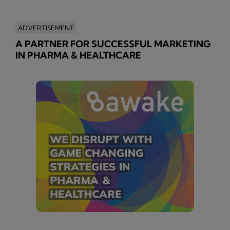
ADVERTISEMENT
A PARTNER FOR SUCCESSFUL MARKETING
IN PHARMA & HEALTHCARE