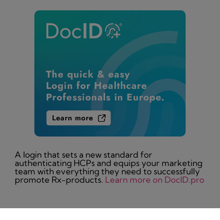
A login that sets a new standard for
authenticating HCPs and equips your marketing
team with everything they need to successfully
promote Rx-products.
Learn more on DocID.pro