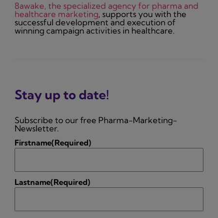
8awake, the specialized agency for pharma and
healthcare marketing
, supports you with the
successful development and execution of
winning campaign activities in healthcare.
Stay up to date!
Subscribe to our free Pharma-Marketing-
Newsletter.
Firstname
(Required)
Lastname
(Required)