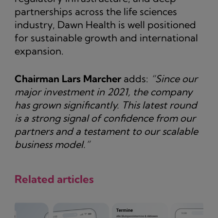
partnerships across the life sciences
industry, Dawn Health is well positioned
for sustainable growth and international
expansion.
Chairman Lars Marcher
adds:
“Since our
major investment in 2021, the company
has grown significantly. This latest round
is a strong signal of confidence from our
partners and a testament to our scalable
business model.”
Related articles