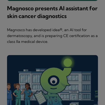
Magnosco presents AI assistant for
skin cancer diagnostics
Magnosco has developed idea®, an AI tool for
dermatoscopy, and is preparing CE certification as a
class IIa medical device.