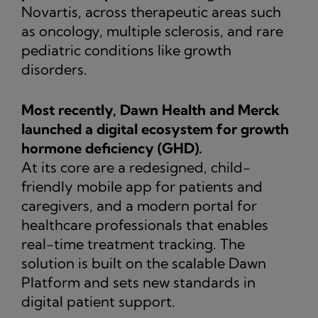
Novartis, across therapeutic areas such
as oncology, multiple sclerosis, and rare
pediatric conditions like growth
disorders.
Most recently, Dawn Health and Merck
launched a digital ecosystem for growth
hormone deficiency (GHD).
At its core are a redesigned, child-
friendly mobile app for patients and
caregivers, and a modern portal for
healthcare professionals that enables
real-time treatment tracking. The
solution is built on the scalable Dawn
Platform and sets new standards in
digital patient support.