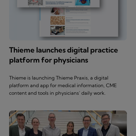
Thieme launches digital practice
platform for physicians
Thieme is launching Thieme Praxis, a digital
platform and app for medical information, CME
content and tools in physicians’ daily work.