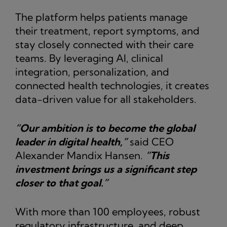
The platform helps patients manage
their treatment, report symptoms, and
stay closely connected with their care
teams. By leveraging AI, clinical
integration, personalization, and
connected health technologies, it creates
data-driven value for all stakeholders.
“Our ambition is to become the global
leader in digital health,”
said CEO
Alexander Mandix Hansen.
“This
investment brings us a significant step
closer to that goal.”
With more than 100 employees, robust
regulatory infrastructure, and deep