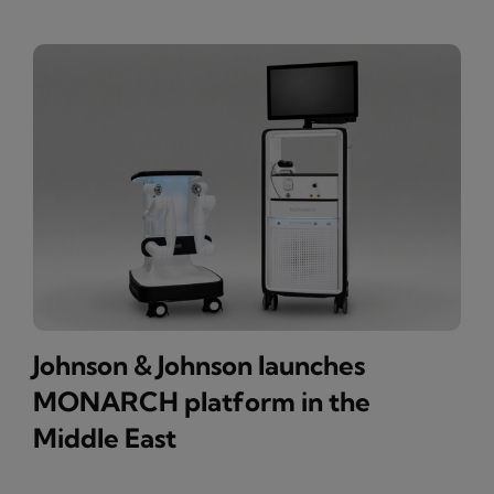
Johnson & Johnson launches
MONARCH platform in the
Middle East