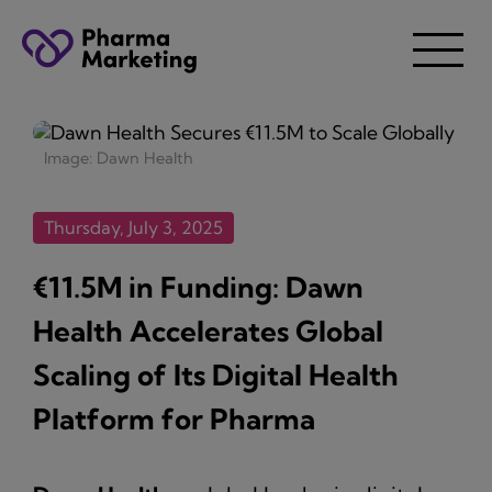
Image: Dawn Health
Thursday, July 3, 2025
€11.5M in Funding: Dawn
Health Accelerates Global
Scaling of Its Digital Health
Platform for Pharma