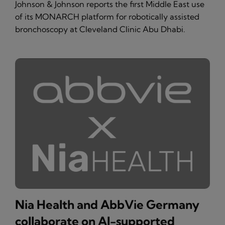
Johnson & Johnson reports the first Middle East use
of its MONARCH platform for robotically assisted
bronchoscopy at Cleveland Clinic Abu Dhabi.
Nia Health and AbbVie Germany
collaborate on AI-supported