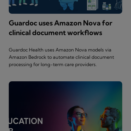
Guardoc uses Amazon Nova for
clinical document workflows
Guardoc Health uses Amazon Nova models via
Amazon Bedrock to automate clinical document
processing for long-term care providers.