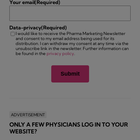
Your email
(Required)
Data-privacy
(Required)
I would like to receive the Pharma Marketing Newsletter
and consent to my email address being used for its
distribution. I can withdraw my consent at any time via the
unsubscribe link in the newsletter. Further information can
be found in the
privacy policy
.
ADVERTISEMENT
ONLY A FEW PHYSICIANS LOG IN TO YOUR
WEBSITE?