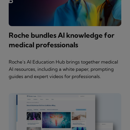
Roche bundles AI knowledge for
medical professionals
Roche’s AI Education Hub brings together medical
AI resources, including a white paper, prompting
guides and expert videos for professionals.