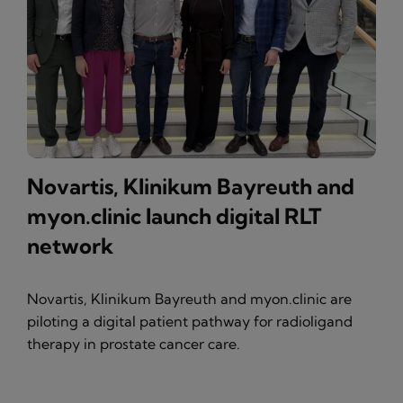
Novartis, Klinikum Bayreuth and
myon.clinic launch digital RLT
network
Novartis, Klinikum Bayreuth and myon.clinic are
piloting a digital patient pathway for radioligand
therapy in prostate cancer care.