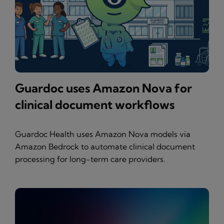
Guardoc uses Amazon Nova for
clinical document workflows
Guardoc Health uses Amazon Nova models via
Amazon Bedrock to automate clinical document
processing for long-term care providers.