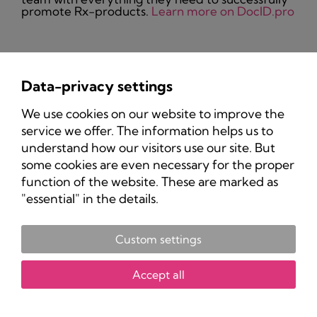
promote Rx-products.
Learn more on DocID.pro
Data-privacy settings
Privacy Policy
We use cookies on our website to improve the
Imprint
service we offer. The information helps us to
understand how our visitors use our site. But
some cookies are even necessary for the proper
function of the website. These are marked as
"essential" in the details.
Custom settings
Copyright 2025 Pharma-Marketing.com.
All rights reserved.
Accept all