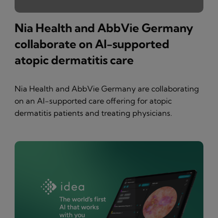
Nia Health and AbbVie Germany
collaborate on AI-supported
atopic dermatitis care
Nia Health and AbbVie Germany are collaborating
on an AI-supported care offering for atopic
dermatitis patients and treating physicians.