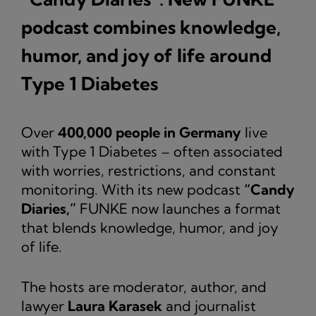
podcast combines knowledge,
humor, and joy of life around
Type 1 Diabetes
Over
400,000 people in Germany
live
with Type 1 Diabetes – often associated
with worries, restrictions, and constant
monitoring. With its new podcast
“Candy
Diaries,”
FUNKE now launches a format
that blends knowledge, humor, and joy
of life.
The hosts are moderator, author, and
lawyer
Laura Karasek
and journalist