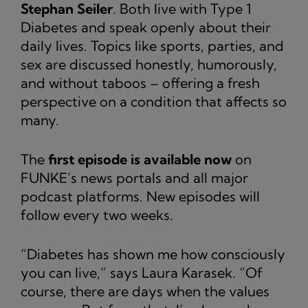
Stephan Seiler
. Both live with Type 1
Diabetes and speak openly about their
daily lives. Topics like sports, parties, and
sex are discussed honestly, humorously,
and without taboos – offering a fresh
perspective on a condition that affects so
many.
The
first episode is available now
on
FUNKE’s news portals and all major
podcast platforms. New episodes will
follow every two weeks.
“Diabetes has shown me how consciously
you can live,” says Laura Karasek. “Of
course, there are days when the values