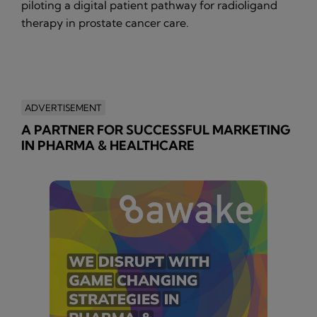
piloting a digital patient pathway for radioligand
therapy in prostate cancer care.
ADVERTISEMENT
A PARTNER FOR SUCCESSFUL MARKETING
IN PHARMA & HEALTHCARE