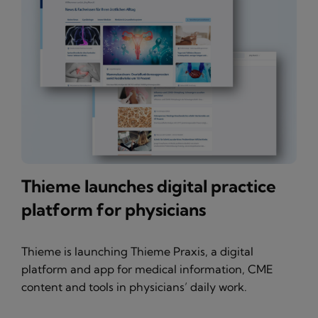
Thieme launches digital practice
platform for physicians
Thieme is launching Thieme Praxis, a digital
platform and app for medical information, CME
content and tools in physicians’ daily work.