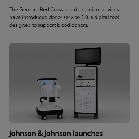
The German Red Cross blood donation services
have introduced donor service 2.0, a digital tool
designed to support blood donors.
Johnson & Johnson launches