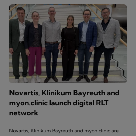
Novartis, Klinikum Bayreuth and
myon.clinic launch digital RLT
network
Novartis, Klinikum Bayreuth and myon.clinic are