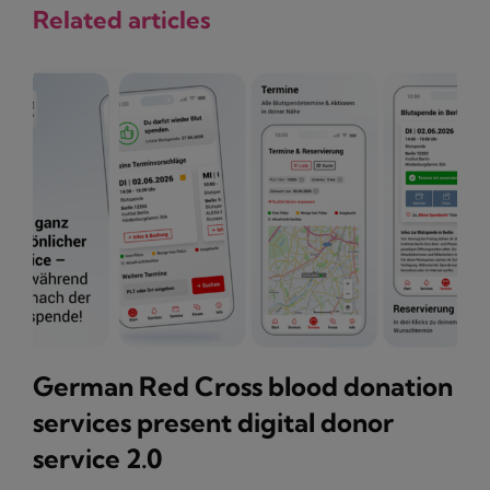
Related articles
German Red Cross blood donation
services present digital donor
service 2.0