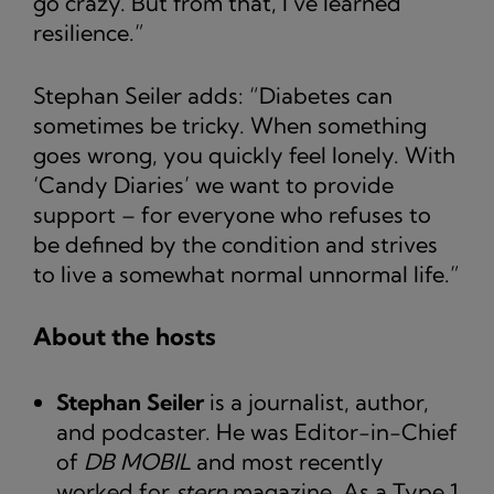
go crazy. But from that, I’ve learned
resilience.”
Stephan Seiler adds: “Diabetes can
sometimes be tricky. When something
goes wrong, you quickly feel lonely. With
‘Candy Diaries’ we want to provide
support – for everyone who refuses to
be defined by the condition and strives
to live a somewhat normal unnormal life.”
About the hosts
Stephan Seiler
is a journalist, author,
and podcaster. He was Editor-in-Chief
of
DB MOBIL
and most recently
worked for
stern
magazine. As a Type 1