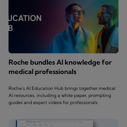
Roche bundles AI knowledge for
medical professionals
Roche’s AI Education Hub brings together medical
AI resources, including a white paper, prompting
guides and expert videos for professionals.