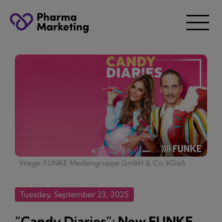
Image: FUNKE Mediengruppe GmbH & Co. KGaA
Tuesday, September 23, 2025
“Candy Diaries”: New FUNKE