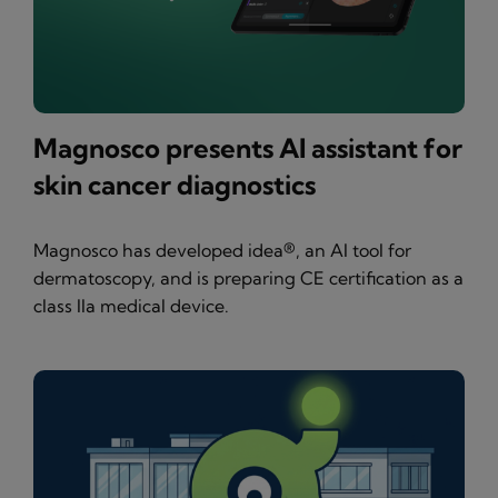
Magnosco presents AI assistant for
skin cancer diagnostics
Magnosco has developed idea®, an AI tool for
dermatoscopy, and is preparing CE certification as a
class IIa medical device.