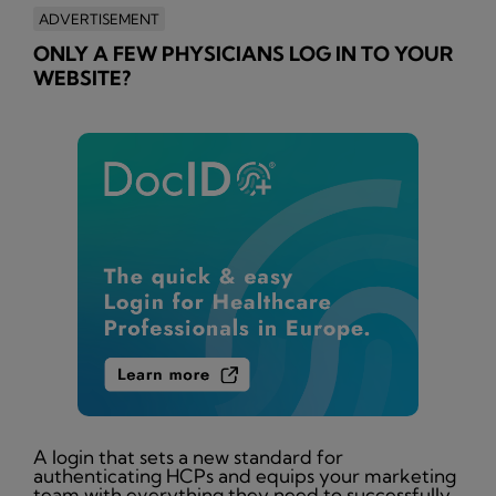
ADVERTISEMENT
ONLY A FEW PHYSICIANS LOG IN TO YOUR
WEBSITE?
A login that sets a new standard for
authenticating HCPs and equips your marketing
team with everything they need to successfully