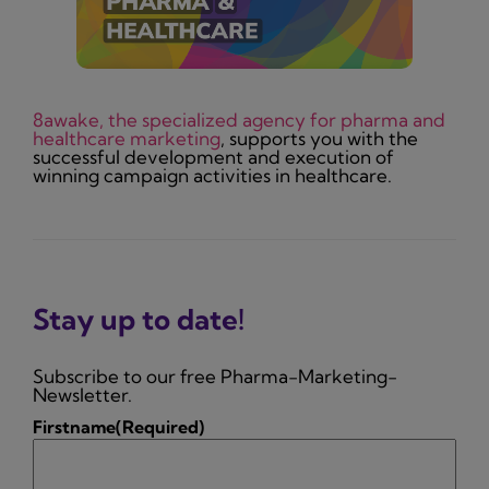
8awake, the specialized agency for pharma and
healthcare marketing
, supports you with the
successful development and execution of
winning campaign activities in healthcare.
Stay up to date!
Subscribe to our free Pharma-Marketing-
Newsletter.
Firstname
(Required)