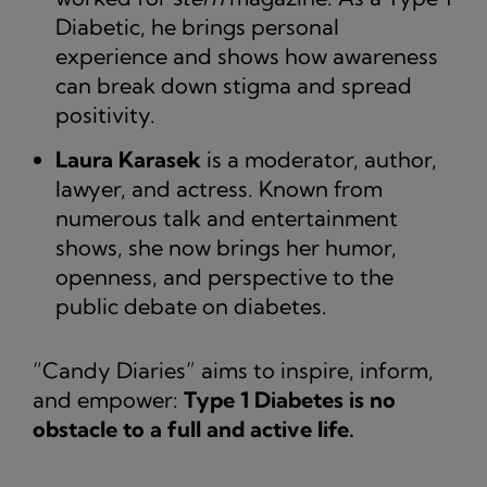
Diabetic, he brings personal
experience and shows how awareness
can break down stigma and spread
positivity.
Laura Karasek
is a moderator, author,
lawyer, and actress. Known from
numerous talk and entertainment
shows, she now brings her humor,
openness, and perspective to the
public debate on diabetes.
“Candy Diaries” aims to inspire, inform,
and empower:
Type 1 Diabetes is no
obstacle to a full and active life.