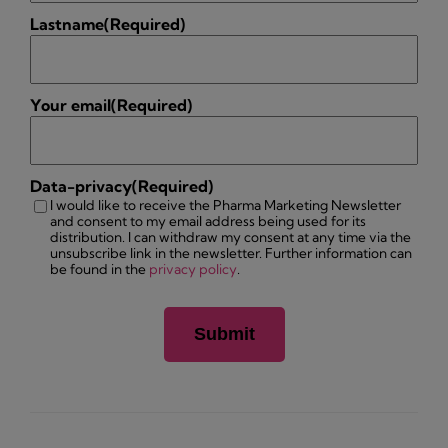
Lastname
(Required)
Your email
(Required)
Data-privacy
(Required)
I would like to receive the Pharma Marketing Newsletter
and consent to my email address being used for its
distribution. I can withdraw my consent at any time via the
unsubscribe link in the newsletter. Further information can
be found in the
privacy policy
.