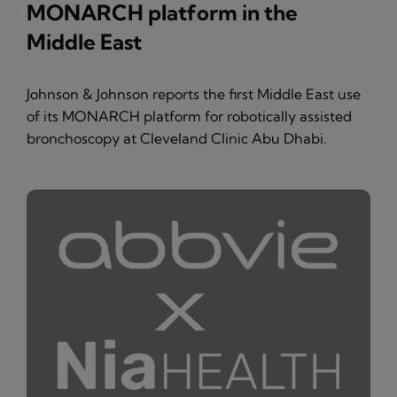
MONARCH platform in the
Middle East
Johnson & Johnson reports the first Middle East use
of its MONARCH platform for robotically assisted
bronchoscopy at Cleveland Clinic Abu Dhabi.