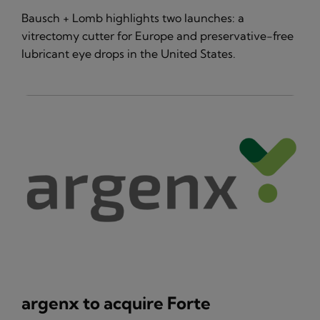
Bausch + Lomb highlights two launches: a
vitrectomy cutter for Europe and preservative-free
lubricant eye drops in the United States.
argenx to acquire Forte