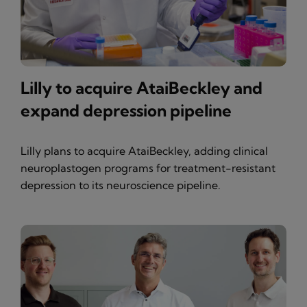
Lilly to acquire AtaiBeckley and
expand depression pipeline
Lilly plans to acquire AtaiBeckley, adding clinical
neuroplastogen programs for treatment-resistant
depression to its neuroscience pipeline.