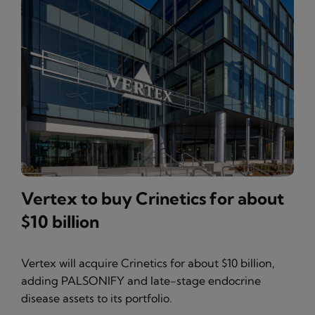
Vertex to buy Crinetics for about
$10 billion
Vertex will acquire Crinetics for about $10 billion,
adding PALSONIFY and late-stage endocrine
disease assets to its portfolio.