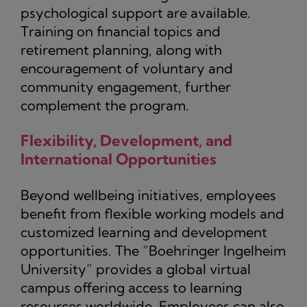
psychological support are available.
Training on financial topics and
retirement planning, along with
encouragement of voluntary and
community engagement, further
complement the program.
Flexibility, Development, and
International Opportunities
Beyond wellbeing initiatives, employees
benefit from flexible working models and
customized learning and development
opportunities. The “Boehringer Ingelheim
University” provides a global virtual
campus offering access to learning
resources worldwide. Employees can also