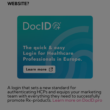
WEBSITE?
A login that sets a new standard for
authenticating HCPs and equips your marketing
team with everything they need to successfully
promote Rx-products.
Learn more on DocID.pro