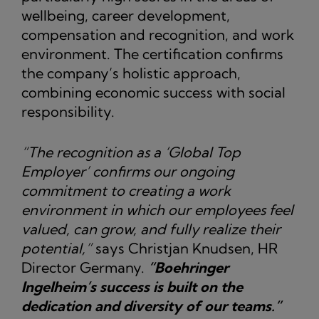
wellbeing, career development,
compensation and recognition, and work
environment. The certification confirms
the company’s holistic approach,
combining economic success with social
responsibility.
“The recognition as a ‘Global Top
Employer’ confirms our ongoing
commitment to creating a work
environment in which our employees feel
valued, can grow, and fully realize their
potential,”
says Christjan Knudsen, HR
Director Germany.
“Boehringer
Ingelheim’s success is built on the
dedication and diversity of our teams.”