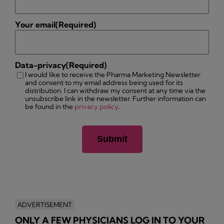
Your email
(Required)
Data-privacy
(Required)
I would like to receive the Pharma Marketing Newsletter
and consent to my email address being used for its
distribution. I can withdraw my consent at any time via the
unsubscribe link in the newsletter. Further information can
be found in the
privacy policy
.
ADVERTISEMENT
ONLY A FEW PHYSICIANS LOG IN TO YOUR