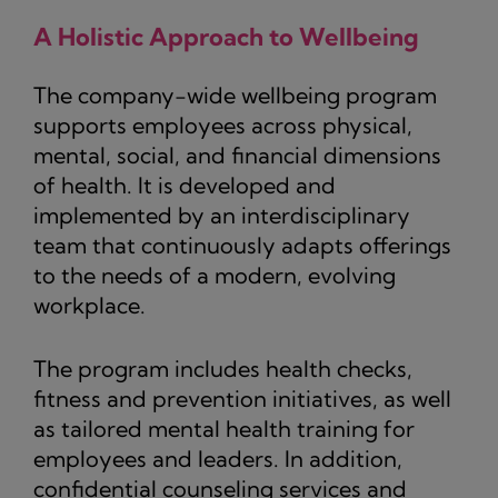
A Holistic Approach to Wellbeing
The company-wide wellbeing program
supports employees across physical,
mental, social, and financial dimensions
of health. It is developed and
implemented by an interdisciplinary
team that continuously adapts offerings
to the needs of a modern, evolving
workplace.
The program includes health checks,
fitness and prevention initiatives, as well
as tailored mental health training for
employees and leaders. In addition,
confidential counseling services and