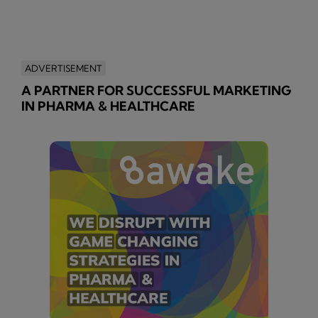
ADVERTISEMENT
A PARTNER FOR SUCCESSFUL MARKETING
IN PHARMA & HEALTHCARE