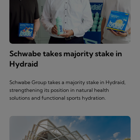
Schwabe takes majority stake in
Hydraid
Schwabe Group takes a majority stake in Hydraid,
strengthening its position in natural health
solutions and functional sports hydration.