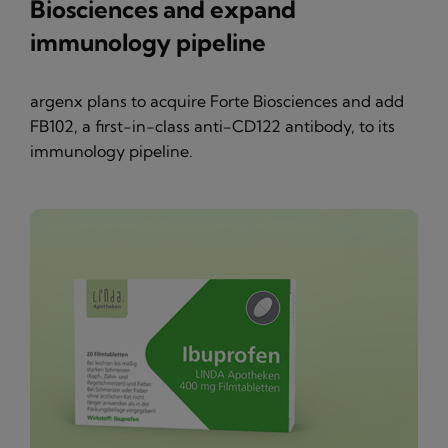
Biosciences and expand
immunology pipeline
argenx plans to acquire Forte Biosciences and add
FB102, a first-in-class anti-CD122 antibody, to its
immunology pipeline.