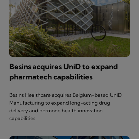
Besins acquires UniD to expand
pharmatech capabilities
Besins Healthcare acquires Belgium-based UniD
Manufacturing to expand long-acting drug
delivery and hormone health innovation
capabilities.