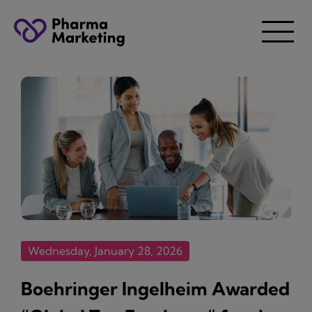
Wednesday, January 28, 2026
Boehringer Ingelheim Awarded