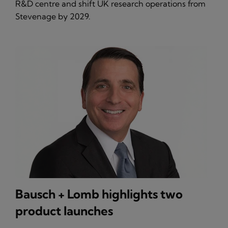
R&D centre and shift UK research operations from
Stevenage by 2029.
Bausch + Lomb highlights two
product launches