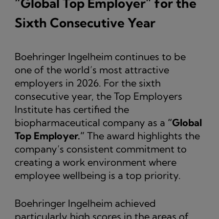
“Global Top Employer” for the
Sixth Consecutive Year
Boehringer Ingelheim continues to be
one of the world’s most attractive
employers in 2026. For the sixth
consecutive year, the Top Employers
Institute has certified the
biopharmaceutical company as a
“Global
Top Employer.”
The award highlights the
company’s consistent commitment to
creating a work environment where
employee wellbeing is a top priority.
Boehringer Ingelheim achieved
particularly high scores in the areas of