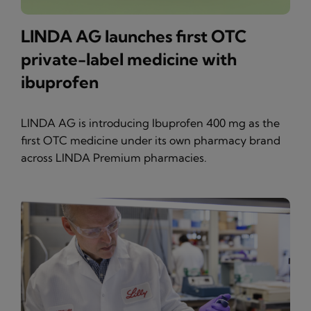
LINDA AG launches first OTC
private-label medicine with
ibuprofen
LINDA AG is introducing Ibuprofen 400 mg as the
first OTC medicine under its own pharmacy brand
across LINDA Premium pharmacies.