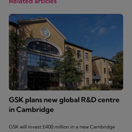
Related articles
GSK plans new global R&D centre
in Cambridge
GSK will invest £400 million in a new Cambridge