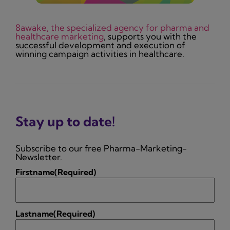
8awake, the specialized agency for pharma and
healthcare marketing
, supports you with the
successful development and execution of
winning campaign activities in healthcare.
Stay up to date!
Subscribe to our free Pharma-Marketing-
Newsletter.
Firstname
(Required)
Lastname
(Required)