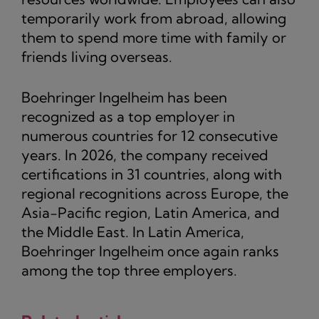
temporarily work from abroad, allowing
them to spend more time with family or
friends living overseas.
Boehringer Ingelheim has been
recognized as a top employer in
numerous countries for 12 consecutive
years. In 2026, the company received
certifications in 31 countries, along with
regional recognitions across Europe, the
Asia-Pacific region, Latin America, and
the Middle East. In Latin America,
Boehringer Ingelheim once again ranks
among the top three employers.