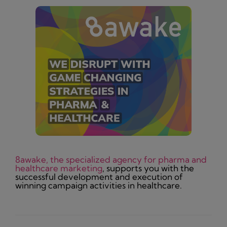
8awake, the specialized agency for pharma and
healthcare marketing
, supports you with the
successful development and execution of
winning campaign activities in healthcare.