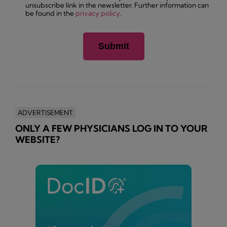
unsubscribe link in the newsletter. Further information can
be found in the
privacy policy
.
ADVERTISEMENT
ONLY A FEW PHYSICIANS LOG IN TO YOUR
WEBSITE?