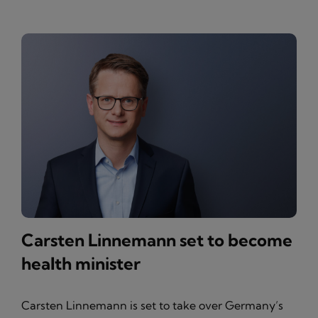
Carsten Linnemann set to become
health minister
Carsten Linnemann is set to take over Germany’s