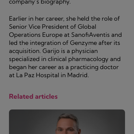
company’s biography.
Earlier in her career, she held the role of
Senior Vice President of Global
Operations Europe at SanofiAventis and
led the integration of Genzyme after its
acquisition. Garijo is a physician
specialized in clinical pharmacology and
began her career as a practicing doctor
at La Paz Hospital in Madrid.
Related articles