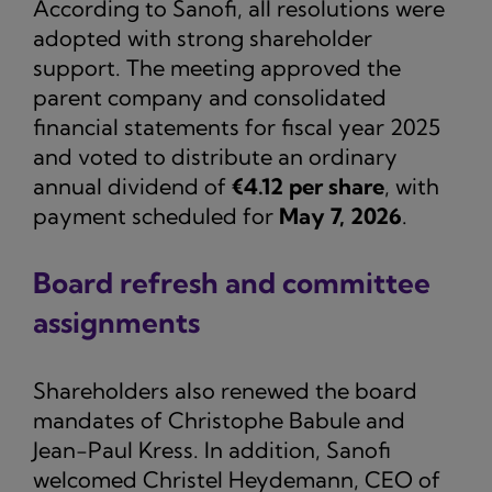
According to Sanofi, all resolutions were
adopted with strong shareholder
support. The meeting approved the
parent company and consolidated
financial statements for fiscal year 2025
and voted to distribute an ordinary
annual dividend of
€4.12 per share
, with
payment scheduled for
May 7, 2026
.
Board refresh and committee
assignments
Shareholders also renewed the board
mandates of Christophe Babule and
Jean-Paul Kress. In addition, Sanofi
welcomed Christel Heydemann, CEO of