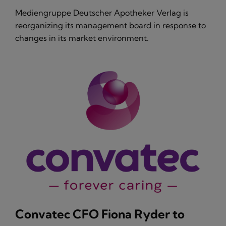
Mediengruppe Deutscher Apotheker Verlag is
reorganizing its management board in response to
changes in its market environment.
Convatec CFO Fiona Ryder to