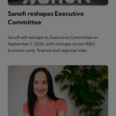
Sanofi reshapes Executive
Committee
Sanofi will reshape its Executive Committee on
September 1, 2026, with changes across R&D,
business units, finance and regional roles.