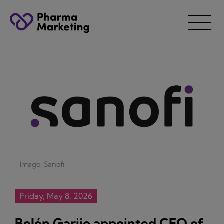
Image: Sanofi
Friday, May 8, 2026
Belén Garijo appointed CEO of