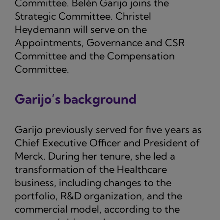
Committee. Belén Garijo joins the
Strategic Committee. Christel
Heydemann will serve on the
Appointments, Governance and CSR
Committee and the Compensation
Committee.
Garijo’s background
Garijo previously served for five years as
Chief Executive Officer and President of
Merck. During her tenure, she led a
transformation of the Healthcare
business, including changes to the
portfolio, R&D organization, and the
commercial model, according to the