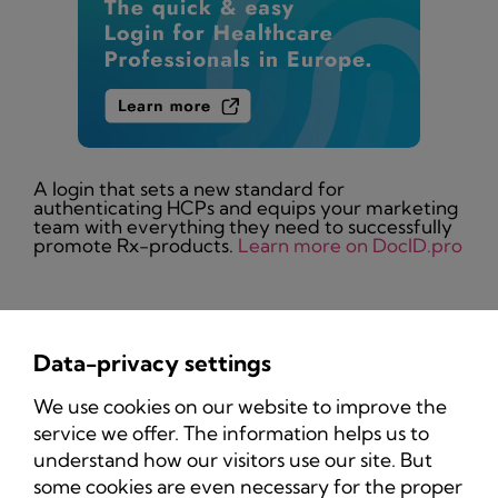
A login that sets a new standard for
authenticating HCPs and equips your marketing
team with everything they need to successfully
promote Rx-products.
Learn more on DocID.pro
Data-privacy settings
Privacy Policy
We use cookies on our website to improve the
Imprint
service we offer. The information helps us to
understand how our visitors use our site. But
some cookies are even necessary for the proper