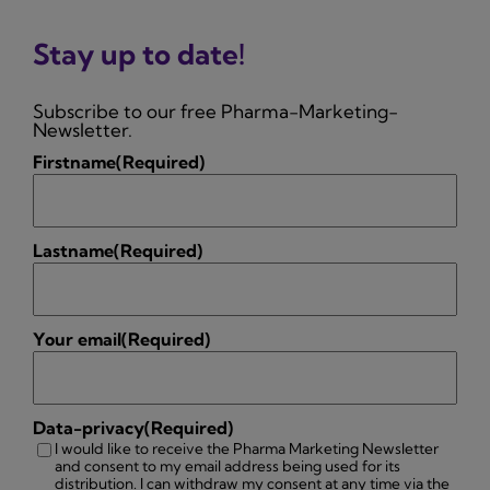
Stay up to date!
Subscribe to our free Pharma-Marketing-
Newsletter.
Firstname
(Required)
Lastname
(Required)
Your email
(Required)
Data-privacy
(Required)
I would like to receive the Pharma Marketing Newsletter
and consent to my email address being used for its
distribution. I can withdraw my consent at any time via the