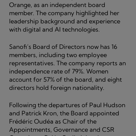
Orange, as an independent board
member. The company highlighted her
leadership background and experience
with digital and AI technologies.
Sanofi’s Board of Directors now has 16
members, including two employee
representatives. The company reports an
independence rate of 79%. Women
account for 57% of the board, and eight
directors hold foreign nationality.
Following the departures of Paul Hudson
and Patrick Kron, the Board appointed
Frédéric Oudéa as Chair of the
Appointments, Governance and CSR