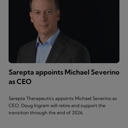
Sarepta appoints Michael Severino
as CEO
Sarepta Therapeutics appoints Michael Severino as
CEO. Doug Ingram will retire and support the
transition through the end of 2026.