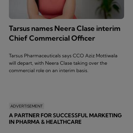
Tarsus names Neera Clase interim
Chief Commercial Officer
Tarsus Pharmaceuticals says CCO Aziz Mottiwala
will depart, with Neera Clase taking over the
commercial role on an interim basis.
ADVERTISEMENT
A PARTNER FOR SUCCESSFUL MARKETING
IN PHARMA & HEALTHCARE