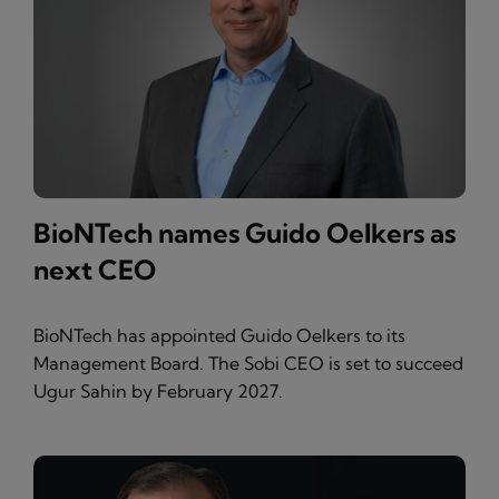
BioNTech names Guido Oelkers as
next CEO
BioNTech has appointed Guido Oelkers to its
Management Board. The Sobi CEO is set to succeed
Ugur Sahin by February 2027.