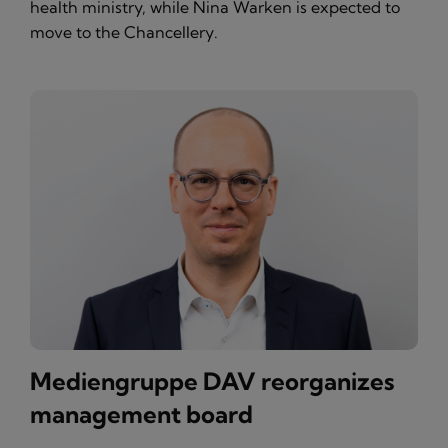
health ministry, while Nina Warken is expected to
move to the Chancellery.
Mediengruppe DAV reorganizes
management board