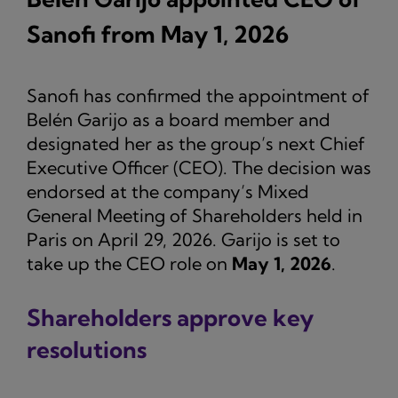
Sanofi from May 1, 2026
Sanofi has confirmed the appointment of
Belén Garijo as a board member and
designated her as the group’s next Chief
Executive Officer (CEO). The decision was
endorsed at the company’s Mixed
General Meeting of Shareholders held in
Paris on April 29, 2026. Garijo is set to
take up the CEO role on
May 1, 2026
.
Shareholders approve key
resolutions