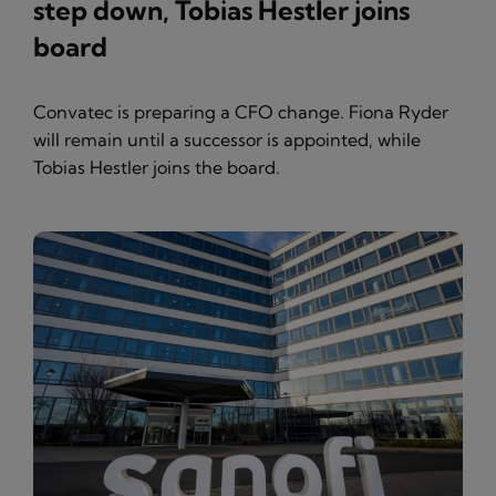
step down, Tobias Hestler joins
board
Convatec is preparing a CFO change. Fiona Ryder
will remain until a successor is appointed, while
Tobias Hestler joins the board.