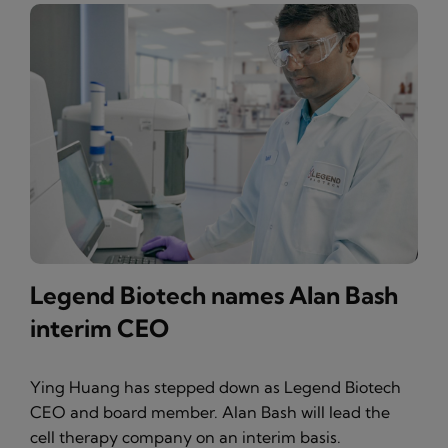
Legend Biotech names Alan Bash
interim CEO
Ying Huang has stepped down as Legend Biotech
CEO and board member. Alan Bash will lead the
cell therapy company on an interim basis.