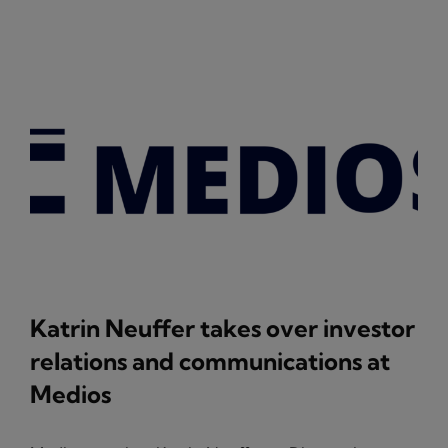
Katrin Neuffer takes over investor
relations and communications at
Medios