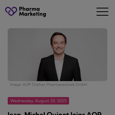
Image: AOP Orphan Pharmaceuticals GmbH
Wednesday, August 20, 2025
Jean-Michel Quinot Joins AOP