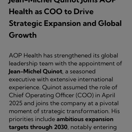
Health as COO to Drive
Strategic Expansion and Global
Growth
AOP Health has strengthened its global
leadership team with the appointment of
Jean-Michel Quinot
, a seasoned
executive with extensive international
experience. Quinot assumed the role of
Chief Operating Officer (COO) in April
2025 and joins the company at a pivotal
moment of strategic transformation. His
priorities include
ambitious expansion
targets through 2030
, notably entering