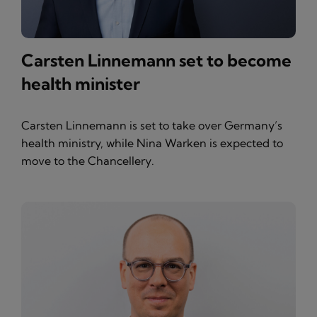
Carsten Linnemann set to become
health minister
Carsten Linnemann is set to take over Germany’s
health ministry, while Nina Warken is expected to
move to the Chancellery.