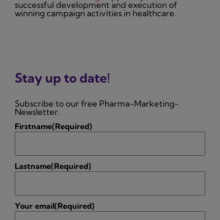
successful development and execution of
winning campaign activities in healthcare.
Stay up to date!
Subscribe to our free Pharma-Marketing-
Newsletter.
Firstname
(Required)
Lastname
(Required)
Your email
(Required)