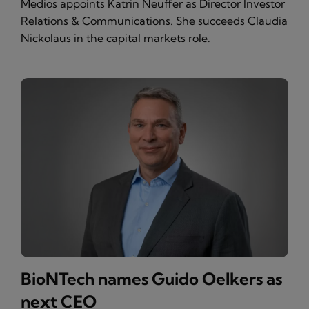
Medios appoints Katrin Neuffer as Director Investor
Relations & Communications. She succeeds Claudia
Nickolaus in the capital markets role.
BioNTech names Guido Oelkers as
next CEO