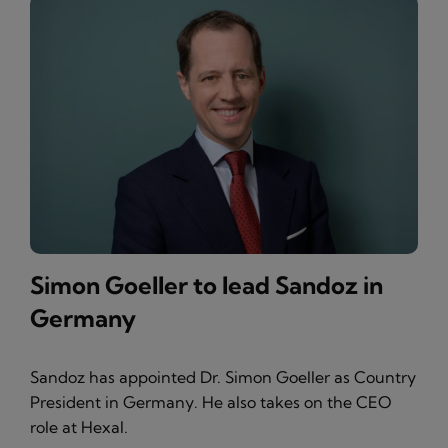
Simon Goeller to lead Sandoz in
Germany
Sandoz has appointed Dr. Simon Goeller as Country
President in Germany. He also takes on the CEO
role at Hexal.