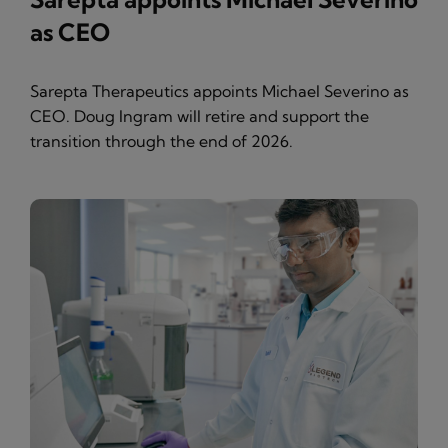
as CEO
Sarepta Therapeutics appoints Michael Severino as
CEO. Doug Ingram will retire and support the
transition through the end of 2026.