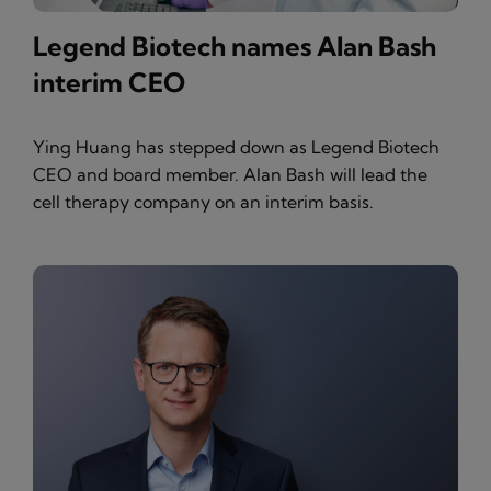
Legend Biotech names Alan Bash
interim CEO
Ying Huang has stepped down as Legend Biotech
CEO and board member. Alan Bash will lead the
cell therapy company on an interim basis.