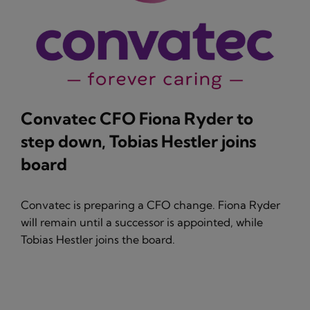
Convatec CFO Fiona Ryder to
step down, Tobias Hestler joins
board
Convatec is preparing a CFO change. Fiona Ryder
will remain until a successor is appointed, while
Tobias Hestler joins the board.