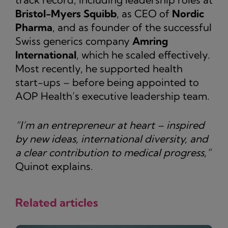
Bristol-Myers Squibb
, as CEO of
Nordic
Pharma
, and as founder of the successful
Swiss generics company
Amring
International
, which he scaled effectively.
Most recently, he supported health
start-ups – before being appointed to
AOP Health’s executive leadership team.
“I’m an entrepreneur at heart – inspired
by new ideas, international diversity, and
a clear contribution to medical progress,”
Quinot explains.
Related articles