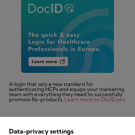
A login that sets a new standard for
authenticating HCPs and equips your marketing
team with everything they need to successfully
promote Rx-products.
Learn more on DocID.pro
Data-privacy settings