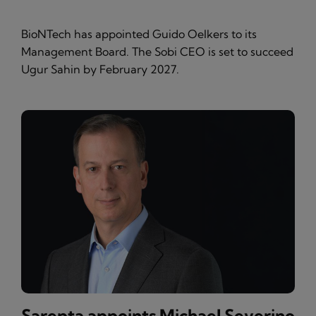
BioNTech has appointed Guido Oelkers to its
Management Board. The Sobi CEO is set to succeed
Ugur Sahin by February 2027.
Sarepta appoints Michael Severino