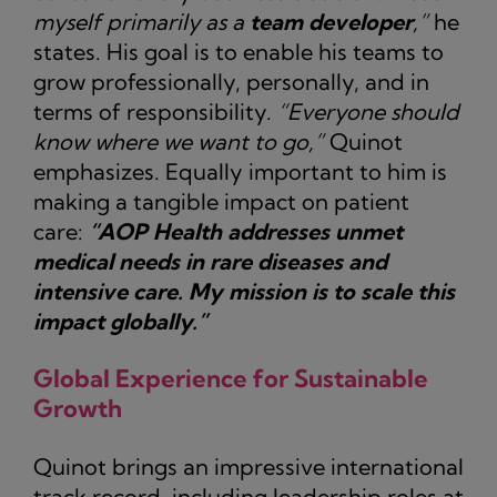
myself primarily as a
team developer
,”
he
states. His goal is to enable his teams to
grow professionally, personally, and in
terms of responsibility.
“Everyone should
know where we want to go,”
Quinot
emphasizes. Equally important to him is
making a tangible impact on patient
care:
“AOP Health addresses unmet
medical needs in rare diseases and
intensive care. My mission is to scale this
impact globally.”
Global Experience for Sustainable
Growth
Quinot brings an impressive international
track record, including leadership roles at