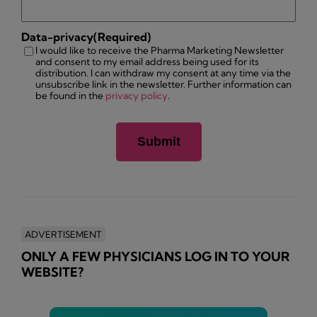
Data-privacy
(Required)
I would like to receive the Pharma Marketing Newsletter
and consent to my email address being used for its
distribution. I can withdraw my consent at any time via the
unsubscribe link in the newsletter. Further information can
be found in the
privacy policy
.
ADVERTISEMENT
ONLY A FEW PHYSICIANS LOG IN TO YOUR
WEBSITE?