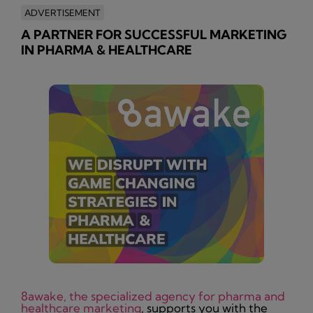
ADVERTISEMENT
A PARTNER FOR SUCCESSFUL MARKETING
IN PHARMA & HEALTHCARE
8awake, the specialized agency for pharma and
healthcare marketing
, supports you with the