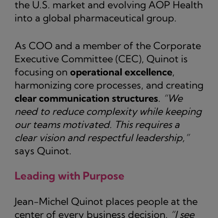
the U.S. market and evolving AOP Health
into a global pharmaceutical group.
As COO and a member of the Corporate
Executive Committee (CEC), Quinot is
focusing on
operational excellence
,
harmonizing core processes, and creating
clear communication structures
.
“We
need to reduce complexity while keeping
our teams motivated. This requires a
clear vision and respectful leadership,”
says Quinot.
Leading with Purpose
Jean-Michel Quinot places people at the
center of every business decision.
“I see