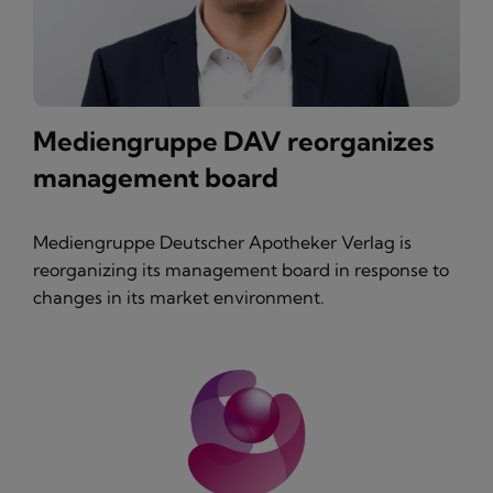
Mediengruppe DAV reorganizes
management board
Mediengruppe Deutscher Apotheker Verlag is
reorganizing its management board in response to
changes in its market environment.